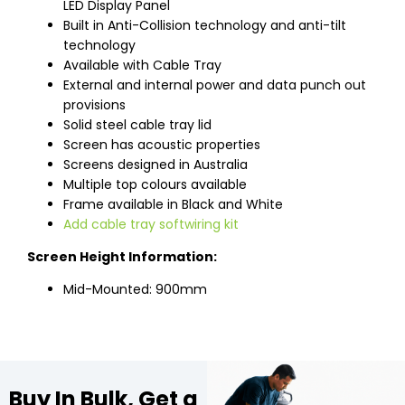
LED Display Panel
Built in Anti-Collision technology and anti-tilt
technology
Available with Cable Tray
External and internal power and data punch out
provisions
Solid steel cable tray lid
Screen has acoustic properties
Screens designed in Australia
Multiple top colours available
Frame available in Black and White
Add cable tray softwiring kit
Screen Height Information:
Mid-Mounted: 900mm
Buy In Bulk, Get a