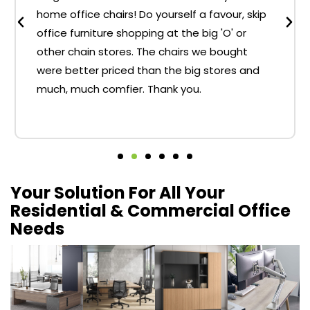
home office chairs! Do yourself a favour, skip
office furniture shopping at the big 'O' or
other chain stores. The chairs we bought
were better priced than the big stores and
much, much comfier. Thank you.
Your Solution For All Your
Residential & Commercial Office
Needs