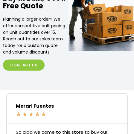
Free Quote
Planning a larger order? We
offer competitive bulk pricing
on unit quantities over 15.
Reach out to our sales team
today for a custom quote
and volume discounts.
CONTACT US
Merari Fuentes
★
★
★
★
★
So glad we came to this store to buy our