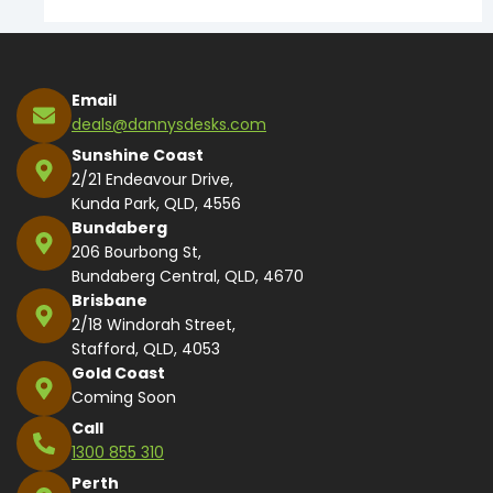
Email
deals@dannysdesks.com
Sunshine Coast
2/21 Endeavour Drive,
Kunda Park, QLD, 4556
Bundaberg
206 Bourbong St,
Bundaberg Central, QLD, 4670
Brisbane
2/18 Windorah Street,
Stafford, QLD, 4053
Gold Coast
Coming Soon
Call
1300 855 310
Perth