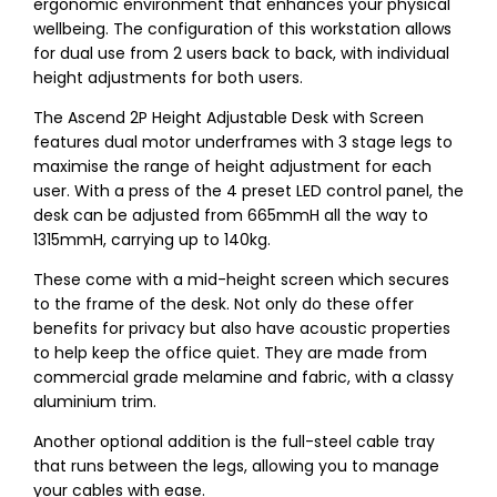
ergonomic environment that enhances your physical
wellbeing. The configuration of this workstation allows
for dual use from 2 users back to back, with individual
height adjustments for both users.
The Ascend 2P Height Adjustable Desk with Screen
features dual motor underframes with 3 stage legs to
maximise the range of height adjustment for each
user. With a press of the 4 preset LED control panel, the
desk can be adjusted from 665mmH all the way to
1315mmH, carrying up to 140kg.
These come with a mid-height screen which secures
to the frame of the desk. Not only do these offer
benefits for privacy but also have acoustic properties
to help keep the office quiet. They are made from
commercial grade melamine and fabric, with a classy
aluminium trim.
Another optional addition is the full-steel cable tray
that runs between the legs, allowing you to manage
your cables with ease.