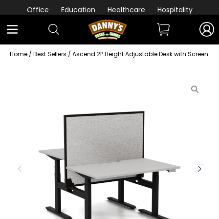
Office
Education
Healthcare
Hospitality
Home
/
Best Sellers
/ Ascend 2P Height Adjustable Desk with Screen