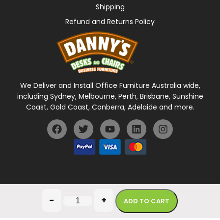
Shipping
Refund and Returns Policy
We Deliver and Install Office Furniture Australia wide,
including Sydney, Melbourne, Perth, Brisbane, Sunshine
Coast, Gold Coast, Canberra, Adelaide and more.
General Terms Of Use
Privacy Policy
-
+
ADD TO CART
Copyright © 2026 Danny's Desks. All rights reserved.