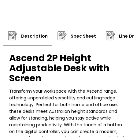
Description
Spec Sheet
Line Dr
Ascend 2P Height
Adjustable Desk with
Screen
Transform your workspace with the Ascend range,
offering unparalleled versatility and cutting-edge
technology. Perfect for both home and office use,
these desks meet Australian height standards and
allow for standing, helping you stay active while
maintaining productivity. With the touch of a button
on the digital controller, you can create a modern,