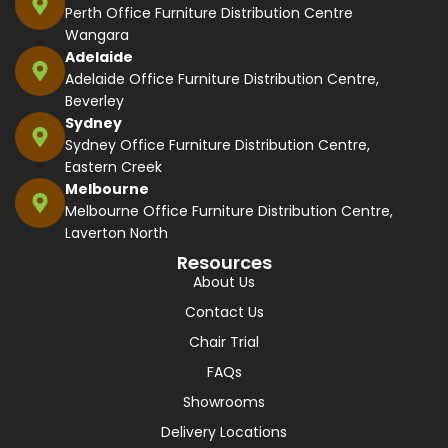
Perth Office Furniture Distribution Centre
Wangara
Adelaide
Adelaide Office Furniture Distribution Centre,
Beverley
Sydney
Sydney Office Furniture Distribution Centre,
Eastern Creek
Melbourne
Melbourne Office Furniture Distribution Centre,
Laverton North
Resources
About Us
Contact Us
Chair Trial
FAQs
Showrooms
Delivery Locations