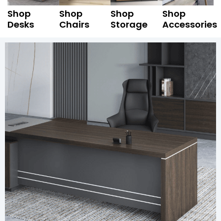
Shop
Shop
Shop
Shop
Desks
Chairs
Storage
Accessories