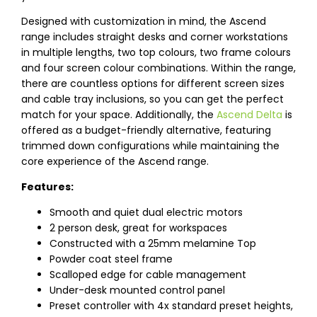
Designed with customization in mind, the Ascend
range includes straight desks and corner workstations
in multiple lengths, two top colours, two frame colours
and four screen colour combinations. Within the range,
there are countless options for different screen sizes
and cable tray inclusions, so you can get the perfect
match for your space. Additionally, the
Ascend Delta
is
offered as a budget-friendly alternative, featuring
trimmed down configurations while maintaining the
core experience of the Ascend range.
Features:
Smooth and quiet dual electric motors
2 person desk, great for workspaces
Constructed with a 25mm melamine Top
Powder coat steel frame
Scalloped edge for cable management
Under-desk mounted control panel
Preset controller with 4x standard preset heights,