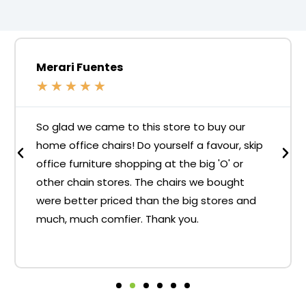
Merari Fuentes
★
★
★
★
★
So glad we came to this store to buy our
home office chairs! Do yourself a favour, skip
office furniture shopping at the big 'O' or
other chain stores. The chairs we bought
were better priced than the big stores and
much, much comfier. Thank you.