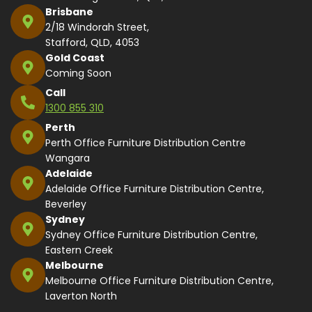
Brisbane
2/18 Windorah Street,
Stafford, QLD, 4053
Gold Coast
Coming Soon
Call
1300 855 310
Perth
Perth Office Furniture Distribution Centre
Wangara
Adelaide
Adelaide Office Furniture Distribution Centre,
Beverley
Sydney
Sydney Office Furniture Distribution Centre,
Eastern Creek
Melbourne
Melbourne Office Furniture Distribution Centre,
Laverton North