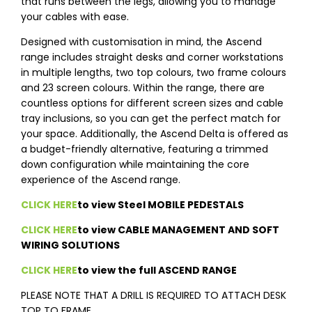
that runs between the legs, allowing you to manage
your cables with ease.
Designed with customisation in mind, the Ascend
range includes straight desks and corner workstations
in multiple lengths, two top colours, two frame colours
and 23 screen colours. Within the range, there are
countless options for different screen sizes and cable
tray inclusions, so you can get the perfect match for
your space. Additionally, the Ascend Delta is offered as
a budget-friendly alternative, featuring a trimmed
down configuration while maintaining the core
experience of the Ascend range.
CLICK HERE
to view Steel MOBILE PEDESTALS
CLICK HERE
to view CABLE MANAGEMENT AND SOFT
WIRING SOLUTIONS
CLICK HERE
to view the full ASCEND RANGE
PLEASE NOTE THAT A DRILL IS REQUIRED TO ATTACH DESK
TOP TO FRAME