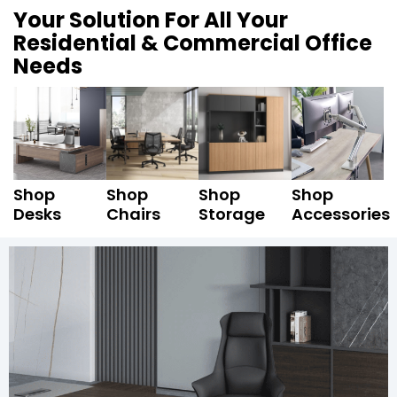
Your Solution For All Your
Residential & Commercial Office
Needs
Shop
Shop
Shop
Shop
Desks
Chairs
Storage
Accessories