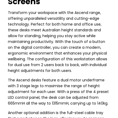
Screens
Transform your workspace with the Ascend range,
offering unparalleled versatility and cutting-edge
technology. Perfect for both home and office use,
these desks meet Australian height standards and
allow for standing, helping you stay active while
maintaining productivity. With the touch of a button
on the digital controller, you can create a modern,
ergonomic environment that enhances your physical
wellbeing. The configuration of this workstation allows
for dual use from 2 users back to back, with individual
height adjustments for both users.
The Ascend desks feature a dual motor underframe
with 3 stage legs to maximise the range of height
adjustment for each user. With a press of the 4 preset
LED control panel, the desk can be adjusted from
665mmH all the way to 1315mmH, carrying up to 140kg.
Another optional addition is the full-steel cable tray