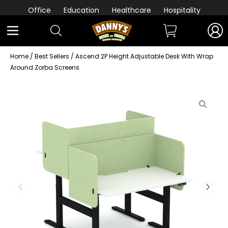
Office
Education
Healthcare
Hospitality
Home
/
Best Sellers
/ Ascend 2P Height Adjustable Desk With Wrap
Around Zorba Screens