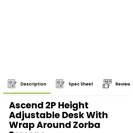
Description
Spec Sheet
Reviews
Ascend 2P Height
Adjustable Desk With
Wrap Around Zorba