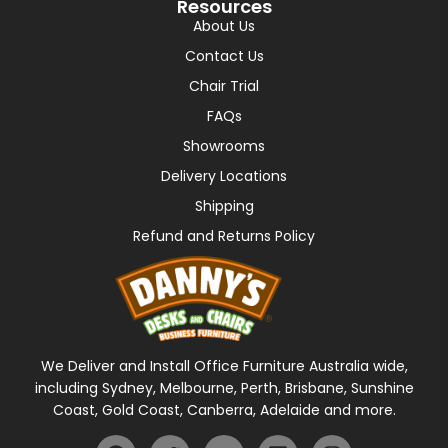
Resources
About Us
Contact Us
Chair Trial
FAQs
Showrooms
Delivery Locations
Shipping
Refund and Returns Policy
We Deliver and Install Office Furniture Australia wide,
including Sydney, Melbourne, Perth, Brisbane, Sunshine
Coast, Gold Coast, Canberra, Adelaide and more.