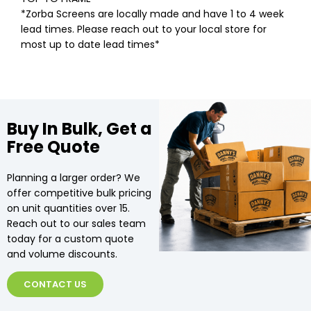
*Zorba Screens are locally made and have 1 to 4 week
lead times. Please reach out to your local store for
most up to date lead times*
Buy In Bulk, Get a
Free Quote
Planning a larger order? We
offer competitive bulk pricing
on unit quantities over 15.
Reach out to our sales team
today for a custom quote
and volume discounts.
CONTACT US