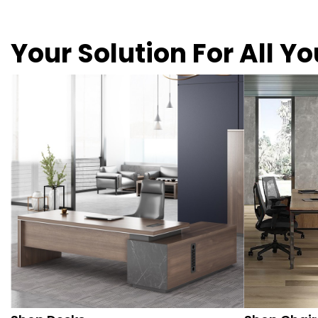
Your Solution For All Y