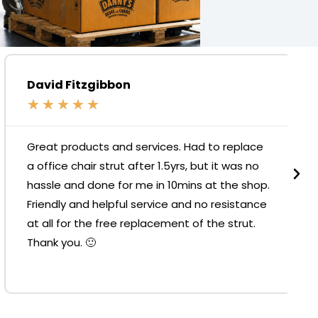
David Fitzgibbon
★
★
★
★
★
Great products and services. Had to replace
a office chair strut after 1.5yrs, but it was no
hassle and done for me in 10mins at the shop.
Friendly and helpful service and no resistance
at all for the free replacement of the strut.
Thank you. 🙂