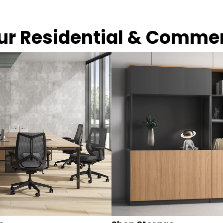
our Residential & Comme