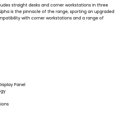
udes straight desks and corner workstations in three
lpha is the pinnacle of the range, sporting an upgraded
mpatibility with corner workstations and a range of
Display Panel
ogy
sions