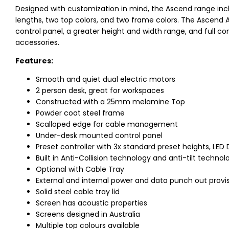
Designed with customization in mind, the Ascend range incl
lengths, two top colors, and two frame colors. The Ascend A
control panel, a greater height and width range, and full co
accessories.
Features:
Smooth and quiet dual electric motors
2 person desk, great for workspaces
Constructed with a 25mm melamine Top
Powder coat steel frame
Scalloped edge for cable management
Under-desk mounted control panel
Preset controller with 3x standard preset heights, LED 
Built in Anti-Collision technology and anti-tilt technol
Optional with Cable Tray
External and internal power and data punch out provi
Solid steel cable tray lid
Screen has acoustic properties
Screens designed in Australia
Multiple top colours available