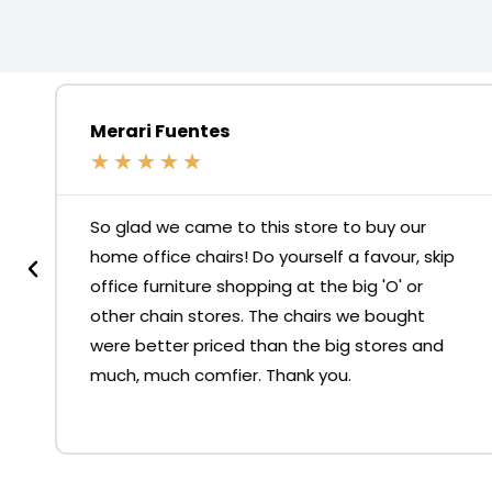
Merari Fuentes
★
★
★
★
★
So glad we came to this store to buy our
home office chairs! Do yourself a favour, skip
office furniture shopping at the big 'O' or
other chain stores. The chairs we bought
were better priced than the big stores and
much, much comfier. Thank you.