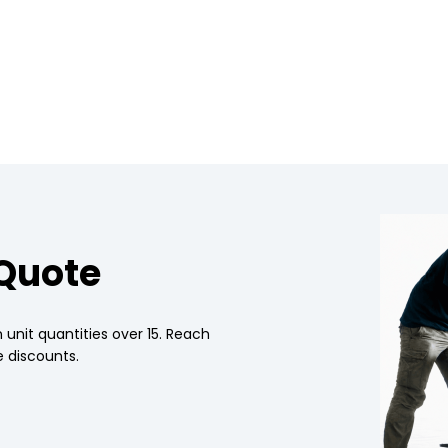
 Quote
 unit quantities over 15. Reach
 discounts.