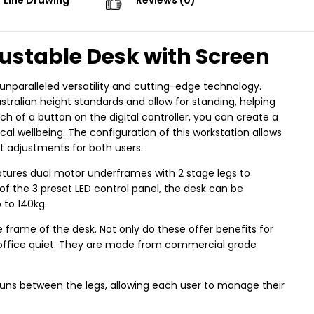
Line Drawing
Reviews (0)
ustable Desk with Screen
nparalleled versatility and cutting-edge technology.
tralian height standards and allow for standing, helping
ch of a button on the digital controller, you can create a
 wellbeing. The configuration of this workstation allows
ht adjustments for both users.
atures dual motor underframes with 2 stage legs to
of the 3 preset LED control panel, the desk can be
 to 140kg.
frame of the desk. Not only do these offer benefits for
e office quiet. They are made from commercial grade
 runs between the legs, allowing each user to manage their