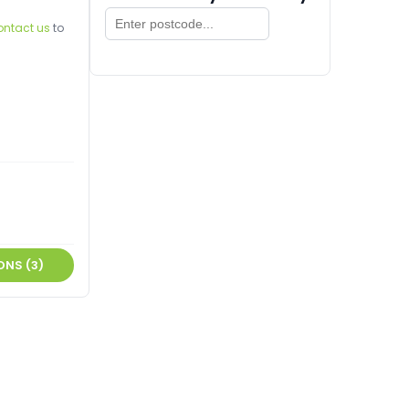
ontact us
to
ONS (3)