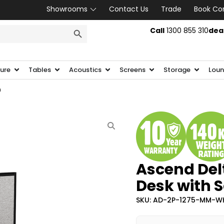
Showrooms
Contact Us
Trade
Book Co
SEARCH BUTTON
Call
1300 855 310
dea
ture
Tables
Acoustics
Screens
Storage
Loun
n
Ascend Del
Desk with 
SKU: AD-2P-1275-MM-W