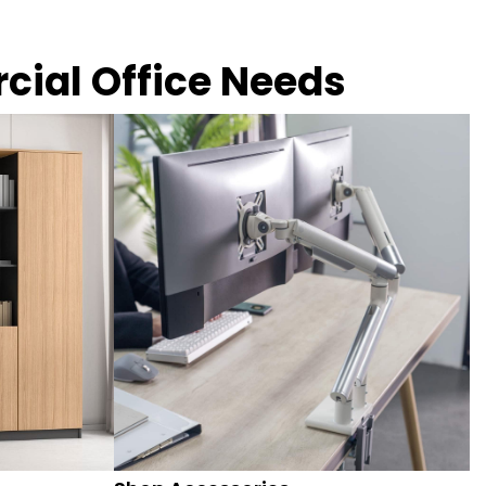
rcial Office Needs