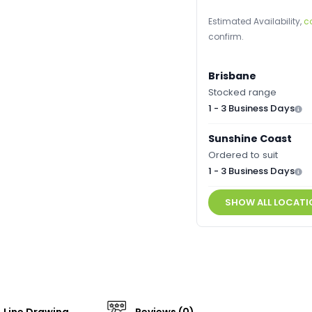
Estimated Availability,
c
confirm.
Brisbane
Stocked range
1 - 3 Business Days
Sunshine Coast
Ordered to suit
1 - 3 Business Days
SHOW ALL LOCATI