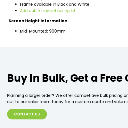
Frame available in Black and White
Add cable tray softwiring kit
Screen Height Information:
Mid-Mounted: 900mm
Buy In Bulk, Get a Free
Planning a larger order? We offer competitive bulk pricing on
out to our sales team today for a custom quote and volume
CONTACT US