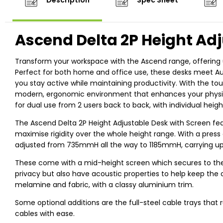
Description
Spec Sheet
Ascend Delta 2P Height Adj
Transform your workspace with the Ascend range, offering u
Perfect for both home and office use, these desks meet Aus
you stay active while maintaining productivity. With the tou
modern, ergonomic environment that enhances your physical
for dual use from 2 users back to back, with individual heig
The Ascend Delta 2P Height Adjustable Desk with Screen fe
maximise rigidity over the whole height range. With a press 
adjusted from 735mmH all the way to 1185mmH, carrying up
These come with a mid-height screen which secures to the 
privacy but also have acoustic properties to help keep th
melamine and fabric, with a classy aluminium trim.
Some optional additions are the full-steel cable trays that
cables with ease.