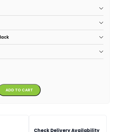
Black
Alternative:
ADD TO CART
Check Delivery Availability