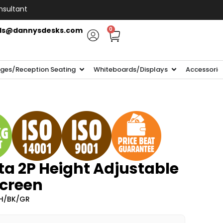
nsultant
ls@dannysdesks.com
0
ges/Reception Seating
Whiteboards/Displays
Accessorie
ta 2P Height Adjustable
Screen
H/BK/GR