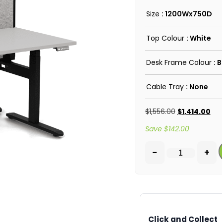
Size
: 1200Wx750D
Top Colour
: White
Desk Frame Colour
: 
Cable Tray
: None
$
1,556.00
$
1,414.00
Save
$
142.00
-
+
Click and Collect