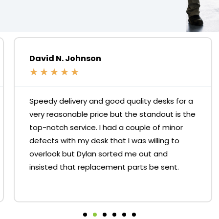
David N. Johnson
★
★
★
★
★
Speedy delivery and good quality desks for a
very reasonable price but the standout is the
top-notch service. I had a couple of minor
defects with my desk that I was willing to
overlook but Dylan sorted me out and
insisted that replacement parts be sent.