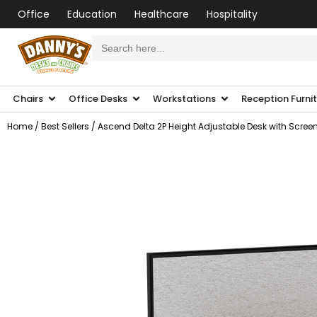
Office
Education
Healthcare
Hospitality
Search
for:
Chairs
Office Desks
Workstations
Reception Furni
Home
/
Best Sellers
/ Ascend Delta 2P Height Adjustable Desk with Scree