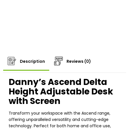
Description
Reviews (0)
Danny’s Ascend Delta
Height Adjustable Desk
with Screen
Transform your workspace with the Ascend range,
offering unparalleled versatility and cutting-edge
technology. Perfect for both home and office use,