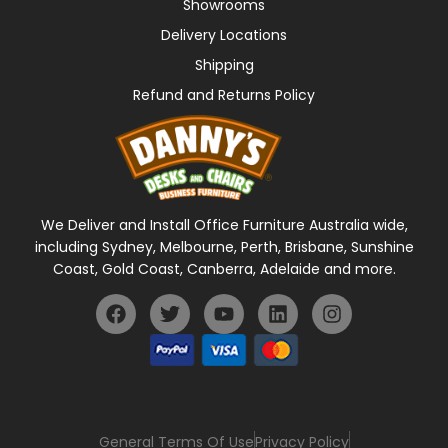
Showrooms
Delivery Locations
Shipping
Refund and Returns Policy
We Deliver and Install Office Furniture Australia wide,
including Sydney, Melbourne, Perth, Brisbane, Sunshine
Coast, Gold Coast, Canberra, Adelaide and more.
General Terms Of Use
Privacy Policy