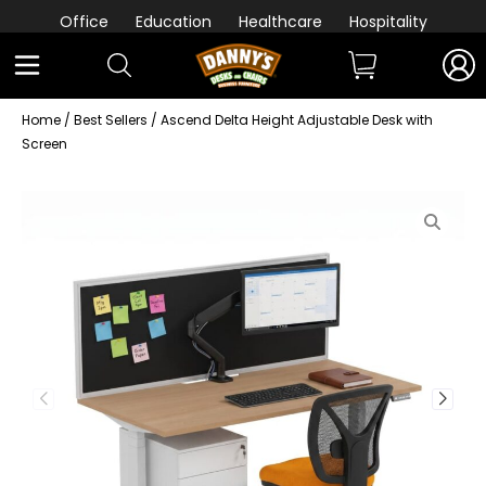
Office
Education
Healthcare
Hospitality
Home
/
Best Sellers
/ Ascend Delta Height Adjustable Desk with
Screen