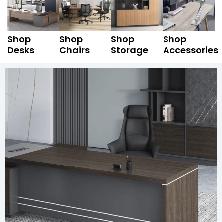
Shop
Shop
Shop
Shop
Desks
Chairs
Storage
Accessories