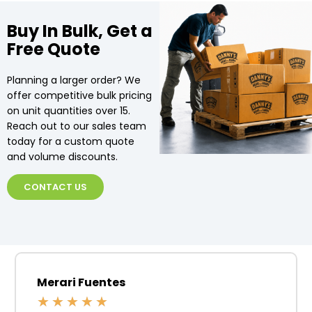
Buy In Bulk, Get a
Free Quote
Planning a larger order? We
offer competitive bulk pricing
on unit quantities over 15.
Reach out to our sales team
today for a custom quote
and volume discounts.
CONTACT US
Merari Fuentes
★
★
★
★
★