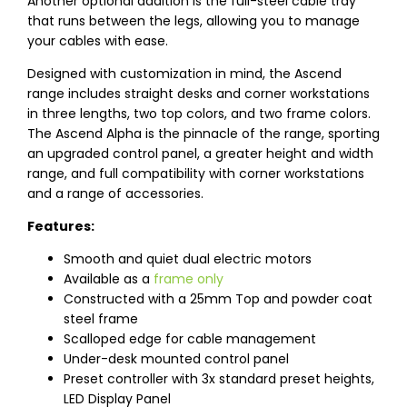
Another optional addition is the full-steel cable tray
that runs between the legs, allowing you to manage
your cables with ease.
Designed with customization in mind, the Ascend
range includes straight desks and corner workstations
in three lengths, two top colors, and two frame colors.
The Ascend Alpha is the pinnacle of the range, sporting
an upgraded control panel, a greater height and width
range, and full compatibility with corner workstations
and a range of accessories.
Features:
Smooth and quiet dual electric motors
Available as a
frame only
Constructed with a 25mm Top and powder coat
steel frame
Scalloped edge for cable management
Under-desk mounted control panel
Preset controller with 3x standard preset heights,
LED Display Panel