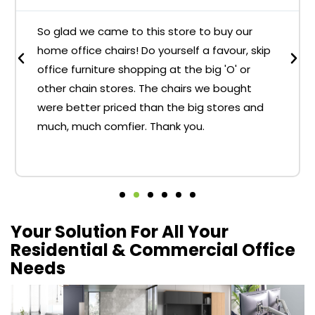
So glad we came to this store to buy our
home office chairs! Do yourself a favour, skip
office furniture shopping at the big 'O' or
other chain stores. The chairs we bought
were better priced than the big stores and
much, much comfier. Thank you.
Your Solution For All Your
Residential & Commercial Office
Needs