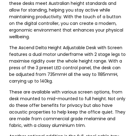
these desks meet Australian height standards and
allow for standing, helping you stay active while
maintaining productivity. With the touch of a button
on the digital controller, you can create a modern,
ergonomic environment that enhances your physical
wellbeing.
The Ascend Delta Height Adjustable Desk with Screen
features a dual motor underframe with 2 stage legs to
maximise rigidity over the whole height range. With a
press of the 3 preset LED control panel, the desk can
be adjusted from 735mmH all the way to 1185mmH,
carrying up to 140kg.
These are available with various screen options, from
desk mounted to mid-mounted to full height. Not only
do these offer benefits for privacy but also have
acoustic properties to help keep the office quiet. They
are made from commercial grade melamine and
fabric, with a classy aluminium trim.