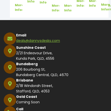
More
More
Information
Information
More
More
More
More
Information
Information
Infor
Information
Information
Information
Email
deals@dannysdesks.com
Sunshine Coast
2/21 Endeavour Drive,
Kunda Park, QLD, 4556
Bundaberg
206 Bourbong St,
Bundaberg Central, QLD, 4670
Brisbane
2/18 Windorah Street,
Stafford, QLD, 4053
Gold Coast
Coming Soon
Call