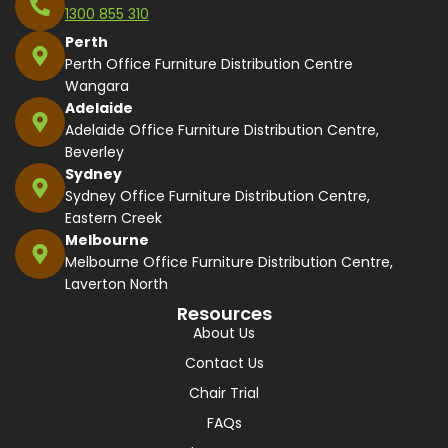
1300 855 310
Perth
Perth Office Furniture Distribution Centre
Wangara
Adelaide
Adelaide Office Furniture Distribution Centre,
Beverley
Sydney
Sydney Office Furniture Distribution Centre,
Eastern Creek
Melbourne
Melbourne Office Furniture Distribution Centre,
Laverton North
Resources
About Us
Contact Us
Chair Trial
FAQs