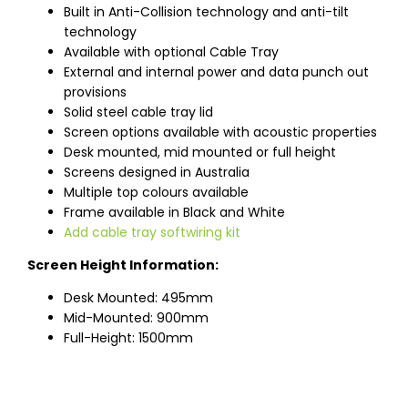
Built in Anti-Collision technology and anti-tilt
technology
Available with optional Cable Tray
External and internal power and data punch out
provisions
Solid steel cable tray lid
Screen options available with acoustic properties
Desk mounted, mid mounted or full height
Screens designed in Australia
Multiple top colours available
Frame available in Black and White
Add cable tray softwiring kit
Screen Height Information:
Desk Mounted: 495mm
Mid-Mounted: 900mm
Full-Height: 1500mm