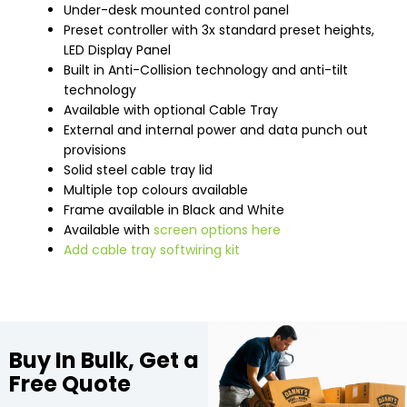
Under-desk mounted control panel
Preset controller with 3x standard preset heights,
LED Display Panel
Built in Anti-Collision technology and anti-tilt
technology
Available with optional Cable Tray
External and internal power and data punch out
provisions
Solid steel cable tray lid
Multiple top colours available
Frame available in Black and White
Available with
screen options here
Add cable tray softwiring kit
Buy In Bulk, Get a
Free Quote