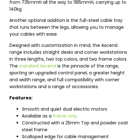
from 735mmH all the way to 1185mmH, carrying up to
140kg.
Another optional addition is the full-steel cable tray
that runs between the legs, allowing you to manage
your cables with ease.
Designed with customization in mind, the Ascend
range includes straight desks and corner workstations
in three lengths, two top colors, and two frame colors.
The
standard Ascend
is the pinnacle of the range,
sporting an upgraded control panel, a greater height
and width range, and full compatibility with corner
workstations and a range of accessories.
Features:
Smooth and quiet dual electric motors
Available as a
frame only
Constructed with a 25mm Top and powder coat
steel frame
Scalloped edge for cable management