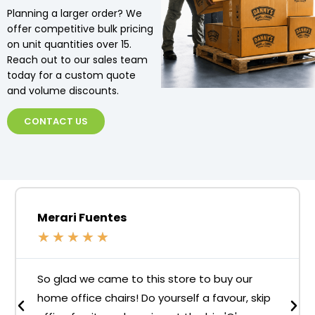
Planning a larger order? We
offer competitive bulk pricing
on unit quantities over 15.
Reach out to our sales team
today for a custom quote
and volume discounts.
CONTACT US
Merari Fuentes
★
★
★
★
★
So glad we came to this store to buy our
home office chairs! Do yourself a favour, skip