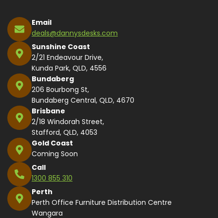
Email
deals@dannysdesks.com
Sunshine Coast
2/21 Endeavour Drive,
Kunda Park, QLD, 4556
Bundaberg
206 Bourbong St,
Bundaberg Central, QLD, 4670
Brisbane
2/18 Windorah Street,
Stafford, QLD, 4053
Gold Coast
Coming Soon
Call
1300 855 310
Perth
Perth Office Furniture Distribution Centre
Wangara