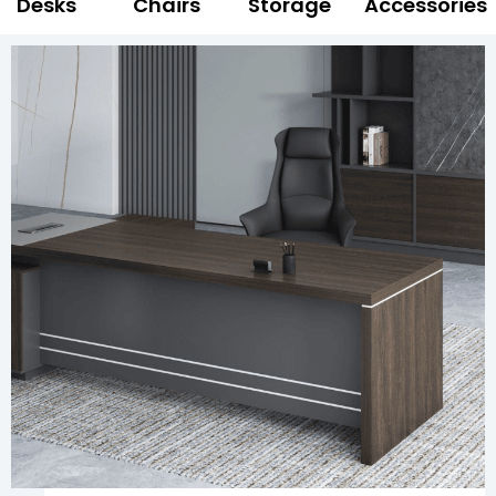
Desks
Chairs
Storage
Accessories