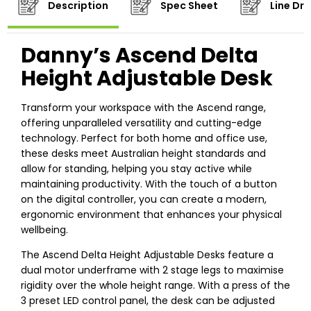
Description
Spec Sheet
Line Dr
Danny’s Ascend Delta
Height Adjustable Desk
Transform your workspace with the Ascend range,
offering unparalleled versatility and cutting-edge
technology. Perfect for both home and office use,
these desks meet Australian height standards and
allow for standing, helping you stay active while
maintaining productivity. With the touch of a button
on the digital controller, you can create a modern,
ergonomic environment that enhances your physical
wellbeing.
The Ascend Delta Height Adjustable Desks feature a
dual motor underframe with 2 stage legs to maximise
rigidity over the whole height range. With a press of the
3 preset LED control panel, the desk can be adjusted