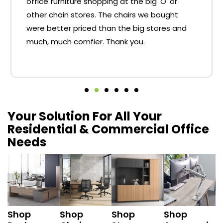
office furniture shopping at the big 'O' or
other chain stores. The chairs we bought
were better priced than the big stores and
much, much comfier. Thank you.
Your Solution For All Your
Residential & Commercial Office
Needs
Shop
Shop
Shop
Shop