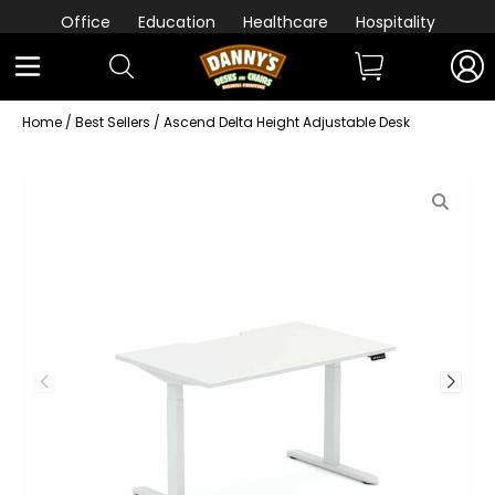
Office
Education
Healthcare
Hospitality
Home
/
Best Sellers
/ Ascend Delta Height Adjustable Desk