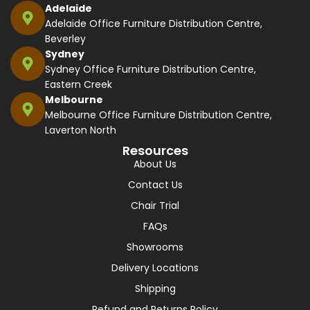
Adelaide
Adelaide Office Furniture Distribution Centre,
Beverley
Sydney
Sydney Office Furniture Distribution Centre,
Eastern Creek
Melbourne
Melbourne Office Furniture Distribution Centre,
Laverton North
Resources
About Us
Contact Us
Chair Trial
FAQs
Showrooms
Delivery Locations
Shipping
Refund and Returns Policy