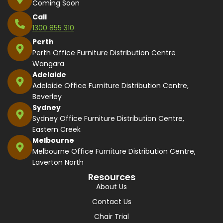
Coming Soon
Call
1300 855 310
Perth
Perth Office Furniture Distribution Centre
Wangara
Adelaide
Adelaide Office Furniture Distribution Centre,
Beverley
Sydney
Sydney Office Furniture Distribution Centre,
Eastern Creek
Melbourne
Melbourne Office Furniture Distribution Centre,
Laverton North
Resources
About Us
Contact Us
Chair Trial