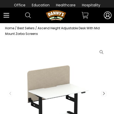
Office
Education
Healthcare
Hospitality
Home
/
Best Sellers
/ Ascend Height Adjustable Desk With Mid
Mount Zorba Screens