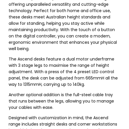
offering unparalleled versatility and cutting-edge
technology. Perfect for both home and office use,
these desks meet Australian height standards and
allow for standing, helping you stay active while
maintaining productivity. With the touch of a button
on the digital controller, you can create a modern,
ergonomic environment that enhances your physical
well being.
The Ascend desks feature a dual motor underframe
with 3 stage legs to maximise the range of height
adjustment. With a press of the 4 preset LED control
panel, the desk can be adjusted from 665mmH all the
way to 1315mmH, carrying up to 140kg.
Another optional addition is the full-steel cable tray
that runs between the legs, allowing you to manage
your cables with ease.
Designed with customization in mind, the Ascend
range includes straight desks and corner workstations