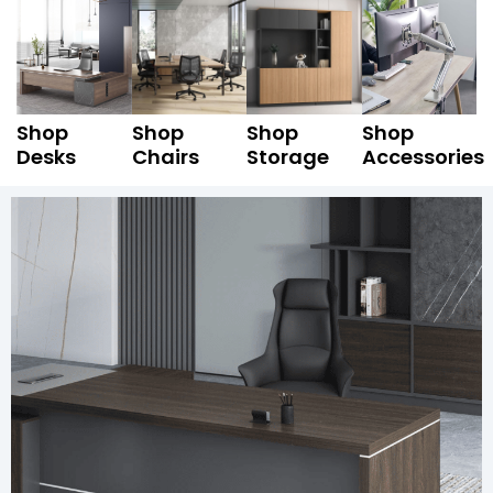
Shop
Shop
Shop
Shop
Desks
Chairs
Storage
Accessories