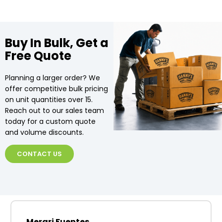
Buy In Bulk, Get a
Free Quote
Planning a larger order? We
offer competitive bulk pricing
on unit quantities over 15.
Reach out to our sales team
today for a custom quote
and volume discounts.
CONTACT US
Merari Fuentes