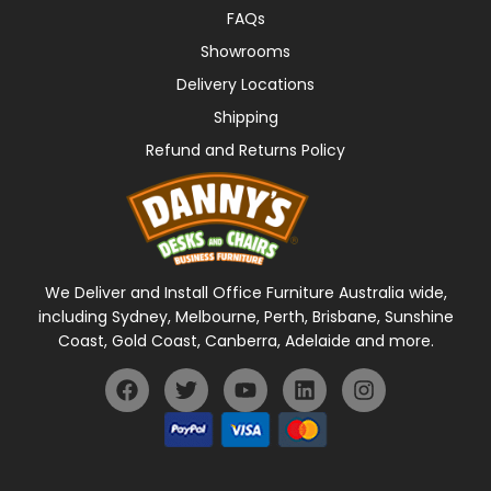
FAQs
Showrooms
Delivery Locations
Shipping
Refund and Returns Policy
We Deliver and Install Office Furniture Australia wide,
including Sydney, Melbourne, Perth, Brisbane, Sunshine
Coast, Gold Coast, Canberra, Adelaide and more.