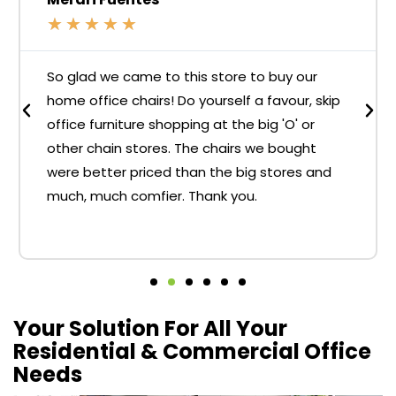
★
★
★
★
★
So glad we came to this store to buy our
home office chairs! Do yourself a favour, skip
office furniture shopping at the big 'O' or
other chain stores. The chairs we bought
were better priced than the big stores and
much, much comfier. Thank you.
Your Solution For All Your
Residential & Commercial Office
Needs