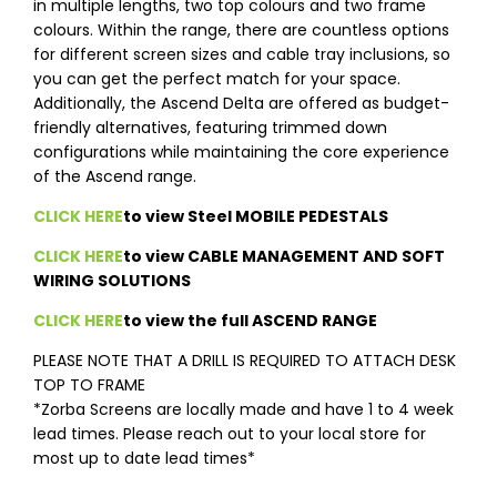
in multiple lengths, two top colours and two frame
colours. Within the range, there are countless options
for different screen sizes and cable tray inclusions, so
you can get the perfect match for your space.
Additionally, the Ascend Delta are offered as budget-
friendly alternatives, featuring trimmed down
configurations while maintaining the core experience
of the Ascend range.
CLICK HERE
to view Steel MOBILE PEDESTALS
CLICK HERE
to view CABLE MANAGEMENT AND SOFT
WIRING SOLUTIONS
CLICK HERE
to view the full ASCEND RANGE
PLEASE NOTE THAT A DRILL IS REQUIRED TO ATTACH DESK
TOP TO FRAME
*Zorba Screens are locally made and have 1 to 4 week
lead times. Please reach out to your local store for
most up to date lead times*