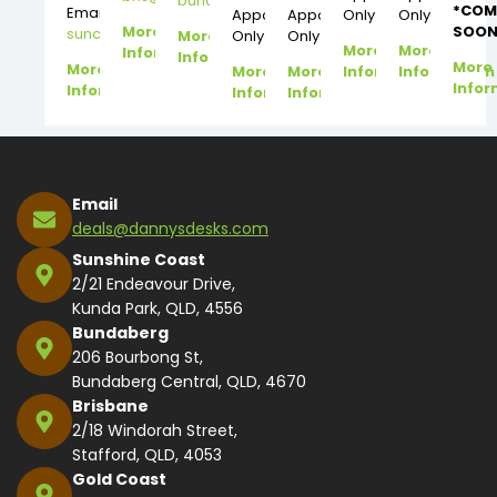
bundy@dannysdesks.com
*COM
Email:
Appointment
Appointment
Only
Only
More
SOON
suncoast@dannysdesks.com
More
Only
Only
More
More
Information
Information
More
More
More
More
Information
Information
Infor
Information
Information
Information
Email
deals@dannysdesks.com
Sunshine Coast
2/21 Endeavour Drive,
Kunda Park, QLD, 4556
Bundaberg
206 Bourbong St,
Bundaberg Central, QLD, 4670
Brisbane
2/18 Windorah Street,
Stafford, QLD, 4053
Gold Coast