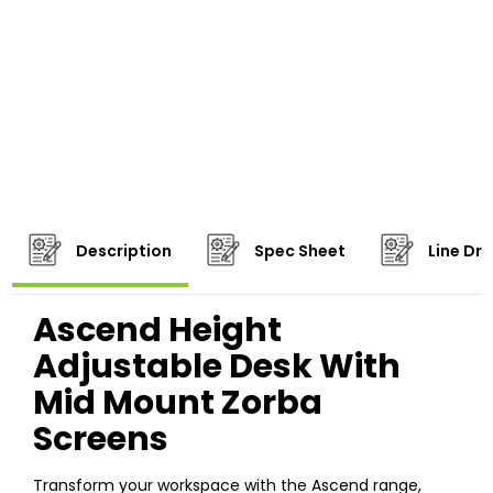
Description
Spec Sheet
Line Dr
Ascend Height
Adjustable Desk With
Mid Mount Zorba
Screens
Transform your workspace with the Ascend range,