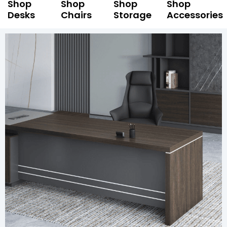
Shop
Shop
Shop
Shop
Desks
Chairs
Storage
Accessories