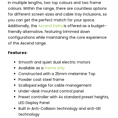
in multiple lengths, two top colours and two frame
colours. Within the range, there are countless options
for different screen sizes and cable tray inclusions, so
you can get the perfect match for your space.
Additionally, the
Ascend Delta
is offered as a budget-
friendly alternative, featuring trimmed down
configurations while maintaining the core experience
of the Ascend range.
Features:
Smooth and quiet dual electric motors
Available as a
frame only
Constructed with a 25mm melamine Top
Powder coat steel frame
Scalloped edge for cable management
Under-desk mounted control panel
Preset controller with 4x standard preset heights,
LED Display Panel
Built in Anti-Collision technology and anti-tilt
technology