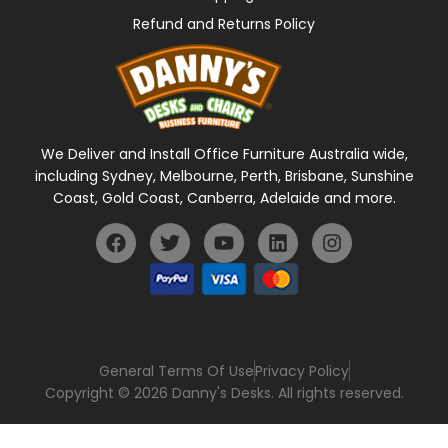
Refund and Returns Policy
We Deliver and Install Office Furniture Australia wide,
including Sydney, Melbourne, Perth, Brisbane, Sunshine
Coast, Gold Coast, Canberra, Adelaide and more.
General Terms Of Use
Privacy Policy
Copyright © 2026 Danny's Desks. All rights reserved.