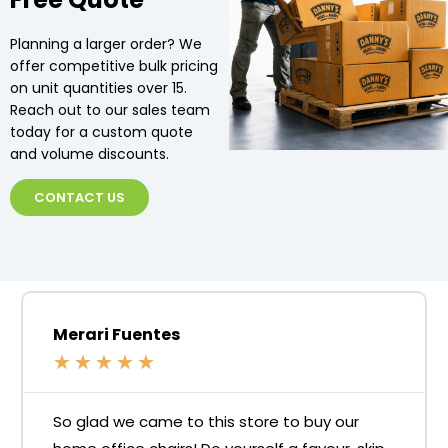
Planning a larger order? We
offer competitive bulk pricing
on unit quantities over 15.
Reach out to our sales team
today for a custom quote
and volume discounts.
CONTACT US
Merari Fuentes
★
★
★
★
★
So glad we came to this store to buy our