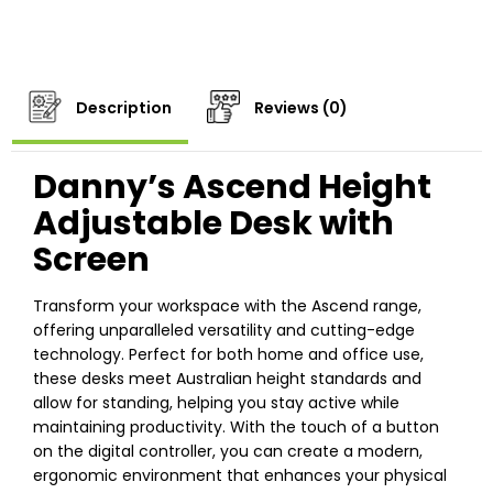
Description
Reviews (0)
Danny’s Ascend Height
Adjustable Desk with
Screen
Transform your workspace with the Ascend range,
offering unparalleled versatility and cutting-edge
technology. Perfect for both home and office use,
these desks meet Australian height standards and
allow for standing, helping you stay active while
maintaining productivity. With the touch of a button
on the digital controller, you can create a modern,
ergonomic environment that enhances your physical