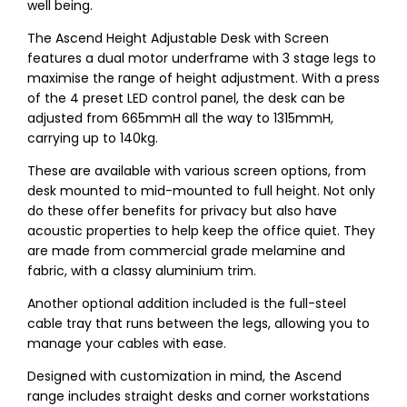
well being.
The Ascend Height Adjustable Desk with Screen
features a dual motor underframe with 3 stage legs to
maximise the range of height adjustment. With a press
of the 4 preset LED control panel, the desk can be
adjusted from 665mmH all the way to 1315mmH,
carrying up to 140kg.
These are available with various screen options, from
desk mounted to mid-mounted to full height. Not only
do these offer benefits for privacy but also have
acoustic properties to help keep the office quiet. They
are made from commercial grade melamine and
fabric, with a classy aluminium trim.
Another optional addition included is the full-steel
cable tray that runs between the legs, allowing you to
manage your cables with ease.
Designed with customization in mind, the Ascend
range includes straight desks and corner workstations