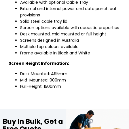
Available with optional Cable Tray
External and internal power and data punch out
provisions
Solid steel cable tray lid
Screen options available with acoustic properties
Desk mounted, mid mounted or full height
Screens designed in Australia
Multiple top colours available
Frame available in Black and White
Screen Height Information:
Desk Mounted: 495mm
Mid-Mounted: 900mm
Full-Height: 1500mm
Buy In Bulk, Get a
Free Quote