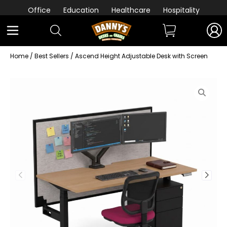
Office
Education
Healthcare
Hospitality
Home
/
Best Sellers
/ Ascend Height Adjustable Desk with Screen