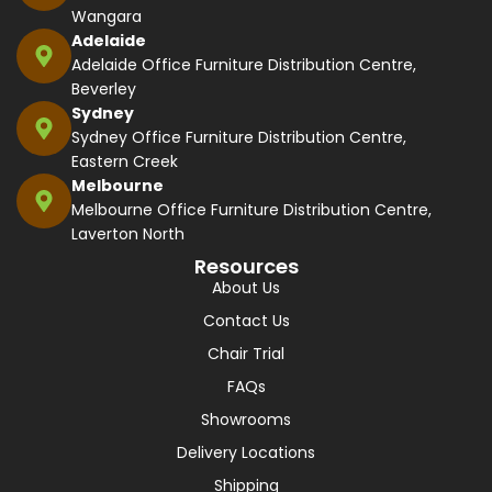
Wangara
Adelaide
Adelaide Office Furniture Distribution Centre,
Beverley
Sydney
Sydney Office Furniture Distribution Centre,
Eastern Creek
Melbourne
Melbourne Office Furniture Distribution Centre,
Laverton North
Resources
About Us
Contact Us
Chair Trial
FAQs
Showrooms
Delivery Locations
Shipping