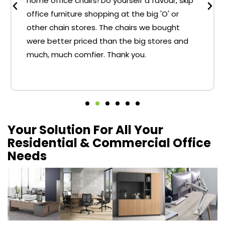
home office chairs! Do yourself a favour, skip
office furniture shopping at the big 'O' or
other chain stores. The chairs we bought
were better priced than the big stores and
much, much comfier. Thank you.
Your Solution For All Your
Residential & Commercial Office
Needs