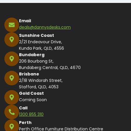
Email
deals@dannysdesks.com
Sunshine Coast
2/21 Endeavour Drive,
Kunda Park, QLD, 4556
Bundaberg
206 Bourbong St,
Bundaberg Central, QLD, 4670
Brisbane
2/18 Windorah Street,
Stafford, QLD, 4053
Gold Coast
Coming Soon
Call
1300 855 310
Perth
Perth Office Furniture Distribution Centre