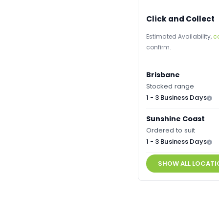
Click and Collect
Estimated Availability,
c
confirm.
Brisbane
Stocked range
1 - 3 Business Days
Sunshine Coast
Ordered to suit
1 - 3 Business Days
SHOW ALL LOCATI