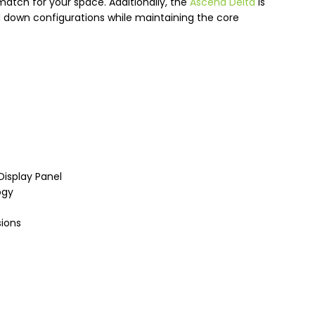
match for your space. Additionally, the
Ascend Delta
is
d down configurations while maintaining the core
Display Panel
ogy
sions