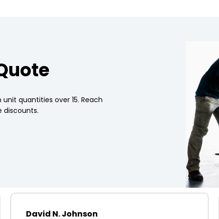
 Quote
 unit quantities over 15. Reach
 discounts.
David N. Johnson