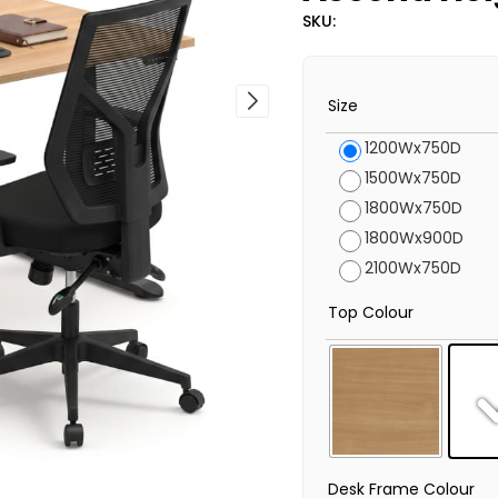
SKU:
Size
1200Wx750D
1500Wx750D
1800Wx750D
1800Wx900D
2100Wx750D
Top Colour
Desk Frame Colour