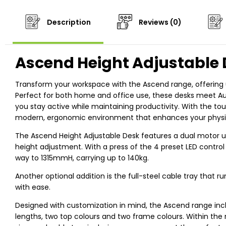
Description
Reviews (0)
Ascend Height Adjustable
Transform your workspace with the Ascend range, offering u
Perfect for both home and office use, these desks meet Aus
you stay active while maintaining productivity. With the tou
modern, ergonomic environment that enhances your physica
The Ascend Height Adjustable Desk features a dual motor u
height adjustment. With a press of the 4 preset LED contro
way to 1315mmH, carrying up to 140kg.
Another optional addition is the full-steel cable tray that
with ease.
Designed with customization in mind, the Ascend range incl
lengths, two top colours and two frame colours. Within the 