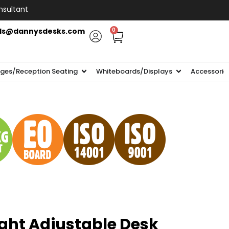
nsultant
ls@dannysdesks.com
0
ges/Reception Seating
Whiteboards/Displays
Accessorie
ght Adjustable Desk