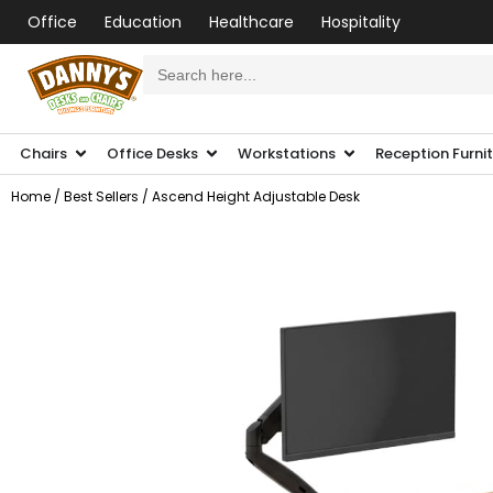
Office
Education
Healthcare
Hospitality
Search
for:
Chairs
Office Desks
Workstations
Reception Furni
Home
/
Best Sellers
/ Ascend Height Adjustable Desk