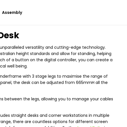
Assembly
 Desk
nparalleled versatility and cutting-edge technology.
tralian height standards and allow for standing, helping
ch of a button on the digital controller, you can create a
l well being.
nderframe with 3 stage legs to maximise the range of
l panel, the desk can be adjusted from 665mmH all the
 runs between the legs, allowing you to manage your cables
udes straight desks and corner workstations in multiple
range, there are countless options for different screen