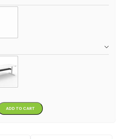
Alternative:
ADD TO CART