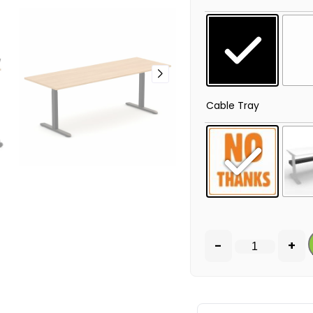
Cable Tray
-
+