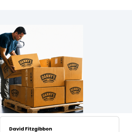
David Fitzgibbon