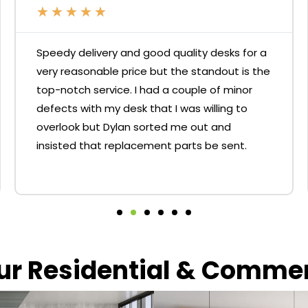
★
★
★
★
★
Speedy delivery and good quality desks for a
very reasonable price but the standout is the
top-notch service. I had a couple of minor
defects with my desk that I was willing to
overlook but Dylan sorted me out and
insisted that replacement parts be sent.
our Residential & Comme