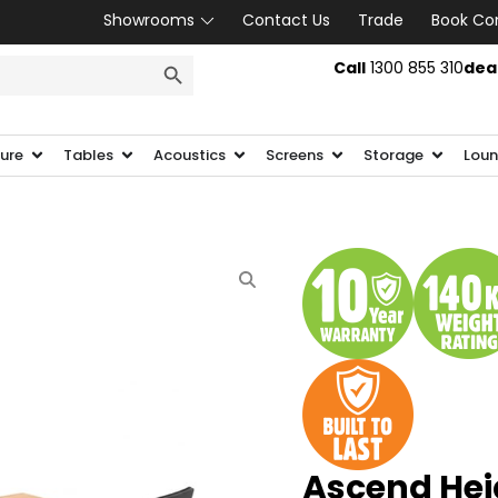
Showrooms
Contact Us
Trade
Book Co
SEARCH BUTTON
Call
1300 855 310
dea
ture
Tables
Acoustics
Screens
Storage
Loun
Ascend Hei