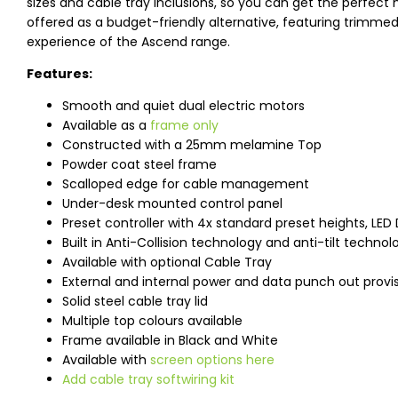
sizes and cable tray inclusions, so you can get the perfect 
offered as a budget-friendly alternative, featuring trimme
experience of the Ascend range.
Features:
Smooth and quiet dual electric motors
Available as a
frame only
Constructed with a 25mm melamine Top
Powder coat steel frame
Scalloped edge for cable management
Under-desk mounted control panel
Preset controller with 4x standard preset heights, LED 
Built in Anti-Collision technology and anti-tilt technol
Available with optional Cable Tray
External and internal power and data punch out provi
Solid steel cable tray lid
Multiple top colours available
Frame available in Black and White
Available with
screen options here
Add cable tray softwiring kit