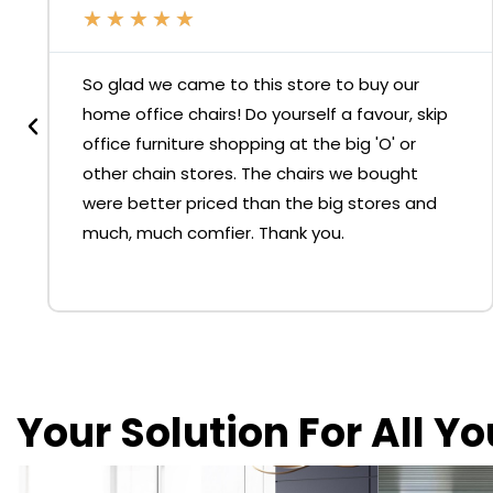
★
★
★
★
★
So glad we came to this store to buy our
home office chairs! Do yourself a favour, skip
office furniture shopping at the big 'O' or
other chain stores. The chairs we bought
were better priced than the big stores and
much, much comfier. Thank you.
Your Solution For All Y