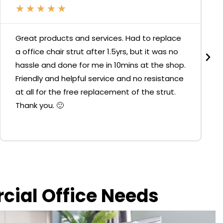
★
★
★
★
★
Great products and services. Had to replace
a office chair strut after 1.5yrs, but it was no
hassle and done for me in 10mins at the shop.
Friendly and helpful service and no resistance
at all for the free replacement of the strut.
Thank you. 🙂
rcial Office Needs