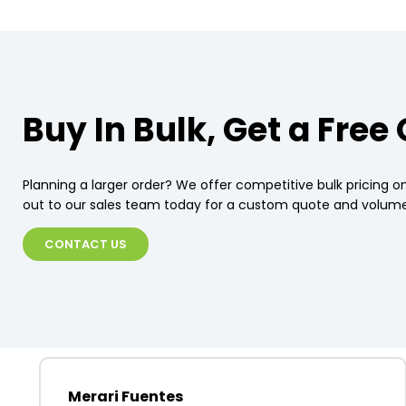
Buy In Bulk, Get a Free
Planning a larger order? We offer competitive bulk pricing on
out to our sales team today for a custom quote and volume
CONTACT US
Merari Fuentes