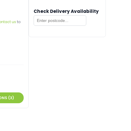
Check Delivery Availability
ontact us
to
ONS (3)