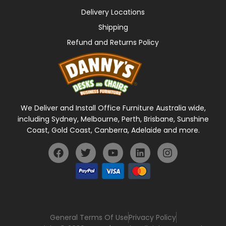
Delivery Locations
Shipping
Refund and Returns Policy
We Deliver and Install Office Furniture Australia wide,
including Sydney, Melbourne, Perth, Brisbane, Sunshine
Coast, Gold Coast, Canberra, Adelaide and more.
General Terms Of Use
Privacy Policy