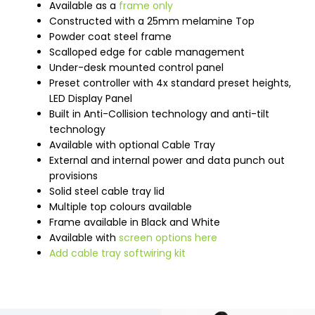
Available as a
frame only
Constructed with a 25mm melamine Top
Powder coat steel frame
Scalloped edge for cable management
Under-desk mounted control panel
Preset controller with 4x standard preset heights,
LED Display Panel
Built in Anti-Collision technology and anti-tilt
technology
Available with optional Cable Tray
External and internal power and data punch out
provisions
Solid steel cable tray lid
Multiple top colours available
Frame available in Black and White
Available with
screen options here
Add cable tray softwiring kit