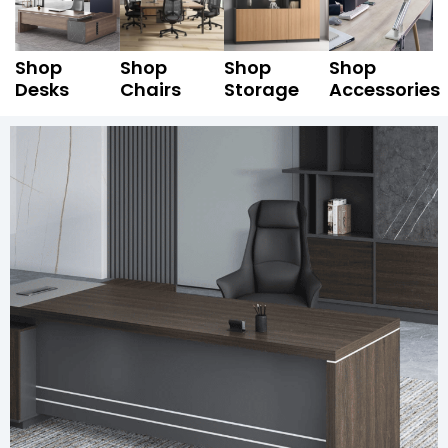
Shop
Shop
Shop
Shop
Desks
Chairs
Storage
Accessories