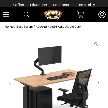
Office
Education
Healthcare
Hospitality
Home
/
Best Sellers
/ Ascend Height Adjustable Desk