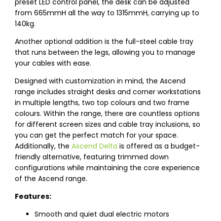
preset LED control panel, the desk can be adjusted
from 665mmH all the way to 1315mmH, carrying up to
140kg.
Another optional addition is the full-steel cable tray
that runs between the legs, allowing you to manage
your cables with ease.
Designed with customization in mind, the Ascend
range includes straight desks and corner workstations
in multiple lengths, two top colours and two frame
colours. Within the range, there are countless options
for different screen sizes and cable tray inclusions, so
you can get the perfect match for your space.
Additionally, the
Ascend Delta
is offered as a budget-
friendly alternative, featuring trimmed down
configurations while maintaining the core experience
of the Ascend range.
Features:
Smooth and quiet dual electric motors