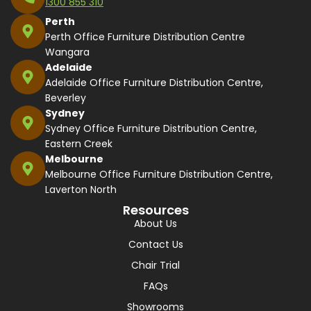
1300 855 310
Perth
Perth Office Furniture Distribution Centre
Wangara
Adelaide
Adelaide Office Furniture Distribution Centre,
Beverley
Sydney
Sydney Office Furniture Distribution Centre,
Eastern Creek
Melbourne
Melbourne Office Furniture Distribution Centre,
Laverton North
Resources
About Us
Contact Us
Chair Trial
FAQs
Showrooms