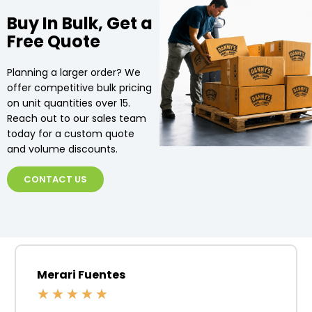
Buy In Bulk, Get a
Free Quote
Planning a larger order? We
offer competitive bulk pricing
on unit quantities over 15.
Reach out to our sales team
today for a custom quote
and volume discounts.
CONTACT US
Merari Fuentes
★
★
★
★
★