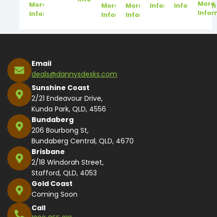
More
More
More
More
Information
Information
Infor
Information
Information
Information
Email
deals@dannysdesks.com
Sunshine Coast
2/21 Endeavour Drive,
Kunda Park, QLD, 4556
Bundaberg
206 Bourbong St,
Bundaberg Central, QLD, 4670
Brisbane
2/18 Windorah Street,
Stafford, QLD, 4053
Gold Coast
Coming Soon
Call