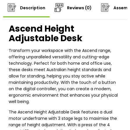
Description
Reviews (0)
Assemb
Ascend Height
Adjustable Desk
Transform your workspace with the Ascend range,
offering unparalleled versatility and cutting-edge
technology. Perfect for both home and office use,
these desks meet Australian height standards and
allow for standing, helping you stay active while
maintaining productivity. With the touch of a button
on the digital controller, you can create a modern,
ergonomic environment that enhances your physical
well being.
The Ascend Height Adjustable Desk features a dual
motor underframe with 3 stage legs to maximise the
range of height adjustment. With a press of the 4