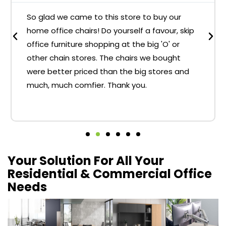
So glad we came to this store to buy our
home office chairs! Do yourself a favour, skip
office furniture shopping at the big 'O' or
other chain stores. The chairs we bought
were better priced than the big stores and
much, much comfier. Thank you.
Your Solution For All Your
Residential & Commercial Office
Needs