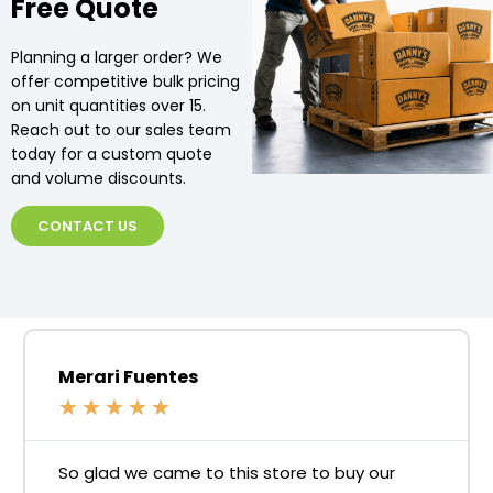
Free Quote
Planning a larger order? We
offer competitive bulk pricing
on unit quantities over 15.
Reach out to our sales team
today for a custom quote
and volume discounts.
CONTACT US
Merari Fuentes
★
★
★
★
★
So glad we came to this store to buy our