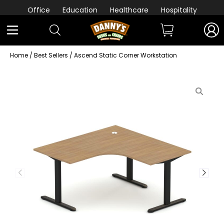
Office
Education
Healthcare
Hospitality
Home
/
Best Sellers
/ Ascend Static Corner Workstation