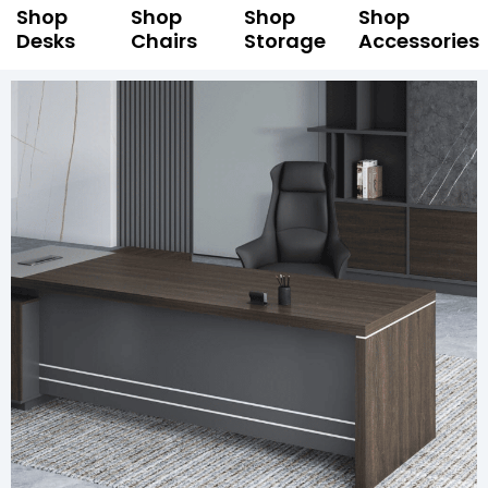
Shop
Shop
Shop
Shop
Desks
Chairs
Storage
Accessories