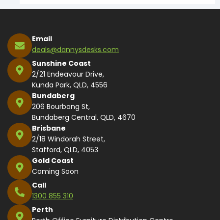
Email
deals@dannysdesks.com
Sunshine Coast
2/21 Endeavour Drive,
Kunda Park, QLD, 4556
Bundaberg
206 Bourbong St,
Bundaberg Central, QLD, 4670
Brisbane
2/18 Windorah Street,
Stafford, QLD, 4053
Gold Coast
Coming Soon
Call
1300 855 310
Perth