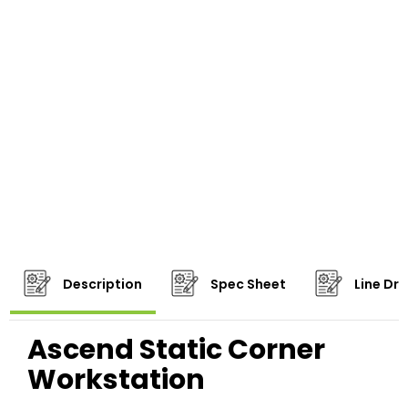
Description
Spec Sheet
Line Dr
Ascend Static Corner
Workstation