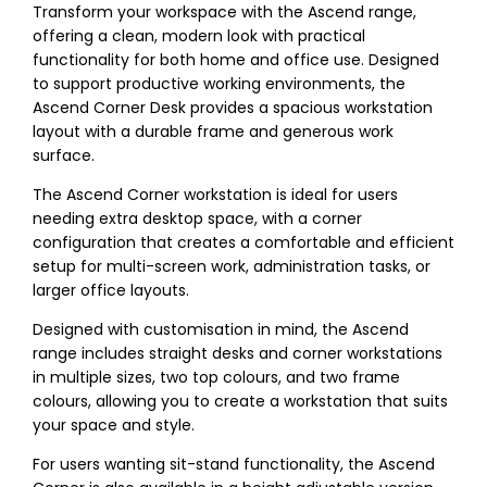
Transform your workspace with the Ascend range,
offering a clean, modern look with practical
functionality for both home and office use. Designed
to support productive working environments, the
Ascend Corner Desk provides a spacious workstation
layout with a durable frame and generous work
surface.
The Ascend Corner workstation is ideal for users
needing extra desktop space, with a corner
configuration that creates a comfortable and efficient
setup for multi-screen work, administration tasks, or
larger office layouts.
Designed with customisation in mind, the Ascend
range includes straight desks and corner workstations
in multiple sizes, two top colours, and two frame
colours, allowing you to create a workstation that suits
your space and style.
For users wanting sit-stand functionality, the Ascend