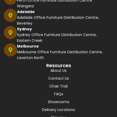
Perth Office Furniture Distribution Centre
Wangara
Adelaide
Adelaide Office Furniture Distribution Centre,
Beverley
Sydney
Sydney Office Furniture Distribution Centre,
Eastern Creek
Melbourne
Melbourne Office Furniture Distribution Centre,
Laverton North
Resources
About Us
Contact Us
Chair Trial
FAQs
Showrooms
Delivery Locations