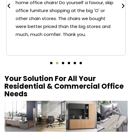
home office chairs! Do yourself a favour, skip
office furniture shopping at the big 'O' or
other chain stores. The chairs we bought
were better priced than the big stores and
much, much comfier. Thank you.
Your Solution For All Your
Residential & Commercial Office
Needs