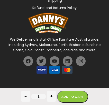
Shipping
Refund and Returns Policy
We Deliver and Install Office Furniture Australia wide,
including Sydney, Melbourne, Perth, Brisbane, Sunshine
Coast, Gold Coast, Canberra, Adelaide and more.
General Terms Of Use
Privacy Policy
-
+
ADD TO CART
Copyright © 2026 Danny's Desks. All rights reserved.