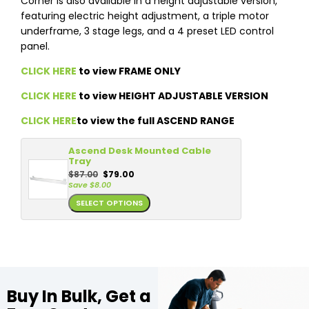
Corner is also available in a height adjustable version,
featuring electric height adjustment, a triple motor
underframe, 3 stage legs, and a 4 preset LED control
panel.
CLICK HERE
to view FRAME ONLY
CLICK HERE
to view HEIGHT ADJUSTABLE VERSION
CLICK HERE
to view the full ASCEND RANGE
Ascend Desk Mounted Cable
Tray
$
87.00
$
79.00
Save
$
8.00
SELECT OPTIONS
Buy In Bulk, Get a