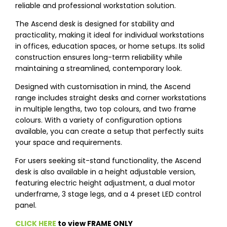
reliable and professional workstation solution.
The Ascend desk is designed for stability and
practicality, making it ideal for individual workstations
in offices, education spaces, or home setups. Its solid
construction ensures long-term reliability while
maintaining a streamlined, contemporary look.
Designed with customisation in mind, the Ascend
range includes straight desks and corner workstations
in multiple lengths, two top colours, and two frame
colours. With a variety of configuration options
available, you can create a setup that perfectly suits
your space and requirements.
For users seeking sit-stand functionality, the Ascend
desk is also available in a height adjustable version,
featuring electric height adjustment, a dual motor
underframe, 3 stage legs, and a 4 preset LED control
panel.
CLICK HERE
to view FRAME ONLY