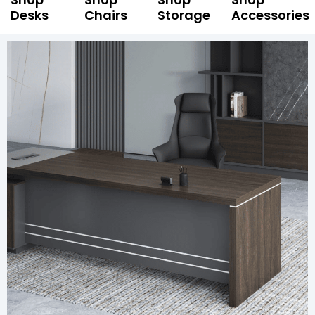
Desks
Chairs
Storage
Accessories