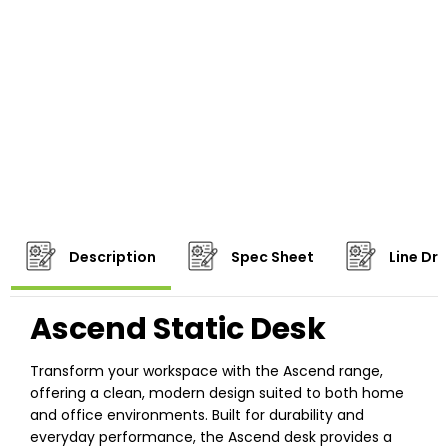
Description
Spec Sheet
Line Dr
Ascend Static Desk
Transform your workspace with the Ascend range,
offering a clean, modern design suited to both home
and office environments. Built for durability and
everyday performance, the Ascend desk provides a