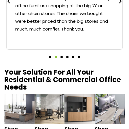
office furniture shopping at the big 'O' or
other chain stores. The chairs we bought
were better priced than the big stores and
much, much comfier. Thank you.
Your Solution For All Your
Residential & Commercial Office
Needs
Shop
Shop
Shop
Shop