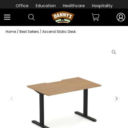
Office
Education
Healthcare
Hospitality
Home
/
Best Sellers
/ Ascend Static Desk