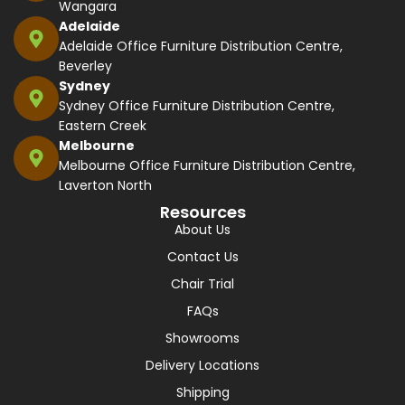
Wangara
Adelaide
Adelaide Office Furniture Distribution Centre,
Beverley
Sydney
Sydney Office Furniture Distribution Centre,
Eastern Creek
Melbourne
Melbourne Office Furniture Distribution Centre,
Laverton North
Resources
About Us
Contact Us
Chair Trial
FAQs
Showrooms
Delivery Locations
Shipping