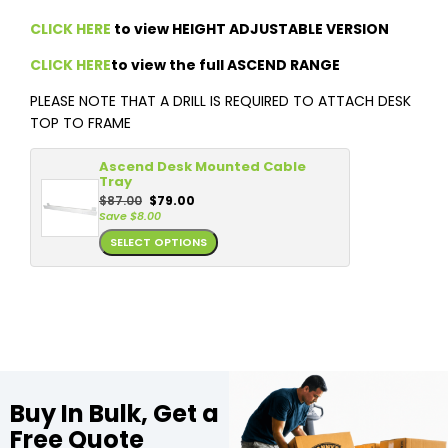
CLICK HERE
to view HEIGHT ADJUSTABLE VERSION
CLICK HERE
to view the full ASCEND RANGE
PLEASE NOTE THAT A DRILL IS REQUIRED TO ATTACH DESK
TOP TO FRAME
Ascend Desk Mounted Cable
Tray
$
87.00
$
79.00
Save
$
8.00
SELECT OPTIONS
Buy In Bulk, Get a
Free Quote