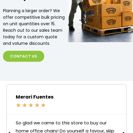
Planning a larger order? We
offer competitive bulk pricing
on unit quantities over 15.
Reach out to our sales team
today for a custom quote
and volume discounts.
CONTACT US
Merari Fuentes
★
★
★
★
★
So glad we came to this store to buy our
home office chairs! Do yourself a favour, skip