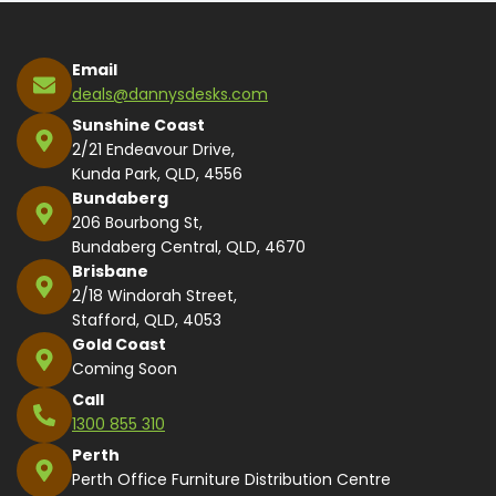
Email
deals@dannysdesks.com
Sunshine Coast
2/21 Endeavour Drive,
Kunda Park, QLD, 4556
Bundaberg
206 Bourbong St,
Bundaberg Central, QLD, 4670
Brisbane
2/18 Windorah Street,
Stafford, QLD, 4053
Gold Coast
Coming Soon
Call
1300 855 310
Perth
Perth Office Furniture Distribution Centre