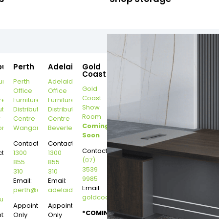
ourne
Perth
Adelaide
Gold
Coast
urne
Perth
Adelaide
Gold
Office
Office
Coast
re
Furniture
Furniture
Show
ution
Distribution
Distribution
Room
r
Centre
Centre
Coming
on
Wangara
Beverley
Soon
Contact:
Contact:
Contact:
t:
1300
1300
(07)
855
855
3539
310
310
9985
Email:
Email:
Email:
perth@dannysdesks.com
adelaide@dannysdesks.com
goldcoast@dannysdesks.com
esks.com
urne@dannysdesks.com
Appointment
Appointment
*COMING
ntment
Only
Only