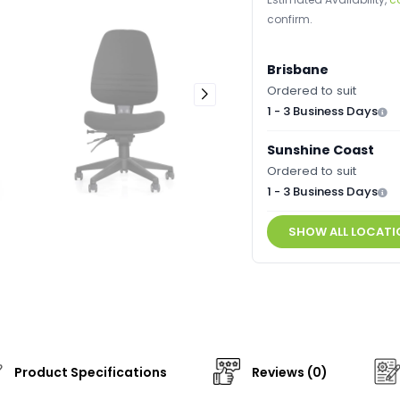
confirm.
Brisbane
Ordered to suit
1 - 3 Business Days
Sunshine Coast
Ordered to suit
1 - 3 Business Days
SHOW ALL LOCATI
Product Specifications
Reviews (0)