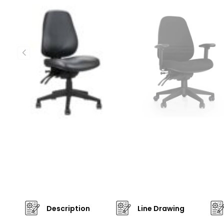
Description
Line Drawing