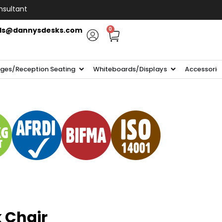
nsultant
ls@dannysdesks.com
0
ges/Reception Seating
Whiteboards/Displays
Accessorie
 Chair