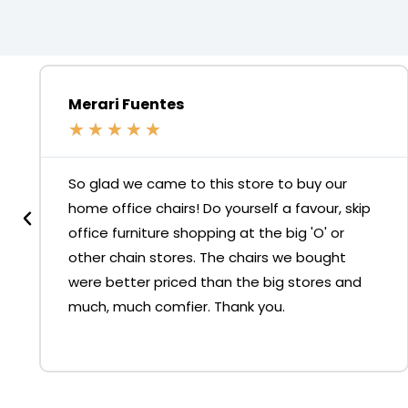
Merari Fuentes
★
★
★
★
★
So glad we came to this store to buy our
home office chairs! Do yourself a favour, skip
office furniture shopping at the big 'O' or
other chain stores. The chairs we bought
were better priced than the big stores and
much, much comfier. Thank you.