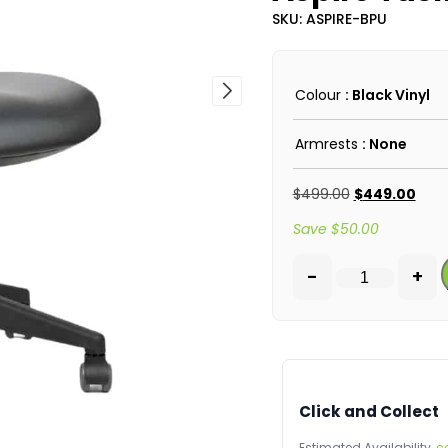
SKU: ASPIRE-BPU
Colour
: Black Vinyl
Armrests
: None
$
499.00
$
449.00
Save
$
50.00
-
+
Click and Collect
Estimated Availability,
c