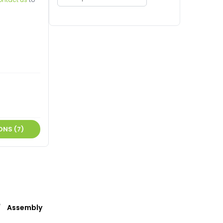
ONS (7)
Assembly