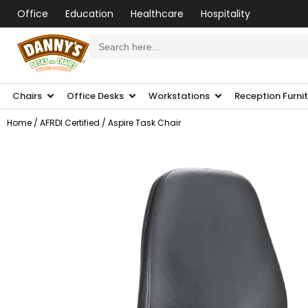
Office
Education
Healthcare
Hospitality
Search
for:
Chairs
Office Desks
Workstations
Reception Furni
Home
/
AFRDI Certified
/ Aspire Task Chair