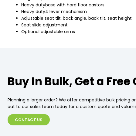
Heavy dutybase with hard floor castors
Heavy duty4 lever mechanism
Adjustable seat tilt, back angle, back tilt, seat height
Seat slide adjustment
Optional adjustable arms
Buy In Bulk, Get a Free
Planning a larger order? We offer competitive bulk pricing on
out to our sales team today for a custom quote and volume
CONTACT US