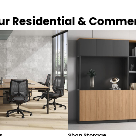
our Residential & Comme
s
Shop Storage