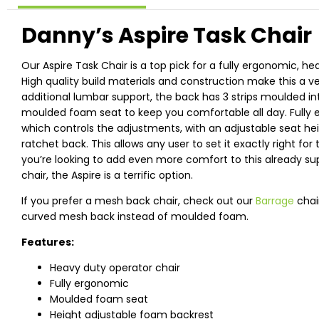
Danny’s Aspire Task Chair
Our Aspire Task Chair is a top pick for a fully ergonomic, he
High quality build materials and construction make this a ve
additional lumbar support, the back has 3 strips moulded in
moulded foam seat to keep you comfortable all day. Fully
which controls the adjustments, with an adjustable seat heig
ratchet back. This allows any user to set it exactly right for t
you’re looking to add even more comfort to this already s
chair, the Aspire is a terrific option.
If you prefer a mesh back chair, check out our
Barrage
chai
curved mesh back instead of moulded foam.
Features:
Heavy duty operator chair
Fully ergonomic
Moulded foam seat
Height adjustable foam backrest