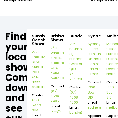
Find
Sunshine
Brisbane
Bundaberg
Sydney
Melb
Coast
Showroom
your
Showroom
206
Sydney
Melbo
2/18
Bourbong
Office
Office
2/21
local
Windorah
St,
Furniture
Furnitu
Endeavour
Street,
Bundaberg
Distribution
Distrib
Drive,
Stafford,
showroom,
Central,
Centre
Cente
Kunda
QLD,
QLD,
Eastern
Lavert
Park,
4053
Come
4670
Creek
North
QLD,
Australia
Australia
4556
Contact:
Contac
down
Contact:
Australia
Contact:
1300
1300
(07)
(07)
855
855
and
Contact:
3539
4368
310
310
(07)
9985
4300
Email:
Email:
see
5443
Email:
Email:
sydney@dannysd
melbo
3114
bris@dannysdesks.com
bundy@dannysdesks.com
Email:
Appointment
Appoi