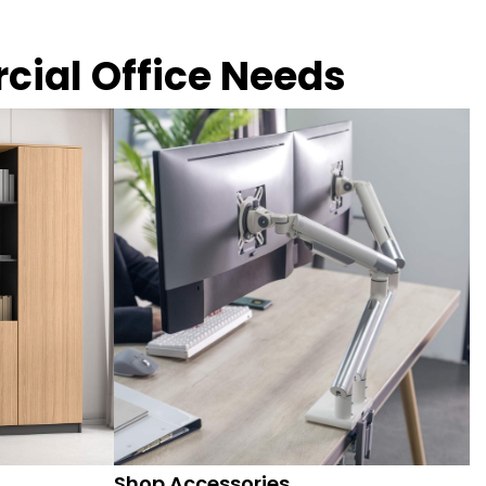
rcial Office Needs
Shop Accessories