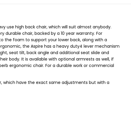
avy use high back chair, which will suit almost anybody.
ry durable chair, backed by a 10 year warranty. For
to the foam to support your lower back, along with a
 ergonomic, the Aspire has a heavy duty4 lever mechanism
ht, seat tilt, back angle and additional seat slide and
heir body. It is available with optional armrests as well, if
uperb ergonomic chair. For a durable work or commercial
r, which have the exact same adjustments but with a