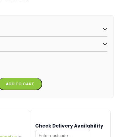
Alternative:
ADD TO CART
Check Delivery Availability
ontact us
to