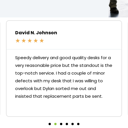
David N. Johnson
★
★
★
★
★
Speedy delivery and good quality desks for a
very reasonable price but the standout is the
top-notch service. I had a couple of minor
defects with my desk that I was willing to
overlook but Dylan sorted me out and
insisted that replacement parts be sent.