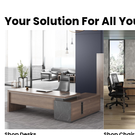
Your Solution For All Y
Shop Desks
Shop Chair