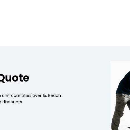
 Quote
 unit quantities over 15. Reach
 discounts.