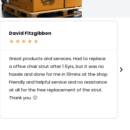
David Fitzgibbon
★
★
★
★
★
Great products and services. Had to replace
a office chair strut after 1.5yrs, but it was no
hassle and done for me in 10mins at the shop.
Friendly and helpful service and no resistance
at all for the free replacement of the strut.
Thank you. 🙂