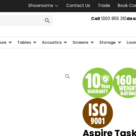
Showrooms
Contact Us
Trade
Book Co
SEARCH BUTTON
Call
1300 855 310
dea
ture
Tables
Acoustics
Screens
Storage
Loun
Aspire Task