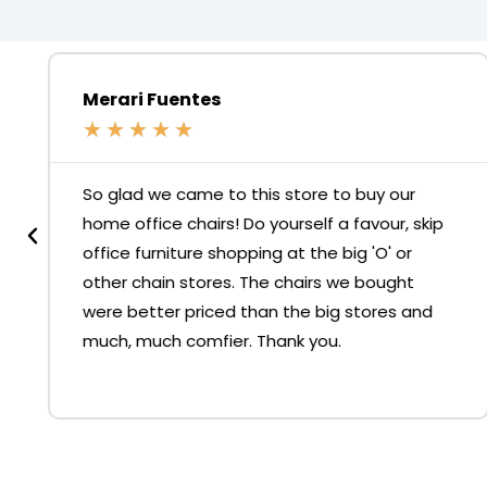
Merari Fuentes
★
★
★
★
★
So glad we came to this store to buy our
home office chairs! Do yourself a favour, skip
office furniture shopping at the big 'O' or
other chain stores. The chairs we bought
were better priced than the big stores and
much, much comfier. Thank you.