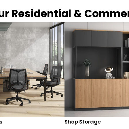
our Residential & Comme
s
Shop Storage