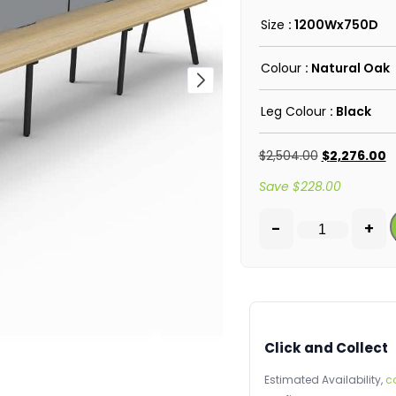
Size
: 1200Wx750D
Colour
: Natural Oak
Leg Colour
: Black
$
2,504.00
$
2,276.00
Save
$
228.00
-
+
Click and Collect
Estimated Availability,
c