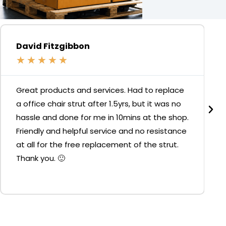
David Fitzgibbon
★
★
★
★
★
Great products and services. Had to replace
a office chair strut after 1.5yrs, but it was no
hassle and done for me in 10mins at the shop.
Friendly and helpful service and no resistance
at all for the free replacement of the strut.
Thank you. 🙂