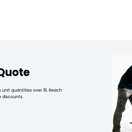
 Quote
 unit quantities over 15. Reach
 discounts.