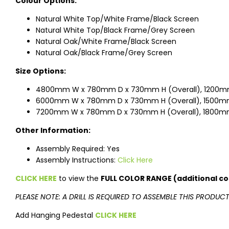
Colour Options:
Natural White Top/White Frame/Black Screen
Natural White Top/Black Frame/Grey Screen
Natural Oak/White Frame/Black Screen
Natural Oak/Black Frame/Grey Screen
Size Options:
4800mm W x 780mm D x 730mm H (Overall), 1200m
6000mm W x 780mm D x 730mm H (Overall), 1500mm
7200mm W x 780mm D x 730mm H (Overall), 1800mm
Other Information:
Assembly Required: Yes
Assembly Instructions:
Click Here
CLICK HERE
to view the
FULL COLOR RANGE (additional co
PLEASE NOTE: A DRILL IS REQUIRED TO ASSEMBLE THIS PRODUC
Add Hanging Pedestal
CLICK HERE