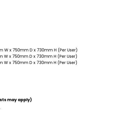
m W x 750mm D x 730mm H (Per User)
 W x 750mm D x 730mm H (Per User)
 W x 750mm D x 730mm H (Per User)
sts may apply)
T