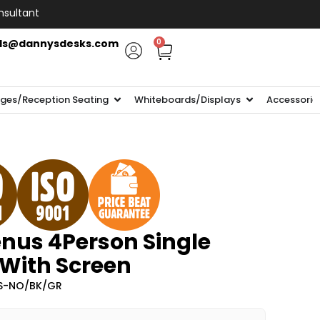
nsultant
ls@dannysdesks.com
0
ges/Reception Seating
Whiteboards/Displays
Accessorie
nus 4Person Single
 With Screen
-S-NO/BK/GR