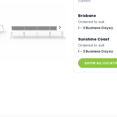
confirm.
Brisbane
Ordered to suit
1 - 3 Business Days
Sunshine Coast
Ordered to suit
1 - 3 Business Days
SHOW ALL LOCATI