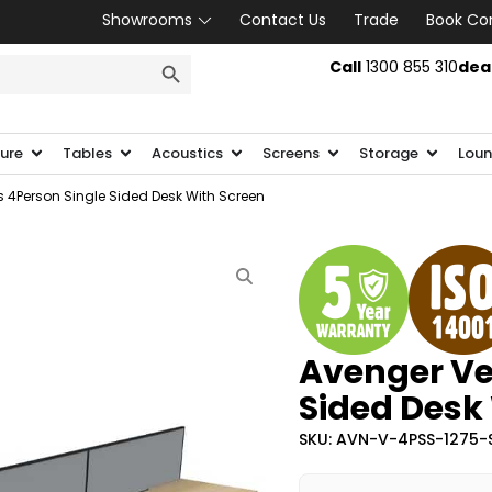
Showrooms
Contact Us
Trade
Book Co
SEARCH BUTTON
Call
1300 855 310
dea
ture
Tables
Acoustics
Screens
Storage
Loun
 4Person Single Sided Desk With Screen
Avenger Ve
Sided Desk
SKU: AVN-V-4PSS-1275