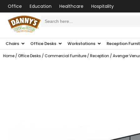
Office
Education
Healthcare
Hospitality
Search
for:
Chairs
Office Desks
Workstations
Reception Furni
Home
/
Office Desks
/
Commercial Furniture
/
Reception
/ Avenger Venus