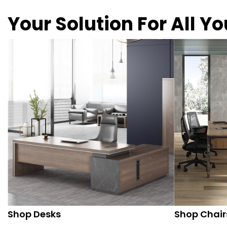
Your Solution For All Y
Shop Desks
Shop Chair