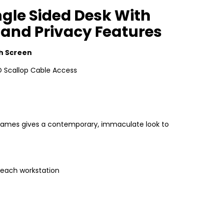
gle Sided Desk With
 and Privacy Features
h Screen
 Scallop Cable Access
e frames gives a contemporary, immaculate look to
 each workstation