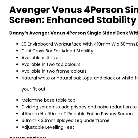
Avenger Venus 4Person Sin
Screen: Enhanced Stability
Danny’s Avenger Venus 4Person Single Sided Desk Wit
E0 Enviroboard Worksurface With 410mm W x 50mm D
Dual Cross Bar For Added Stability
Available in 3 sizes
Available in two top colours
Available in two frame colours
Natural white or natural oak tops, and black or whit
your fit out
Melamine base table top
Dividing screen to add privacy and noise reduction to
495mm H x 30mm T Pinnable Fabric Privacy Screen
60mm x 30mm Splayed Leg Underframe
Adjustable Levelling Feet