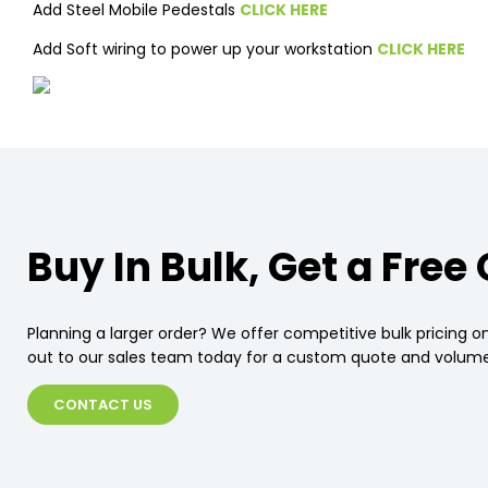
Add Steel Mobile Pedestals
CLICK HERE
Add Soft wiring to power up your workstation
CLICK HERE
Buy In Bulk, Get a Free
Planning a larger order? We offer competitive bulk pricing on
out to our sales team today for a custom quote and volume
CONTACT US