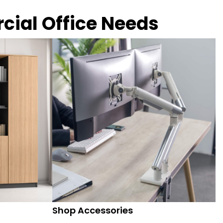
rcial Office Needs
Shop Accessories