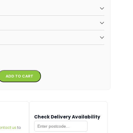
Alternative:
ADD TO CART
Check Delivery Availability
ontact us
to