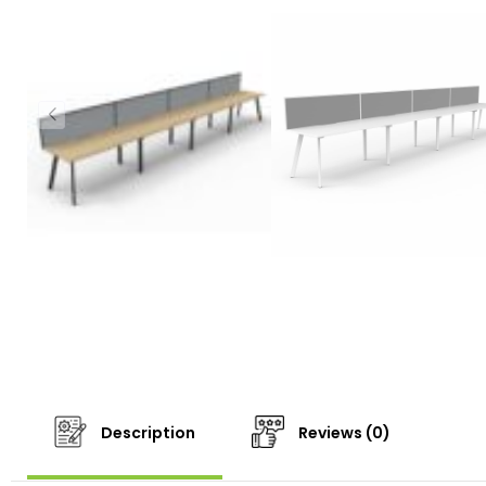
Description
Reviews (0)