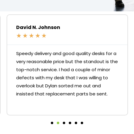
David N. Johnson
★
★
★
★
★
Speedy delivery and good quality desks for a
very reasonable price but the standout is the
top-notch service. I had a couple of minor
defects with my desk that I was willing to
overlook but Dylan sorted me out and
insisted that replacement parts be sent.