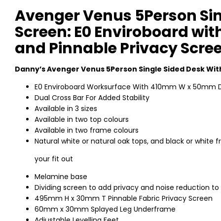
Avenger Venus 5Person Sin
Screen: E0 Enviroboard with
and Pinnable Privacy Scre
Danny’s Avenger Venus 5Person Single Sided Desk Wit
E0 Enviroboard Worksurface With 410mm W x 50mm D
Dual Cross Bar For Added Stability
Available in 3 sizes
Available in two top colours
Available in two frame colours
Natural white or natural oak tops, and black or whit
your fit out
Melamine base
Dividing screen to add privacy and noise reduction to
495mm H x 30mm T Pinnable Fabric Privacy Screen
60mm x 30mm Splayed Leg Underframe
Adjustable Levelling Feet