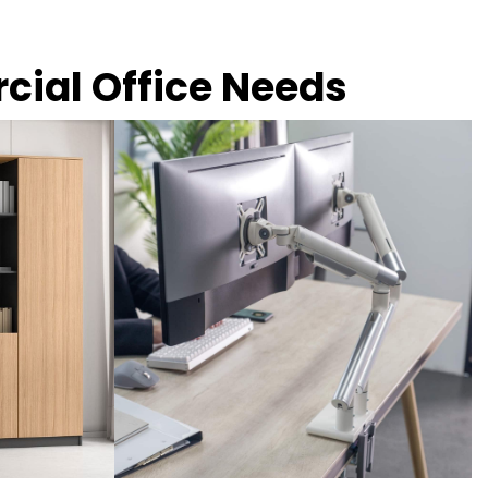
rcial Office Needs