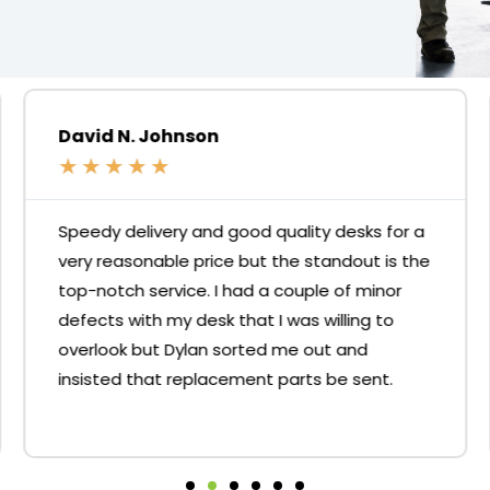
David N. Johnson
★
★
★
★
★
Speedy delivery and good quality desks for a
very reasonable price but the standout is the
top-notch service. I had a couple of minor
defects with my desk that I was willing to
overlook but Dylan sorted me out and
insisted that replacement parts be sent.