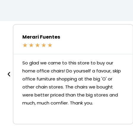
Merari Fuentes
★
★
★
★
★
So glad we came to this store to buy our
home office chairs! Do yourself a favour, skip
office furniture shopping at the big 'O' or
other chain stores. The chairs we bought
were better priced than the big stores and
much, much comfier. Thank you.