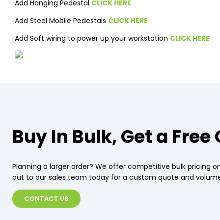
Add Hanging Pedestal
CLICK HERE
Add Steel Mobile Pedestals
CLICK HERE
Add Soft wiring to power up your workstation
CLICK HERE
Buy In Bulk, Get a Free
Planning a larger order? We offer competitive bulk pricing on
out to our sales team today for a custom quote and volume
CONTACT US