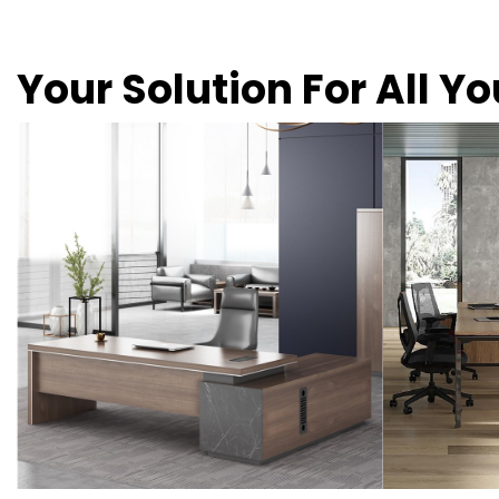
Your Solution For All Y