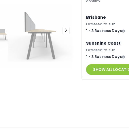
confirm.
Brisbane
Ordered to suit
1 - 3 Business Days
Sunshine Coast
Ordered to suit
1 - 3 Business Days
SHOW ALL LOCATI