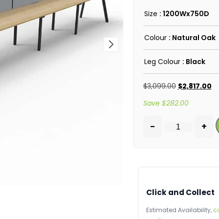
Size
: 1200Wx750D
Colour
: Natural Oak
Leg Colour
: Black
$
3,099.00
$
2,817.00
Save
$
282.00
-
+
Click and Collect
Estimated Availability,
c