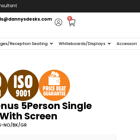
nsultant
ls@dannysdesks.com
0
ges/Reception Seating
Whiteboards/Displays
Accessorie
nus 5Person Single
 With Screen
-S-NO/BK/GR