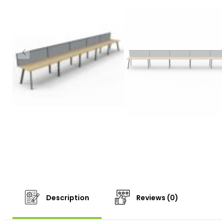
Description
Reviews (0)