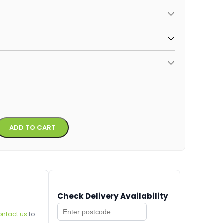
Alternative:
ADD TO CART
Check Delivery Availability
ontact us
to