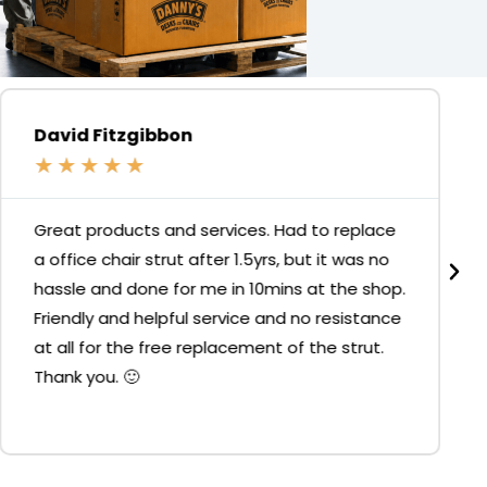
David Fitzgibbon
★
★
★
★
★
Great products and services. Had to replace
a office chair strut after 1.5yrs, but it was no
hassle and done for me in 10mins at the shop.
Friendly and helpful service and no resistance
at all for the free replacement of the strut.
Thank you. 🙂