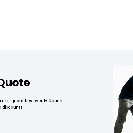
 Quote
 unit quantities over 15. Reach
 discounts.