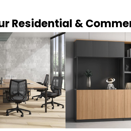
our Residential & Comme