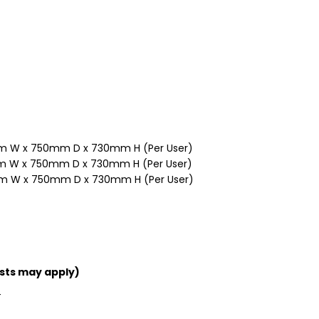
 W x 750mm D x 730mm H (Per User)
 W x 750mm D x 730mm H (Per User)
m W x 750mm D x 730mm H (Per User)
sts may apply)
T