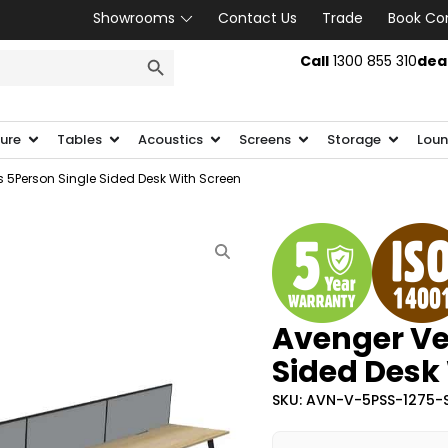
Showrooms
Contact Us
Trade
Book Co
SEARCH BUTTON
Call
1300 855 310
dea
ture
Tables
Acoustics
Screens
Storage
Loun
 5Person Single Sided Desk With Screen
Avenger Ve
Sided Desk
SKU: AVN-V-5PSS-1275