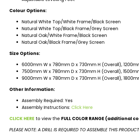
Colour Options:
Natural White Top/White Frame/Black Screen
Natural White Top/Black Frame/Grey Screen
Natural Oak/White Frame/Black Screen
Natural Oak/Black Frame/Grey Screen
Size Options:
6000mm W x 780mm D x 730mm H (Overall), 1200mm
7500mm W x 780mm D x 730mm H (Overall), 1500mm
9000mm W x 780mm D x 730mm H (Overall), 1800m
Other Information:
Assembly Required: Yes
Assembly Instructions:
Click Here
CLICK HERE
to view the
FULL COLOR RANGE (additional co
PLEASE NOTE: A DRILL IS REQUIRED TO ASSEMBLE THIS PRODUC