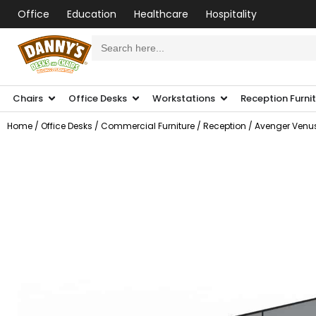
Office
Education
Healthcare
Hospitality
Search
for:
Chairs
Office Desks
Workstations
Reception Furni
Home
/
Office Desks
/
Commercial Furniture
/
Reception
/ Avenger Venus