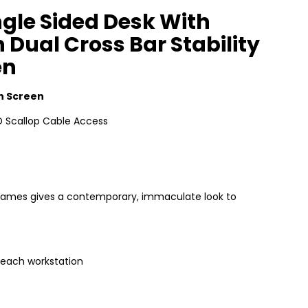
gle Sided Desk With
 Dual Cross Bar Stability
en
h Screen
 Scallop Cable Access
e frames gives a contemporary, immaculate look to
 each workstation