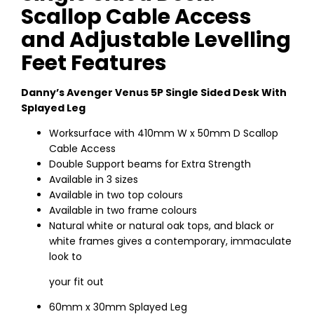
Scallop Cable Access
and Adjustable Levelling
Feet Features
Danny’s Avenger Venus 5P Single Sided Desk With
Splayed Leg
Worksurface with 410mm W x 50mm D Scallop
Cable Access
Double Support beams for Extra Strength
Available in 3 sizes
Available in two top colours
Available in two frame colours
Natural white or natural oak tops, and black or
white frames gives a contemporary, immaculate
look to
your fit out
60mm x 30mm Splayed Leg