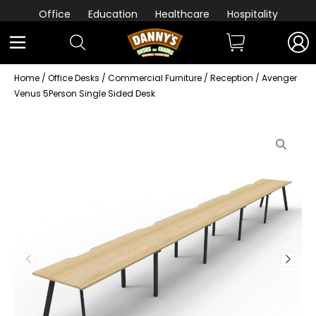
Office
Education
Healthcare
Hospitality
Home
/
Office Desks
/
Commercial Furniture
/
Reception
/ Avenger
Venus 5Person Single Sided Desk