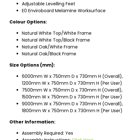
Adjustable Levelling Feet
E0 Enviroboard Melamine Worksurface
Colour Options:
Natural White Top/White Frame
Natural White Top/Black Frame
Natural Oak/White Frame
Natural Oak/Black Frame
Size Options (mm):
6000mm W x 750mm D x 730mm H (Overall),
1200mm W x 750mm D x 730mm H (Per User)
7500mm W x 750mm D x 730mm H (Overall),
1500mm W x 750mm D x 730mm H (Per User)
9000mm W x 750mm D x 730mm H (Overall),
1800mm W x 750mm D x 730mm H (Per User)
Other Information:
Assembly Required: Yes