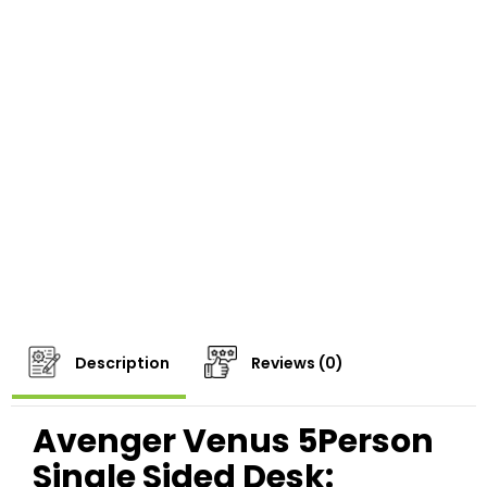
Description
Reviews (0)
Avenger Venus 5Person
Single Sided Desk: