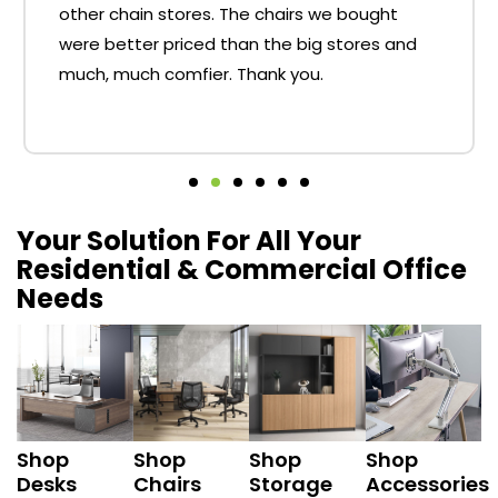
other chain stores. The chairs we bought
were better priced than the big stores and
much, much comfier. Thank you.
Your Solution For All Your
Residential & Commercial Office
Needs
Shop
Shop
Shop
Shop
Desks
Chairs
Storage
Accessories