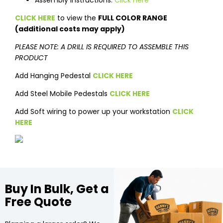
Assembly Instructions:
Click Here
CLICK HERE
to view the
FULL COLOR RANGE
(additional costs may apply)
PLEASE NOTE: A DRILL IS REQUIRED TO ASSEMBLE THIS
PRODUCT
Add Hanging Pedestal
CLICK HERE
Add Steel Mobile Pedestals
CLICK HERE
Add Soft wiring to power up your workstation
CLICK
HERE
Buy In Bulk, Get a
Free Quote