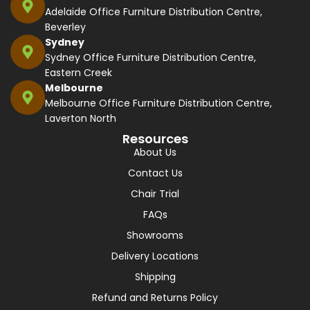
Adelaide Office Furniture Distribution Centre,
Beverley
Sydney
Sydney Office Furniture Distribution Centre,
Eastern Creek
Melbourne
Melbourne Office Furniture Distribution Centre,
Laverton North
Resources
About Us
Contact Us
Chair Trial
FAQs
Showrooms
Delivery Locations
Shipping
Refund and Returns Policy