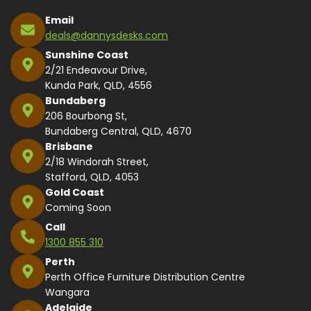
Email
deals@dannysdesks.com
Sunshine Coast
2/21 Endeavour Drive,
Kunda Park, QLD, 4556
Bundaberg
206 Bourbong St,
Bundaberg Central, QLD, 4670
Brisbane
2/18 Windorah Street,
Stafford, QLD, 4053
Gold Coast
Coming Soon
Call
1300 855 310
Perth
Perth Office Furniture Distribution Centre
Wangara
Adelaide