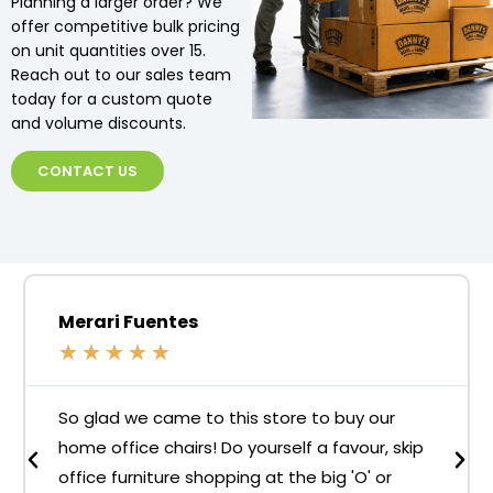
Planning a larger order? We
offer competitive bulk pricing
on unit quantities over 15.
Reach out to our sales team
today for a custom quote
and volume discounts.
CONTACT US
Merari Fuentes
★
★
★
★
★
So glad we came to this store to buy our
home office chairs! Do yourself a favour, skip
office furniture shopping at the big 'O' or