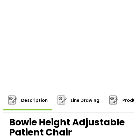
Description
Line Drawing
Produc
Bowie Height Adjustable
Patient Chair