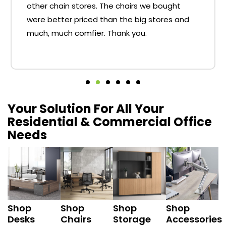
other chain stores. The chairs we bought
were better priced than the big stores and
much, much comfier. Thank you.
Your Solution For All Your
Residential & Commercial Office
Needs
Shop
Shop
Shop
Shop
Desks
Chairs
Storage
Accessories