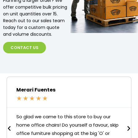
Planning a larger order? We
offer competitive bulk pricing
on unit quantities over 15.
Reach out to our sales team
today for a custom quote
and volume discounts.
CONTACT US
Merari Fuentes
★
★
★
★
★
So glad we came to this store to buy our
home office chairs! Do yourself a favour, skip
office furniture shopping at the big 'O' or