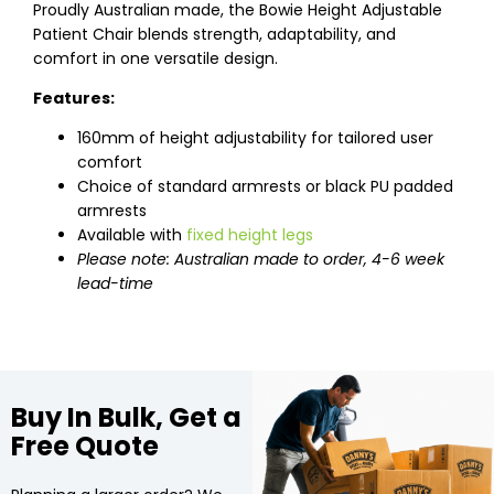
Proudly Australian made, the Bowie Height Adjustable
Patient Chair blends strength, adaptability, and
comfort in one versatile design.
Features:
160mm of height adjustability for tailored user
comfort
Choice of standard armrests or black PU padded
armrests
Available with
fixed height legs
Please note: Australian made to order, 4-6 week
lead-time
Buy In Bulk, Get a
Free Quote