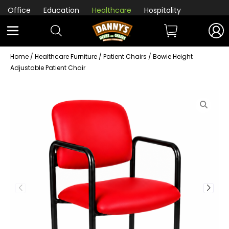
Office
Education
Healthcare
Hospitality
Home
/
Healthcare Furniture
/
Patient Chairs
/ Bowie Height
Adjustable Patient Chair