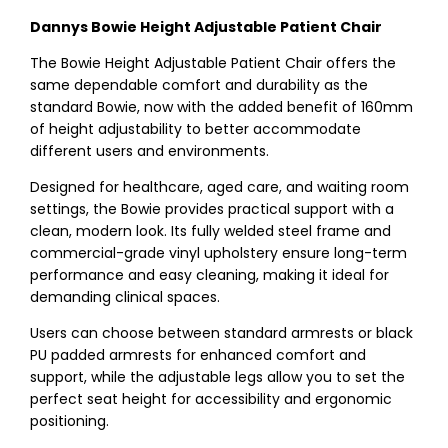
Dannys Bowie Height Adjustable Patient Chair
The Bowie Height Adjustable Patient Chair offers the
same dependable comfort and durability as the
standard Bowie, now with the added benefit of 160mm
of height adjustability to better accommodate
different users and environments.
Designed for healthcare, aged care, and waiting room
settings, the Bowie provides practical support with a
clean, modern look. Its fully welded steel frame and
commercial-grade vinyl upholstery ensure long-term
performance and easy cleaning, making it ideal for
demanding clinical spaces.
Users can choose between standard armrests or black
PU padded armrests for enhanced comfort and
support, while the adjustable legs allow you to set the
perfect seat height for accessibility and ergonomic
positioning.