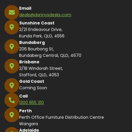
Email
deals@dannysdesks.com
Sunshine Coast
2/21 Endeavour Drive,
Kunda Park, QLD, 4556
Bundaberg
206 Bourbong St,
Bundaberg Central, QLD, 4670
Brisbane
2/18 Windorah Street,
Stafford, QLD, 4053
Gold Coast
Coming Soon
Call
1300 855 310
Perth
Perth Office Furniture Distribution Centre
Wangara
Adelaide