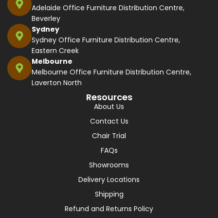
Adelaide Office Furniture Distribution Centre,
Beverley
Sydney
Sydney Office Furniture Distribution Centre,
Eastern Creek
Melbourne
Melbourne Office Furniture Distribution Centre,
Laverton North
Resources
About Us
Contact Us
Chair Trial
FAQs
Showrooms
Delivery Locations
Shipping
Refund and Returns Policy