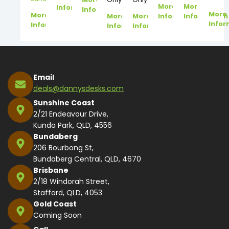
More
More
Information
Information
More
More
More
More
Information
Information
Infor
Information
Information
Information
Email
deals@dannysdesks.com
Sunshine Coast
2/21 Endeavour Drive,
Kunda Park, QLD, 4556
Bundaberg
206 Bourbong St,
Bundaberg Central, QLD, 4670
Brisbane
2/18 Windorah Street,
Stafford, QLD, 4053
Gold Coast
Coming Soon