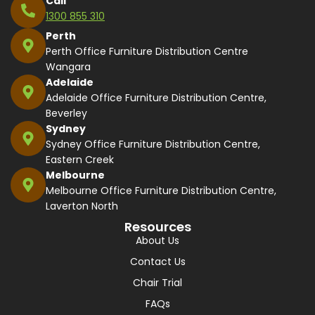
Call
1300 855 310
Perth
Perth Office Furniture Distribution Centre
Wangara
Adelaide
Adelaide Office Furniture Distribution Centre,
Beverley
Sydney
Sydney Office Furniture Distribution Centre,
Eastern Creek
Melbourne
Melbourne Office Furniture Distribution Centre,
Laverton North
Resources
About Us
Contact Us
Chair Trial
FAQs