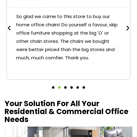
So glad we came to this store to buy our
home office chairs! Do yourself a favour, skip
office furniture shopping at the big 'O' or
other chain stores. The chairs we bought
were better priced than the big stores and
much, much comfier. Thank you.
Your Solution For All Your
Residential & Commercial Office
Needs