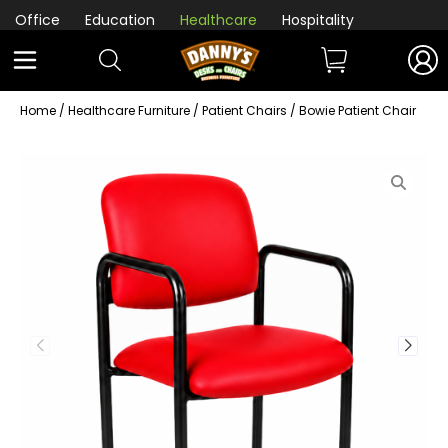
Office
Education
Healthcare
Hospitality
Home
/
Healthcare Furniture
/
Patient Chairs
/ Bowie Patient Chair