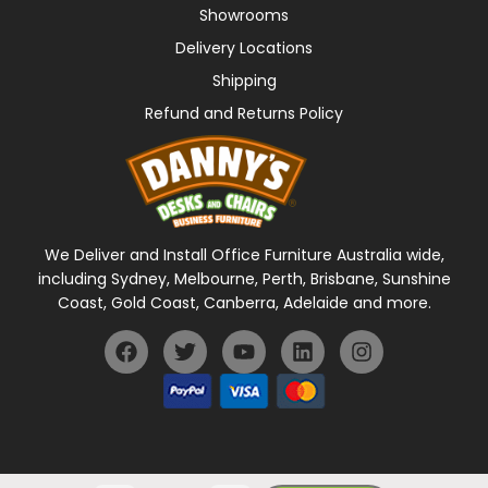
Showrooms
Delivery Locations
Shipping
Refund and Returns Policy
We Deliver and Install Office Furniture Australia wide,
including Sydney, Melbourne, Perth, Brisbane, Sunshine
Coast, Gold Coast, Canberra, Adelaide and more.