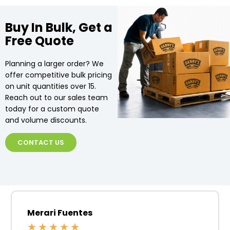
Buy In Bulk, Get a
Free Quote
Planning a larger order? We
offer competitive bulk pricing
on unit quantities over 15.
Reach out to our sales team
today for a custom quote
and volume discounts.
CONTACT US
Merari Fuentes
★
★
★
★
★