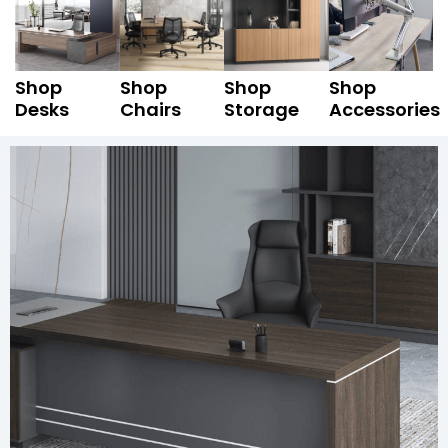
Shop
Shop
Shop
Shop
Desks
Chairs
Storage
Accessories