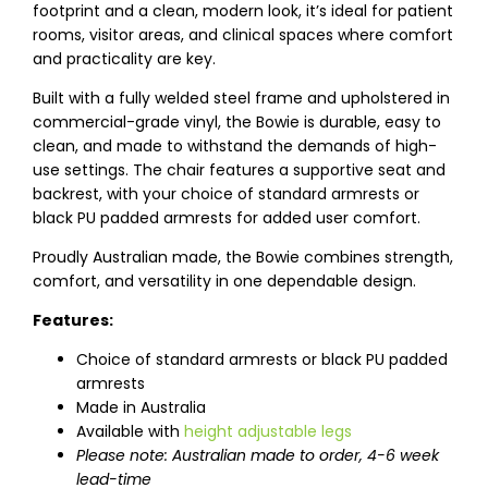
footprint and a clean, modern look, it’s ideal for patient
rooms, visitor areas, and clinical spaces where comfort
and practicality are key.
Built with a fully welded steel frame and upholstered in
commercial-grade vinyl, the Bowie is durable, easy to
clean, and made to withstand the demands of high-
use settings. The chair features a supportive seat and
backrest, with your choice of standard armrests or
black PU padded armrests for added user comfort.
Proudly Australian made, the Bowie combines strength,
comfort, and versatility in one dependable design.
Features:
Choice of standard armrests or black PU padded
armrests
Made in Australia
Available with
height adjustable legs
Please note: Australian made to order, 4-6 week
lead-time