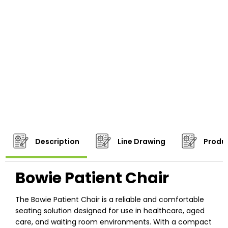
Description
Line Drawing
Produc
Bowie Patient Chair
The Bowie Patient Chair is a reliable and comfortable
seating solution designed for use in healthcare, aged
care, and waiting room environments. With a compact