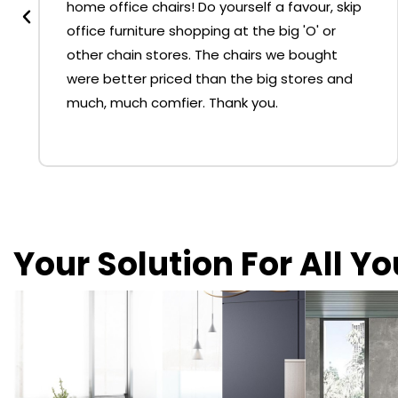
home office chairs! Do yourself a favour, skip
office furniture shopping at the big 'O' or
other chain stores. The chairs we bought
were better priced than the big stores and
much, much comfier. Thank you.
Your Solution For All Y