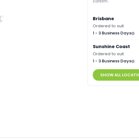
confirm.
Brisbane
Ordered to suit
1 - 3 Business Days
Sunshine Coast
Ordered to suit
1 - 3 Business Days
SHOW ALL LOCATI