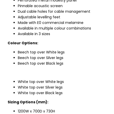
Perforated metal modesty panel
Pinnable acoustic screen
Dual cable holes for cable management
Adjustable levelling feet
Made with E0 commercial melamine
Available in multiple colour combinations
Available in 3 sizes
Colour Options:
Beech top over White legs
Beech top over Silver legs
Beech top over Black legs
White top over White legs
White top over Silver legs
White top over Black legs
Sizing Options (mm):
1200W x 700D x 730H