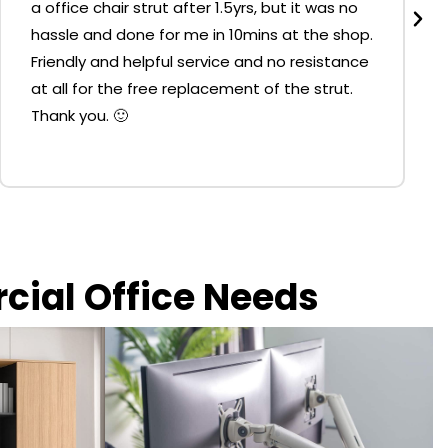
a office chair strut after 1.5yrs, but it was no
hassle and done for me in 10mins at the shop.
Friendly and helpful service and no resistance
at all for the free replacement of the strut.
Thank you. 🙂
rcial Office Needs