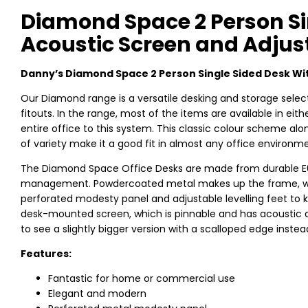
Diamond Space 2 Person Si
Acoustic Screen and Adjust
Danny’s Diamond Space 2 Person Single Sided Desk Wi
Our Diamond range is a versatile desking and storage select
fitouts. In the range, most of the items are available in ei
entire office to this system. This classic colour scheme a
of variety make it a good fit in almost any office environm
The Diamond Space Office Desks are made from durable E0 b
management. Powdercoated metal makes up the frame, with
perforated modesty panel and adjustable levelling feet to ke
desk-mounted screen, which is pinnable and has acoustic 
to see a slightly bigger version with a scalloped edge instea
Features:
Fantastic for home or commercial use
Elegant and modern