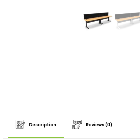
Description
Reviews (0)