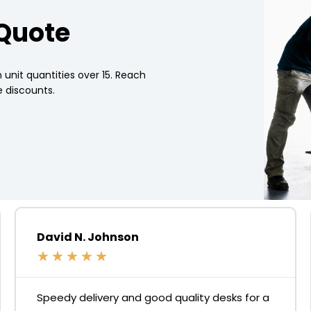
 Quote
 unit quantities over 15. Reach
 discounts.
David N. Johnson
★
★
★
★
★
Speedy delivery and good quality desks for a