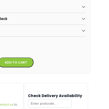
Black
Alternative:
ADD TO CART
Check Delivery Availability
ontact us
to