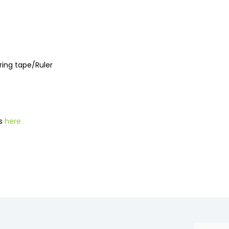
uring tape/Ruler
ns
here