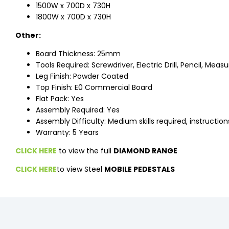
1500W x 700D x 730H
1800W x 700D x 730H
Other:
Board Thickness: 25mm
Tools Required: Screwdriver, Electric Drill, Pencil, Meas
Leg Finish: Powder Coated
Top Finish: E0 Commercial Board
Flat Pack: Yes
Assembly Required: Yes
Assembly Difficulty: Medium skills required, instructio
Warranty: 5 Years
CLICK HERE
to view the full
DIAMOND RANGE
CLICK HERE
to view Steel
MOBILE PEDESTALS