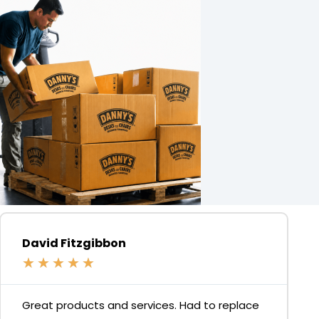
David Fitzgibbon
★
★
★
★
★
Great products and services. Had to replace