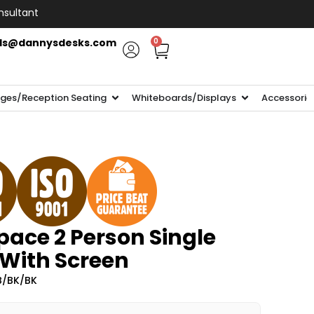
nsultant
ls@dannysdesks.com
0
ges/Reception Seating
Whiteboards/Displays
Accessorie
ace 2 Person Single
 With Screen
B/BK/BK