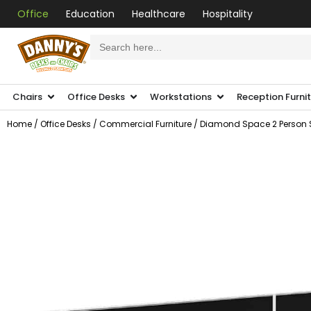
Office
Education
Healthcare
Hospitality
Search
for:
Chairs
Office Desks
Workstations
Reception Furni
Home
/
Office Desks
/
Commercial Furniture
/ Diamond Space 2 Person S