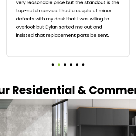
very reasonable price but the standout is the
top-notch service. I had a couple of minor
defects with my desk that I was willing to
overlook but Dylan sorted me out and
insisted that replacement parts be sent.
our Residential & Comme