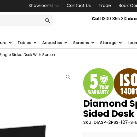
Showrooms
Contact Us
Trade
Book Co
SEARCH BUTTON
Call
1300 855 310
dea
ture
Tables
Acoustics
Screens
Storage
Loun
ingle Sided Desk With Screen
Diamond Sp
Sided Desk
SKU: DIASP-2PSS-127-S-