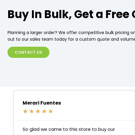
Buy In Bulk, Get a Free
Planning a larger order? We offer competitive bulk pricing on
out to our sales team today for a custom quote and volume
CONTACT US
Merari Fuentes
★
★
★
★
★
So glad we came to this store to buy our