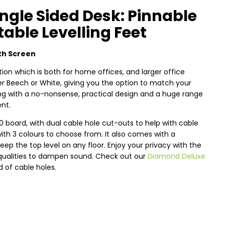
ngle Sided Desk: Pinnable
able Levelling Feet
th Screen
ion which is both for home offices, and larger office
ther Beech or White, giving you the option to match your
long with a no-nonsense, practical design and a huge range
ent.
oard, with dual cable hole cut-outs to help with cable
 3 colours to choose from. It also comes with a
ep the top level on any floor. Enjoy your privacy with the
qualities to dampen sound. Check out our
Diamond Deluxe
d of cable holes.