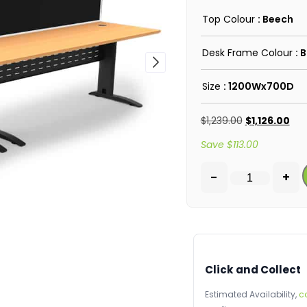
Top Colour
: Beech
Desk Frame Colour
: 
Size
: 1200Wx700D
$
1,239.00
$
1,126.00
Save
$
113.00
-
+
Click and Collect
Estimated Availability,
c