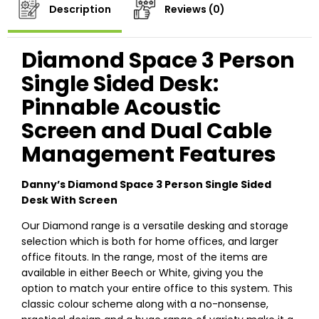
Description
Reviews (0)
Diamond Space 3 Person
Single Sided Desk:
Pinnable Acoustic
Screen and Dual Cable
Management Features
Danny’s Diamond Space 3 Person Single Sided
Desk With Screen
Our Diamond range is a versatile desking and storage
selection which is both for home offices, and larger
office fitouts. In the range, most of the items are
available in either Beech or White, giving you the
option to match your entire office to this system. This
classic colour scheme along with a no-nonsense,