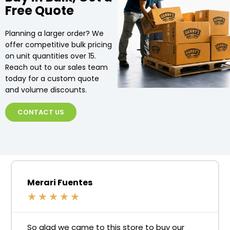
Free Quote
Planning a larger order? We
offer competitive bulk pricing
on unit quantities over 15.
Reach out to our sales team
today for a custom quote
and volume discounts.
CONTACT US
Merari Fuentes
★
★
★
★
★
So glad we came to this store to buy our