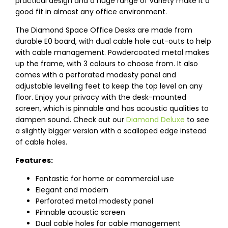
practical design and a huge range of variety make it a
good fit in almost any office environment.
The Diamond Space Office Desks are made from
durable E0 board, with dual cable hole cut-outs to help
with cable management. Powdercoated metal makes
up the frame, with 3 colours to choose from. It also
comes with a perforated modesty panel and
adjustable levelling feet to keep the top level on any
floor. Enjoy your privacy with the desk-mounted
screen, which is pinnable and has acoustic qualities to
dampen sound. Check out our
Diamond Deluxe
to see
a slightly bigger version with a scalloped edge instead
of cable holes.
Features:
Fantastic for home or commercial use
Elegant and modern
Perforated metal modesty panel
Pinnable acoustic screen
Dual cable holes for cable management