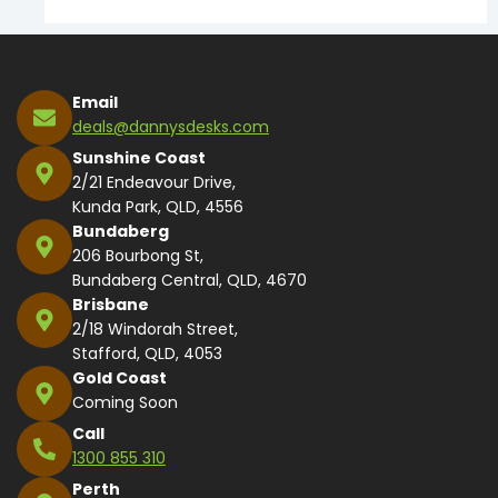
Email
deals@dannysdesks.com
Sunshine Coast
2/21 Endeavour Drive,
Kunda Park, QLD, 4556
Bundaberg
206 Bourbong St,
Bundaberg Central, QLD, 4670
Brisbane
2/18 Windorah Street,
Stafford, QLD, 4053
Gold Coast
Coming Soon
Call
1300 855 310
Perth