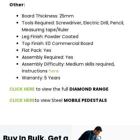
Other:
Board Thickness: 25mm
Tools Required: Screwdriver, Electric Drill, Pencil,
Measuring tape/Ruler
Leg Finish: Powder Coated
Top Finish: E0 Commercial Board
Flat Pack: Yes
Assembly Required: Yes
Assembly Difficulty: Medium skills required,
instructions
here
Warranty: 5 Years
CLICK HERE
to view the full
DIAMOND RANGE
CLICK HERE
to view Steel
MOBILE PEDESTALS
Buy In Bulk, Get a