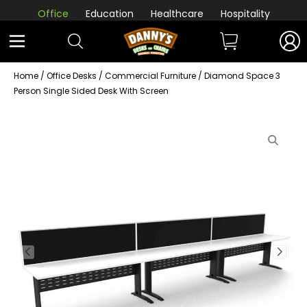
Office
Education
Healthcare
Hospitality
Home
/
Office Desks
/
Commercial Furniture
/ Diamond Space 3
Person Single Sided Desk With Screen