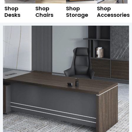
Shop
Shop
Shop
Shop
Desks
Chairs
Storage
Accessories