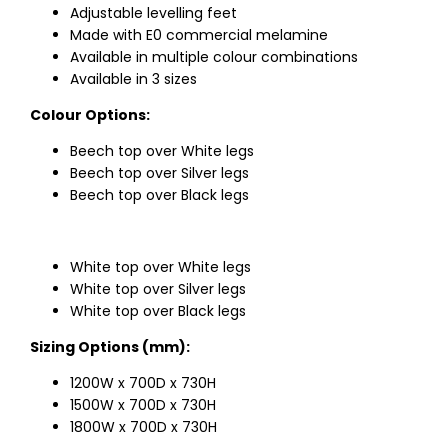
Adjustable levelling feet
Made with E0 commercial melamine
Available in multiple colour combinations
Available in 3 sizes
Colour Options:
Beech top over White legs
Beech top over Silver legs
Beech top over Black legs
White top over White legs
White top over Silver legs
White top over Black legs
Sizing Options (mm):
1200W x 700D x 730H
1500W x 700D x 730H
1800W x 700D x 730H