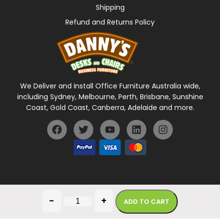
Shipping
Refund and Returns Policy
We Deliver and Install Office Furniture Australia wide,
including Sydney, Melbourne, Perth, Brisbane, Sunshine
Coast, Gold Coast, Canberra, Adelaide and more.
General Terms Of Use
Privacy Policy
-
+
ADD TO CART
Copyright © 2026 Danny's Desks. All rights reserved.