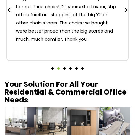
home office chairs! Do yourself a favour, skip
office furniture shopping at the big 'O' or
other chain stores. The chairs we bought
were better priced than the big stores and
much, much comfier. Thank you.
Your Solution For All Your
Residential & Commercial Office
Needs