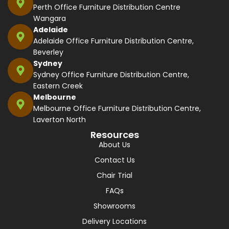
Perth Office Furniture Distribution Centre
Wangara
Adelaide
Adelaide Office Furniture Distribution Centre,
Beverley
Sydney
Sydney Office Furniture Distribution Centre,
Eastern Creek
Melbourne
Melbourne Office Furniture Distribution Centre,
Laverton North
Resources
About Us
Contact Us
Chair Trial
FAQs
Showrooms
Delivery Locations