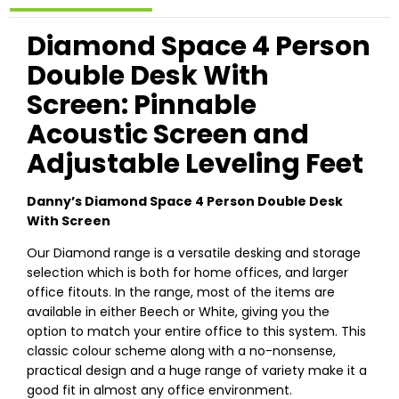
Diamond Space 4 Person
Double Desk With
Screen: Pinnable
Acoustic Screen and
Adjustable Leveling Feet
Danny’s Diamond Space 4 Person Double Desk
With Screen
Our Diamond range is a versatile desking and storage
selection which is both for home offices, and larger
office fitouts. In the range, most of the items are
available in either Beech or White, giving you the
option to match your entire office to this system. This
classic colour scheme along with a no-nonsense,
practical design and a huge range of variety make it a
good fit in almost any office environment.