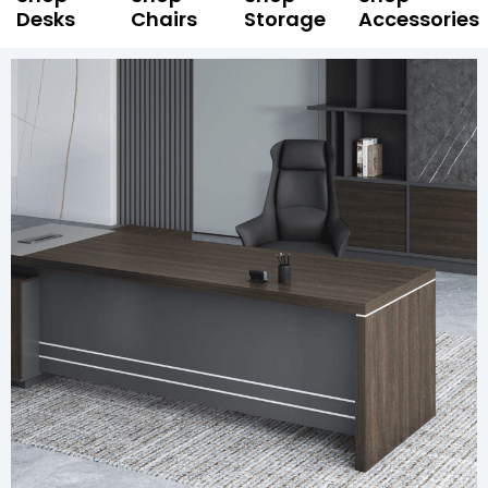
Desks
Chairs
Storage
Accessories