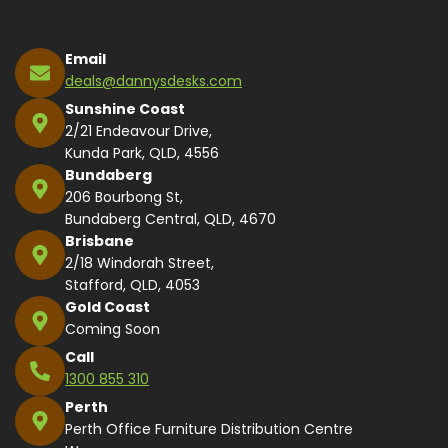
Email
deals@dannysdesks.com
Sunshine Coast
2/21 Endeavour Drive,
Kunda Park, QLD, 4556
Bundaberg
206 Bourbong St,
Bundaberg Central, QLD, 4670
Brisbane
2/18 Windorah Street,
Stafford, QLD, 4053
Gold Coast
Coming Soon
Call
1300 855 310
Perth
Perth Office Furniture Distribution Centre