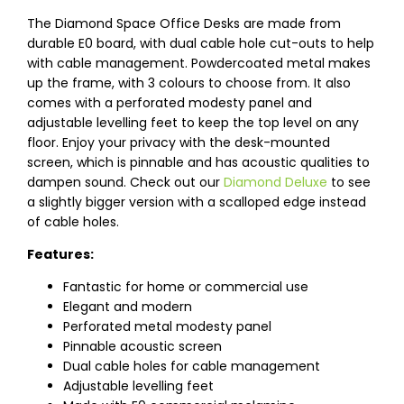
The Diamond Space Office Desks are made from
durable E0 board, with dual cable hole cut-outs to help
with cable management. Powdercoated metal makes
up the frame, with 3 colours to choose from. It also
comes with a perforated modesty panel and
adjustable levelling feet to keep the top level on any
floor. Enjoy your privacy with the desk-mounted
screen, which is pinnable and has acoustic qualities to
dampen sound. Check out our
Diamond Deluxe
to see
a slightly bigger version with a scalloped edge instead
of cable holes.
Features:
Fantastic for home or commercial use
Elegant and modern
Perforated metal modesty panel
Pinnable acoustic screen
Dual cable holes for cable management
Adjustable levelling feet