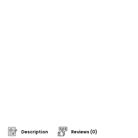
Description
Reviews (0)