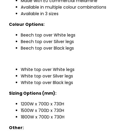
Made with E0 commercial melamine
Available in multiple colour combinations
Available in 3 sizes
Colour Options:
Beech top over White legs
Beech top over Silver legs
Beech top over Black legs
White top over White legs
White top over Silver legs
White top over Black legs
Sizing Options (mm):
1200W x 700D x 730H
1500W x 700D x 730H
1800W x 700D x 730H
Other: