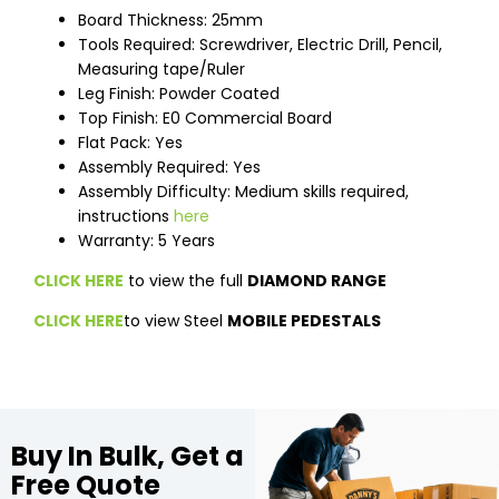
Board Thickness: 25mm
Tools Required: Screwdriver, Electric Drill, Pencil,
Measuring tape/Ruler
Leg Finish: Powder Coated
Top Finish: E0 Commercial Board
Flat Pack: Yes
Assembly Required: Yes
Assembly Difficulty: Medium skills required,
instructions
here
Warranty: 5 Years
CLICK HERE
to view the full
DIAMOND RANGE
CLICK HERE
to view Steel
MOBILE PEDESTALS
Buy In Bulk, Get a
Free Quote