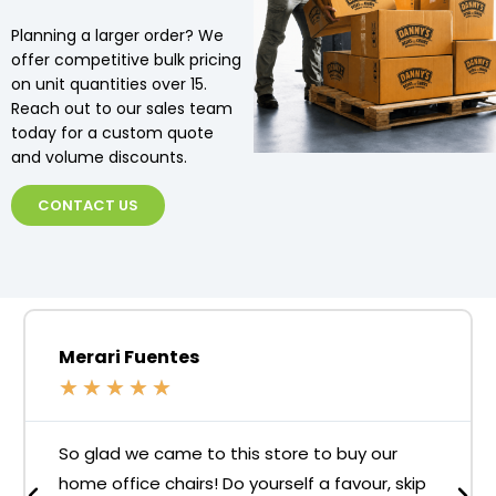
Planning a larger order? We
offer competitive bulk pricing
on unit quantities over 15.
Reach out to our sales team
today for a custom quote
and volume discounts.
CONTACT US
Merari Fuentes
★
★
★
★
★
So glad we came to this store to buy our
home office chairs! Do yourself a favour, skip