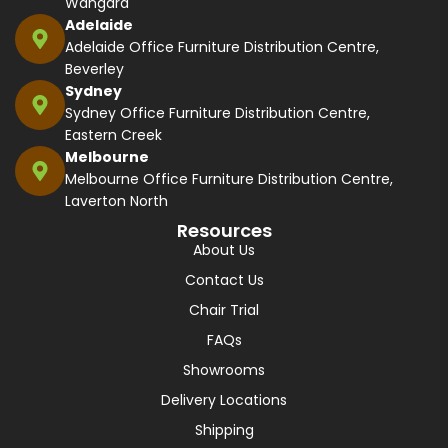
Wangara
Adelaide
Adelaide Office Furniture Distribution Centre,
Beverley
Sydney
Sydney Office Furniture Distribution Centre,
Eastern Creek
Melbourne
Melbourne Office Furniture Distribution Centre,
Laverton North
Resources
About Us
Contact Us
Chair Trial
FAQs
Showrooms
Delivery Locations
Shipping