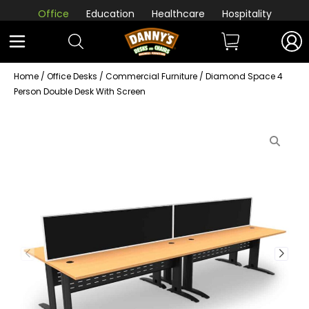
Office
Education
Healthcare
Hospitality
Home
/
Office Desks
/
Commercial Furniture
/ Diamond Space 4
Person Double Desk With Screen