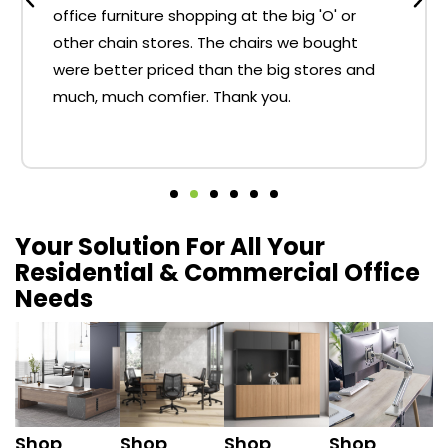
office furniture shopping at the big 'O' or
other chain stores. The chairs we bought
were better priced than the big stores and
much, much comfier. Thank you.
Your Solution For All Your
Residential & Commercial Office
Needs
Shop
Shop
Shop
Shop