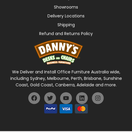
Showrooms
Delivery Locations
Shipping
Refund and Returns Policy
We Deliver and Install Office Furniture Australia wide,
including Sydney, Melbourne, Perth, Brisbane, Sunshine
Coast, Gold Coast, Canberra, Adelaide and more.