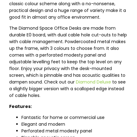
classic colour scheme along with a no-nonsense,
practical design and a huge range of variety make it a
good fit in almost any office environment.
The Diamond Space Office Desks are made from
durable E0 board, with dual cable hole cut-outs to help
with cable management. Powdercoated metal makes
up the frame, with 3 colours to choose from. It also
comes with a perforated modesty panel and
adjustable levelling feet to keep the top level on any
floor. Enjoy your privacy with the desk-mounted
screen, which is pinnable and has acoustic qualities to
dampen sound. Check out our
Diamond Deluxe
to see
a slightly bigger version with a scalloped edge instead
of cable holes.
Features:
Fantastic for home or commercial use
Elegant and modern
Perforated metal modesty panel