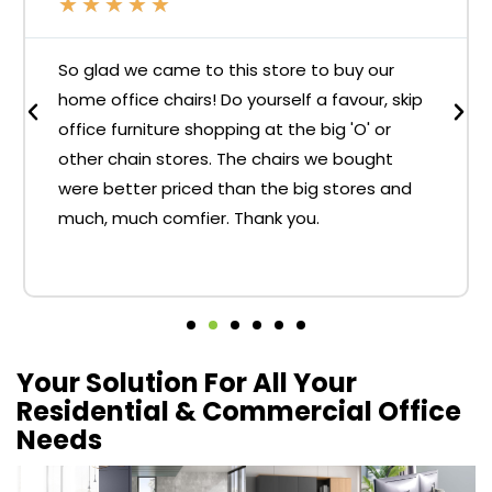
★
★
★
★
★
So glad we came to this store to buy our
home office chairs! Do yourself a favour, skip
office furniture shopping at the big 'O' or
other chain stores. The chairs we bought
were better priced than the big stores and
much, much comfier. Thank you.
Your Solution For All Your
Residential & Commercial Office
Needs