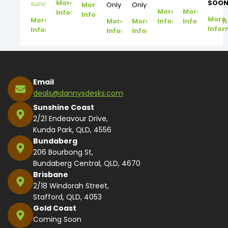
More
SOON
suncoast@dannysdesks.com
More
Only
Only
More
More
Information
Information
More
More
More
More
Information
Information
Infor
Information
Information
Information
Email
deals@dannysdesks.com
Sunshine Coast
2/21 Endeavour Drive,
Kunda Park, QLD, 4556
Bundaberg
206 Bourbong St,
Bundaberg Central, QLD, 4670
Brisbane
2/18 Windorah Street,
Stafford, QLD, 4053
Gold Coast
Coming Soon