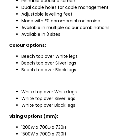
Pinnable acoustic screen
Dual cable holes for cable management
Adjustable levelling feet
Made with E0 commercial melamine
Available in multiple colour combinations
Available in 3 sizes
Colour Options:
Beech top over White legs
Beech top over Silver legs
Beech top over Black legs
White top over White legs
White top over Silver legs
White top over Black legs
Sizing Options (mm):
1200W x 700D x 730H
1500W x 700D x 730H