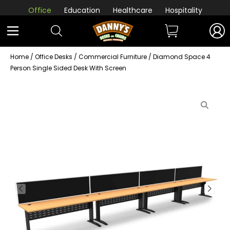
Office
Education
Healthcare
Hospitality
Home
/
Office Desks
/
Commercial Furniture
/ Diamond Space 4
Person Single Sided Desk With Screen