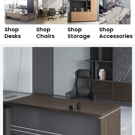
Shop
Shop
Shop
Shop
Desks
Chairs
Storage
Accessories