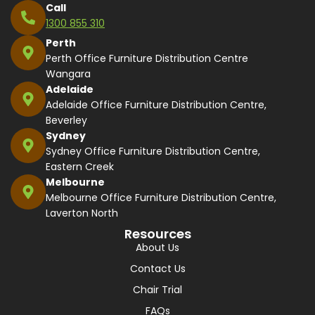
Call
1300 855 310
Perth
Perth Office Furniture Distribution Centre
Wangara
Adelaide
Adelaide Office Furniture Distribution Centre,
Beverley
Sydney
Sydney Office Furniture Distribution Centre,
Eastern Creek
Melbourne
Melbourne Office Furniture Distribution Centre,
Laverton North
Resources
About Us
Contact Us
Chair Trial
FAQs