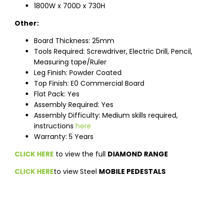
1800W x 700D x 730H
Other:
Board Thickness: 25mm
Tools Required: Screwdriver, Electric Drill, Pencil,
Measuring tape/Ruler
Leg Finish: Powder Coated
Top Finish: E0 Commercial Board
Flat Pack: Yes
Assembly Required: Yes
Assembly Difficulty: Medium skills required,
instructions
here
Warranty: 5 Years
CLICK HERE
to view the full
DIAMOND RANGE
CLICK HERE
to view Steel
MOBILE PEDESTALS