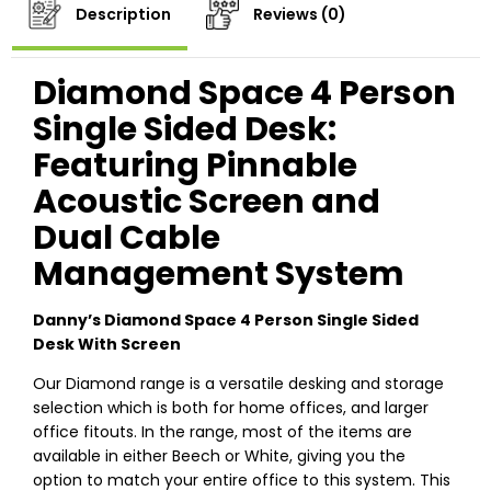
Description
Reviews (0)
Diamond Space 4 Person
Single Sided Desk:
Featuring Pinnable
Acoustic Screen and
Dual Cable
Management System
Danny’s Diamond Space 4 Person Single Sided
Desk With Screen
Our Diamond range is a versatile desking and storage
selection which is both for home offices, and larger
office fitouts. In the range, most of the items are
available in either Beech or White, giving you the
option to match your entire office to this system. This