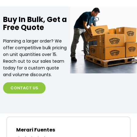
Buy In Bulk, Get a
Free Quote
Planning a larger order? We
offer competitive bulk pricing
on unit quantities over 15.
Reach out to our sales team
today for a custom quote
and volume discounts.
CONTACT US
Merari Fuentes