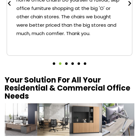
office furniture shopping at the big 'O' or
other chain stores. The chairs we bought
were better priced than the big stores and
much, much comfier. Thank you.
Your Solution For All Your
Residential & Commercial Office
Needs