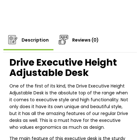
Description
Reviews (0)
Drive
Executive
Height
Adjustable Desk
One of the first of its kind, the Drive Executive Height
Adjustable Desk is the absolute top of the range when
it comes to executive style and high functionality. Not
only does it have its own unique and beautiful style,
but it has all the amazing features of our regular Drive
desks as well. This is a must have for the executive
who values ergonomics as much as design.
The main feature of this executive desk is the sturdy