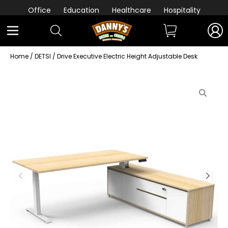
Office
Education
Healthcare
Hospitality
Home
/
DETSI
/ Drive Executive Electric Height Adjustable Desk