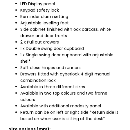
LED Display panel
Keypad safety lock
Reminder alarm setting
Adjustable levelling feet
Side cabinet finished with oak carcass, white
drawer and door fronts
2 x Pull out drawers
1 x Double swing door cupboard
1 x Single swing door cupboard with adjustable
shelf
Soft close hinges and runners
Drawers fitted with cyberlock 4 digit manual
combination lock
Available in three different sizes
Available in two top colours and two frame
colours
Available with additional modesty panel
Return can be on left or right side *Return side is
based on when user is sitting at the desk*
Size options (mm):