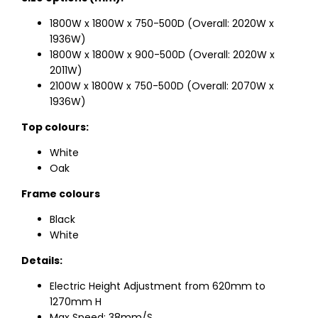
1800W x 1800W x 750-500D (Overall: 2020W x
1936W)
1800W x 1800W x 900-500D (Overall: 2020W x
2011W)
2100W x 1800W x 750-500D (Overall: 2070W x
1936W)
Top colours:
White
Oak
Frame colours
Black
White
Details:
Electric Height Adjustment from 620mm to
1270mm H
Max Speed: 38mm/S