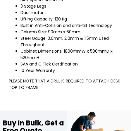
3 Stage Legs
Dual motor
Lifting Capacity: 120 Kg
Built in Anti-Collision and anti-tilt technology
Column Size: 90mm x 60mm
Steel Gauge: 3.0mm, 2.0mm & 1.5mm Used
Throughout
Cabinet Dimensions: 1800mmW x 500mmD x
520mmH
SAA and C Tick Certification
10 Year Warranty
PLEASE NOTE THAT A DRILL IS REQUIRED TO ATTACH DESK
TOP TO FRAME
Buy In Bulk, Get a
Free Quote