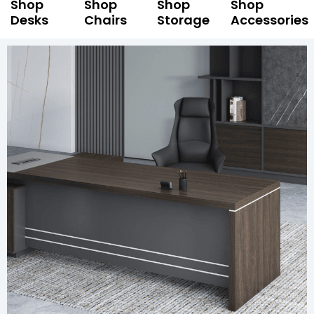
Shop
Shop
Shop
Shop
Desks
Chairs
Storage
Accessories