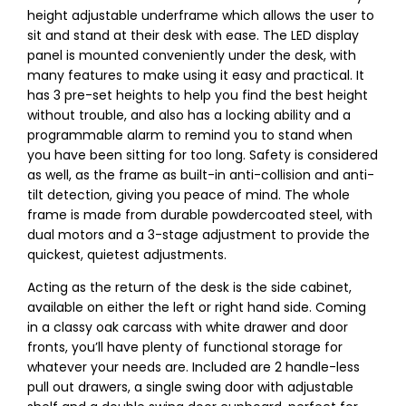
height adjustable underframe which allows the user to
sit and stand at their desk with ease. The LED display
panel is mounted conveniently under the desk, with
many features to make using it easy and practical. It
has 3 pre-set heights to help you find the best height
without trouble, and also has a locking ability and a
programmable alarm to remind you to stand when
you have been sitting for too long. Safety is considered
as well, as the frame as built-in anti-collision and anti-
tilt detection, giving you peace of mind. The whole
frame is made from durable powdercoated steel, with
dual motors and a 3-stage adjustment to provide the
quickest, quietest adjustments.
Acting as the return of the desk is the side cabinet,
available on either the left or right hand side. Coming
in a classy oak carcass with white drawer and door
fronts, you’ll have plenty of functional storage for
whatever your needs are. Included are 2 handle-less
pull out drawers, a single swing door with adjustable