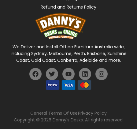
Refund and Returns Policy
We Deliver and Install Office Furniture Australia wide,
including Sydney, Melbourne, Perth, Brisbane, Sunshine
Coast, Gold Coast, Canberra, Adelaide and more.
General Terms Of Use
Privacy Policy
Copyright © 2026 Danny's Desks. All rights reserved.