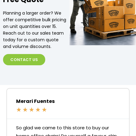
Planning a larger order? We
offer competitive bulk pricing
on unit quantities over 15.
Reach out to our sales team
today for a custom quote
and volume discounts.
CONTACT US
Merari Fuentes
★
★
★
★
★
So glad we came to this store to buy our
home office chairs! Do yourself a favour, skip