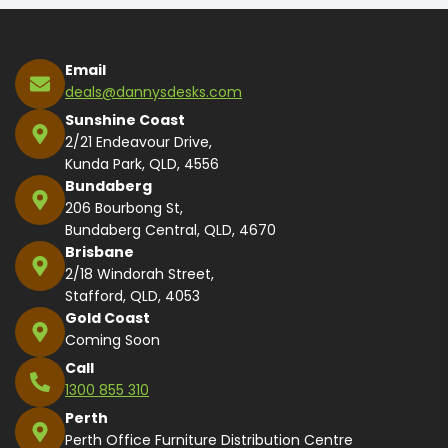
Email
deals@dannysdesks.com
Sunshine Coast
2/21 Endeavour Drive,
Kunda Park, QLD, 4556
Bundaberg
206 Bourbong St,
Bundaberg Central, QLD, 4670
Brisbane
2/18 Windorah Street,
Stafford, QLD, 4053
Gold Coast
Coming Soon
Call
1300 855 310
Perth
Perth Office Furniture Distribution Centre