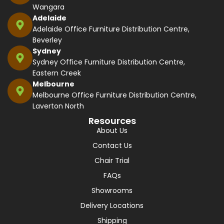
Wangara
Adelaide
Adelaide Office Furniture Distribution Centre,
Beverley
Sydney
Sydney Office Furniture Distribution Centre,
Eastern Creek
Melbourne
Melbourne Office Furniture Distribution Centre,
Laverton North
Resources
About Us
Contact Us
Chair Trial
FAQs
Showrooms
Delivery Locations
Shipping