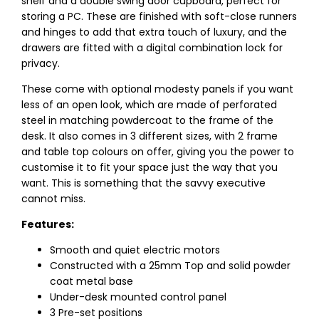
shelf and a double swing door cupboard, perfect for
storing a PC. These are finished with soft-close runners
and hinges to add that extra touch of luxury, and the
drawers are fitted with a digital combination lock for
privacy.
These come with optional modesty panels if you want
less of an open look, which are made of perforated
steel in matching powdercoat to the frame of the
desk. It also comes in 3 different sizes, with 2 frame
and table top colours on offer, giving you the power to
customise it to fit your space just the way that you
want. This is something that the savvy executive
cannot miss.
Features:
Smooth and quiet electric motors
Constructed with a 25mm Top and solid powder
coat metal base
Under-desk mounted control panel
3 Pre-set positions