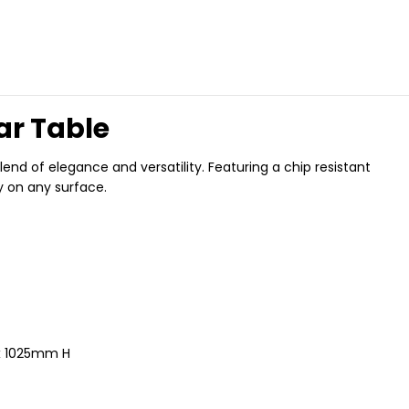
ar Table
nd of elegance and versatility. Featuring a chip resistant
y on any surface.
x 1025mm H