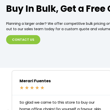
Buy In Bulk, Get a Free
Planning a larger order? We offer competitive bulk pricing on
out to our sales team today for a custom quote and volume
CONTACT US
Merari Fuentes
★
★
★
★
★
So glad we came to this store to buy our
home office chairs! Do yourself a favour, skip