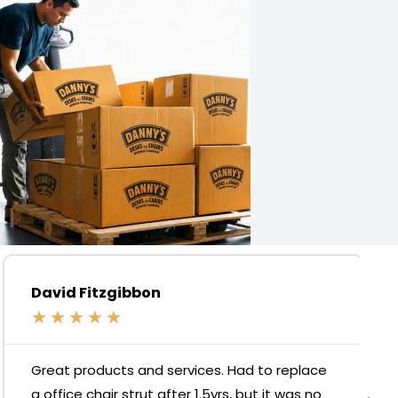
David Fitzgibbon
★
★
★
★
★
Great products and services. Had to replace
a office chair strut after 1.5yrs, but it was no