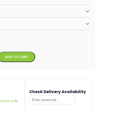
Alternative:
ADD TO CART
Check Delivery Availability
ontact us
to