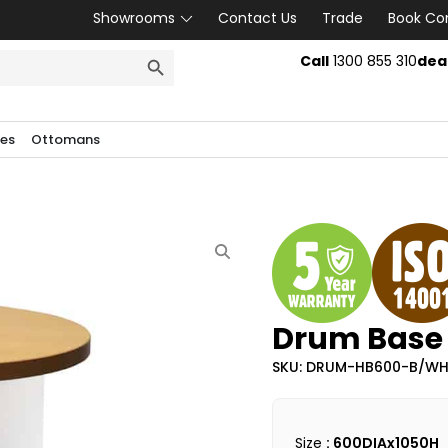
Showrooms
Contact Us
Trade
Book Co
SEARCH BUTTON
Call
1300 855 310
dea
les
Ottomans
Drum Base 
SKU: DRUM-HB600-B/W
Size
: 600DIAx1050H