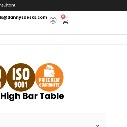
nsultant
ls@dannysdesks.com
0
High Bar Table
H