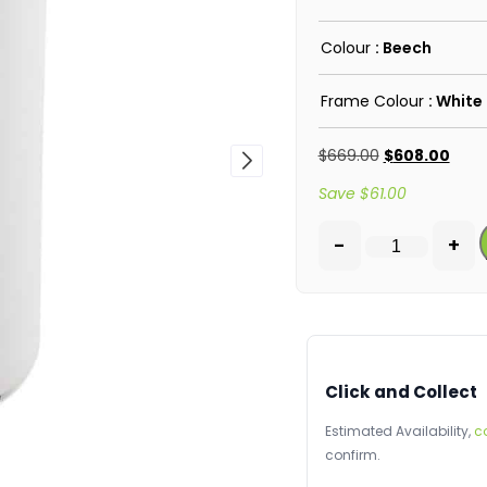
Colour
: Beech
Frame Colour
: White
$
669.00
$
608.00
Save
$
61.00
-
+
Click and Collect
Estimated Availability,
c
confirm.