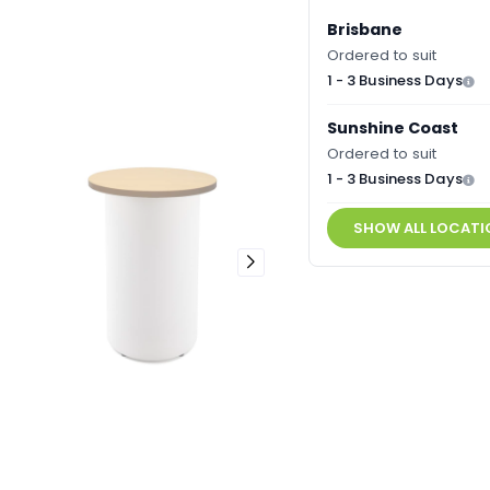
Brisbane
Ordered to suit
1 - 3 Business Days
Sunshine Coast
Ordered to suit
1 - 3 Business Days
SHOW ALL LOCATI