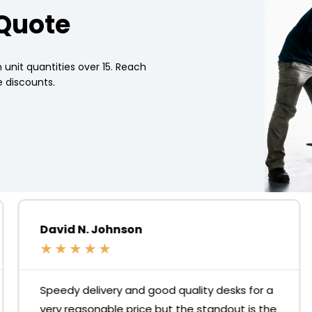
 Quote
 unit quantities over 15. Reach
 discounts.
David N. Johnson
★
★
★
★
★
Speedy delivery and good quality desks for a
very reasonable price but the standout is the