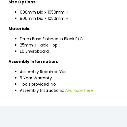
Size Options:
600mm Dia x 1050mm H
900mm Dia x 1050mm H
Materials:
Drum Base Finished In Black P/C
25mm T Table Top
E0 Enviroboard
Assembly Information:
Assembly Required: Yes
5 Year Warranty
Tools provided: No
Assembly Instructions:
Available here