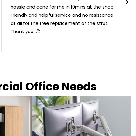
hassle and done for me in 10mins at the shop.
Friendly and helpful service and no resistance
at all for the free replacement of the strut.
Thank you. 🙂
rcial Office Needs