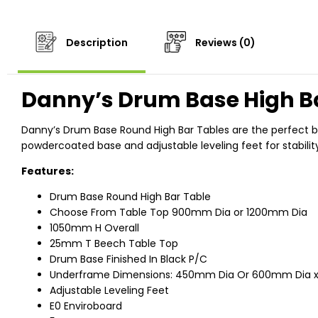
Description
Reviews (0)
Danny’s Drum Base High B
Danny’s Drum Base Round High Bar Tables are the perfect ble
powdercoated base and adjustable leveling feet for stabilit
Features:
Drum Base Round High Bar Table
Choose From Table Top 900mm Dia or 1200mm Dia
1050mm H Overall
25mm T Beech Table Top
Drum Base Finished In Black P/C
Underframe Dimensions: 450mm Dia Or 600mm Dia 
Adjustable Leveling Feet
E0 Enviroboard