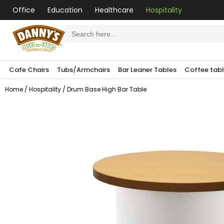
Office
Education
Healthcare
Hospitality
Search
for:
Cafe Chairs
Tubs/Armchairs
Bar Leaner Tables
Coffee tab
Home
/
Hospitality
/ Drum Base High Bar Table