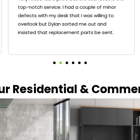
top-notch service. I had a couple of minor
defects with my desk that I was willing to
overlook but Dylan sorted me out and
insisted that replacement parts be sent.
our Residential & Comme