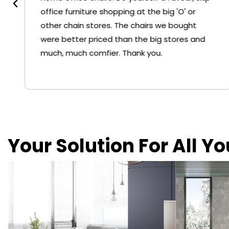
office furniture shopping at the big 'O' or
other chain stores. The chairs we bought
were better priced than the big stores and
much, much comfier. Thank you.
Your Solution For All Y