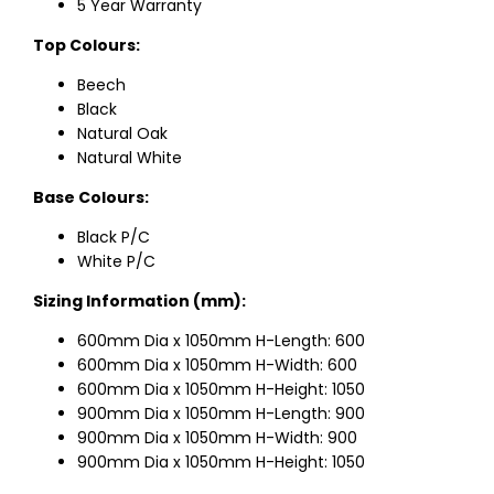
5 Year Warranty
Top Colours:
Beech
Black
Natural Oak
Natural White
Base Colours:
Black P/C
White P/C
Sizing Information (mm):
600mm Dia x 1050mm H-Length: 600
600mm Dia x 1050mm H-Width: 600
600mm Dia x 1050mm H-Height: 1050
900mm Dia x 1050mm H-Length: 900
900mm Dia x 1050mm H-Width: 900
900mm Dia x 1050mm H-Height: 1050