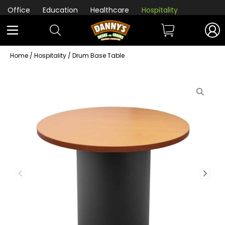
Office
Education
Healthcare
Hospitality
Home
/
Hospitality
/ Drum Base Table