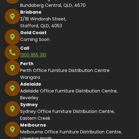
Bundaberg Central, QLD, 4670
Brisbane
2/18 Windorah Street,
Stafford, QLD, 4053
Gold Coast
Coming Soon
Call
1300 855 310
Perth
Perth Office Furniture Distribution Centre
Wangara
Adelaide
Adelaide Office Furniture Distribution Centre,
Beverley
Sydney
Sydney Office Furniture Distribution Centre,
Eastern Creek
Melbourne
Melbourne Office Furniture Distribution Centre,
Laverton North