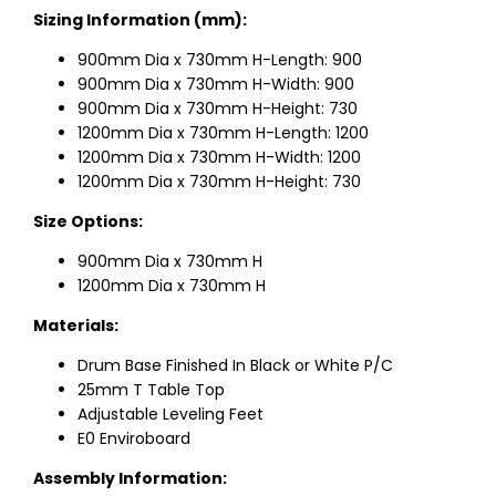
Sizing Information (mm):
900mm Dia x 730mm H-Length: 900
900mm Dia x 730mm H-Width: 900
900mm Dia x 730mm H-Height: 730
1200mm Dia x 730mm H-Length: 1200
1200mm Dia x 730mm H-Width: 1200
1200mm Dia x 730mm H-Height: 730
Size Options:
900mm Dia x 730mm H
1200mm Dia x 730mm H
Materials:
Drum Base Finished In Black or White P/C
25mm T Table Top
Adjustable Leveling Feet
E0 Enviroboard
Assembly Information: