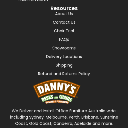
Resources
About Us
Contact Us
Chair Trial
FAQs
Showrooms
Delivery Locations
Shipping
Refund and Returns Policy
We Deliver and Install Office Furniture Australia wide,
including Sydney, Melbourne, Perth, Brisbane, Sunshine
Coast, Gold Coast, Canberra, Adelaide and more.