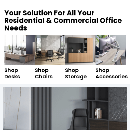
Your Solution For All Your
Residential & Commercial Office
Needs
Shop
Shop
Shop
Shop
Desks
Chairs
Storage
Accessories