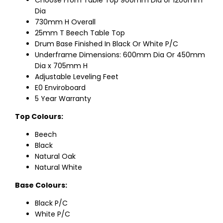
Choose From Table Top 900mm Dia or 1200mm
Dia
730mm H Overall
25mm T Beech Table Top
Drum Base Finished In Black Or White P/C
Underframe Dimensions: 600mm Dia Or 450mm
Dia x 705mm H
Adjustable Leveling Feet
E0 Enviroboard
5 Year Warranty
Top Colours:
Beech
Black
Natural Oak
Natural White
Base Colours:
Black P/C
White P/C