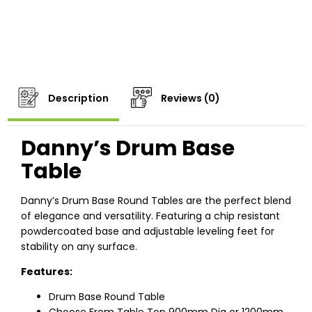
Description
Reviews (0)
Danny’s Drum Base
Table
Danny’s Drum Base Round Tables are the perfect blend
of elegance and versatility. Featuring a chip resistant
powdercoated base and adjustable leveling feet for
stability on any surface.
Features:
Drum Base Round Table