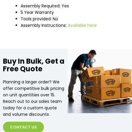
Assembly Required: Yes
5 Year Warranty
Tools provided: No
Assembly Instructions:
Available here
Buy In Bulk, Get a
Free Quote
Planning a larger order? We
offer competitive bulk pricing
on unit quantities over 15.
Reach out to our sales team
today for a custom quote
and volume discounts.
CONTACT US