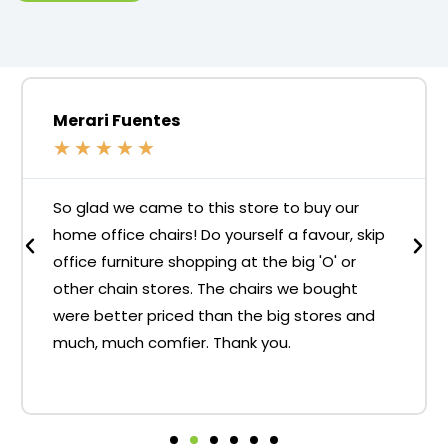
Merari Fuentes
★
★
★
★
★
So glad we came to this store to buy our
home office chairs! Do yourself a favour, skip
office furniture shopping at the big 'O' or
other chain stores. The chairs we bought
were better priced than the big stores and
much, much comfier. Thank you.