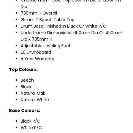
Choose From Table Top 900mm Dia or 1200mm
Dia
730mm H Overall
25mm T Beech Table Top
Drum Base Finished In Black Or White P/C
Underframe Dimensions: 600mm Dia Or 450mm
Dia x 705mm H
Adjustable Leveling Feet
E0 Enviroboard
5 Year Warranty
Top Colours:
Beech
Black
Natural Oak
Natural White
Base Colours:
Black P/C
White P/C