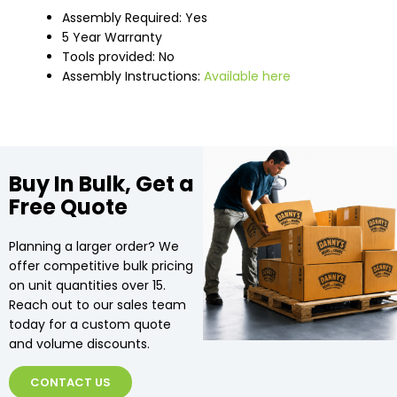
Assembly Required: Yes
5 Year Warranty
Tools provided: No
Assembly Instructions:
Available here
Buy In Bulk, Get a
Free Quote
Planning a larger order? We
offer competitive bulk pricing
on unit quantities over 15.
Reach out to our sales team
today for a custom quote
and volume discounts.
CONTACT US