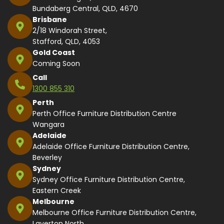
Bundaberg Central, QLD, 4670
Brisbane
2/18 Windorah Street,
Stafford, QLD, 4053
Gold Coast
Coming Soon
Call
1300 855 310
Perth
Perth Office Furniture Distribution Centre
Wangara
Adelaide
Adelaide Office Furniture Distribution Centre,
Beverley
Sydney
Sydney Office Furniture Distribution Centre,
Eastern Creek
Melbourne
Melbourne Office Furniture Distribution Centre,
Laverton North