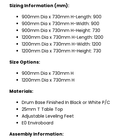
Sizing Information (mm):
900mm Dia x 730mm H-Length: 900
900mm Dia x 730mm H-Width: 900
900mm Dia x 730mm H-Height: 730
1200mm Dia x 730mm H-Length: 1200
1200mm Dia x 730mm H-Width: 1200
1200mm Dia x 730mm H-Height: 730
Size Options:
900mm Dia x 730mm H
1200mm Dia x 730mm H
Materials:
Drum Base Finished In Black or White P/C
25mm T Table Top
Adjustable Leveling Feet
E0 Enviroboard
Assembly Information: