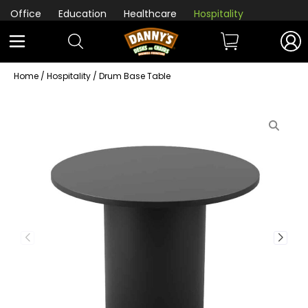
Office
Education
Healthcare
Hospitality
Home
/
Hospitality
/ Drum Base Table