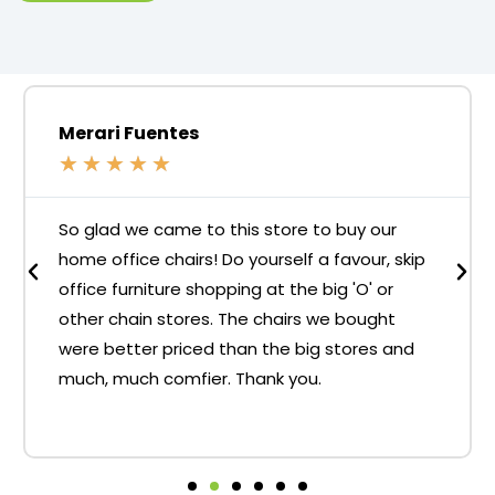
Merari Fuentes
★
★
★
★
★
So glad we came to this store to buy our
home office chairs! Do yourself a favour, skip
office furniture shopping at the big 'O' or
other chain stores. The chairs we bought
were better priced than the big stores and
much, much comfier. Thank you.