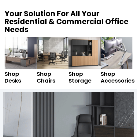
Your Solution For All Your
Residential & Commercial Office
Needs
Shop
Shop
Shop
Shop
Desks
Chairs
Storage
Accessories