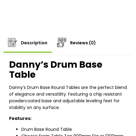
Description
Reviews (0)
Danny’s Drum Base
Table
Danny’s Drum Base Round Tables are the perfect blend
of elegance and versatility. Featuring a chip resistant
powdercoated base and adjustable leveling feet for
stability on any surface.
Features:
Drum Base Round Table