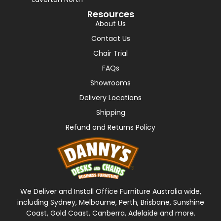
Resources
About Us
Contact Us
Chair Trial
FAQs
Showrooms
Delivery Locations
Shipping
Refund and Returns Policy
We Deliver and Install Office Furniture Australia wide,
including Sydney, Melbourne, Perth, Brisbane, Sunshine
Coast, Gold Coast, Canberra, Adelaide and more.