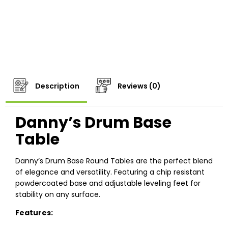
Description
Reviews (0)
Danny’s Drum Base
Table
Danny’s Drum Base Round Tables are the perfect blend
of elegance and versatility. Featuring a chip resistant
powdercoated base and adjustable leveling feet for
stability on any surface.
Features: