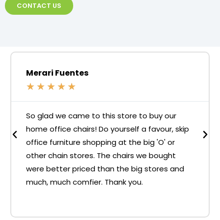
CONTACT US
Merari Fuentes
★
★
★
★
★
So glad we came to this store to buy our
home office chairs! Do yourself a favour, skip
office furniture shopping at the big 'O' or
other chain stores. The chairs we bought
were better priced than the big stores and
much, much comfier. Thank you.