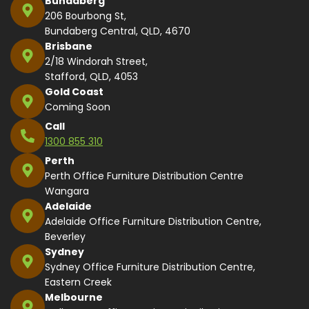
Bundaberg
206 Bourbong St,
Bundaberg Central, QLD, 4670
Brisbane
2/18 Windorah Street,
Stafford, QLD, 4053
Gold Coast
Coming Soon
Call
1300 855 310
Perth
Perth Office Furniture Distribution Centre
Wangara
Adelaide
Adelaide Office Furniture Distribution Centre,
Beverley
Sydney
Sydney Office Furniture Distribution Centre,
Eastern Creek
Melbourne