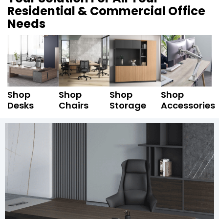
Residential & Commercial Office
Needs
Shop
Shop
Shop
Shop
Desks
Chairs
Storage
Accessories