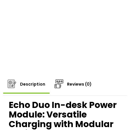
Description
Reviews (0)
Echo Duo In-desk Power
Module: Versatile
Charging with Modular