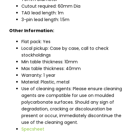
Cutout required: 60mm Dia
TAG lead length: 1m
3-pin lead length: 1.5m
Other Information:
Flat pack: Yes
Local pickup: Case by case, call to check
stockholdings
Min table thickness: 10mm
Max table thickness: 40mm
Warranty: 1 year
Material: Plastic, metal
Use of cleaning agents: Please ensure cleaning
agents are compatible for use on moulded
polycarbonate surfaces. Should any sign of
degradation, cracking or discolouration be
present or occur, immediately discontinue the
use of the cleaning agent.
Specsheet