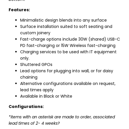
Features:
Minimalistic design blends into any surface
Surface installation suited to soft seating and
custom joinery
Fast-charge options include 30W (shared) USB-C
PD fast-charging or 15W Wireless fast-charging
Charging services to be used with IT equipment
only.
Shuttered GPOs
Lead options for plugging into wall, or for daisy
chaining
Alternative configurations available on request,
lead times apply
Available in Black or White
Configurations:
*items with an asterisk are made to order, associated
lead times of 2- 4 weeks?