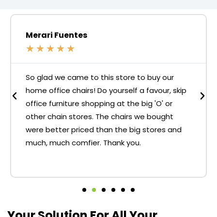
Merari Fuentes
★
★
★
★
★
So glad we came to this store to buy our
home office chairs! Do yourself a favour, skip
office furniture shopping at the big 'O' or
other chain stores. The chairs we bought
were better priced than the big stores and
much, much comfier. Thank you.
Your Solution For All Your