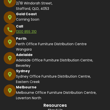
2/18 Windorah Street,
Stafford, QLD, 4053
Gold Coast
Coming Soon
Call
1300 855 310
Perth
Perth Office Furniture Distribution Centre
Wangara
Adelaide
Adelaide Office Furniture Distribution Centre,
Beverley
Sydney
Sydney Office Furniture Distribution Centre,
Eastern Creek
Melbourne
Melbourne Office Furniture Distribution Centre,
Laverton North
Resources
About Us