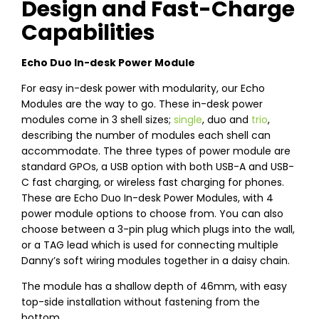
Design and Fast-Charge
Capabilities
Echo Duo In-desk Power Module
For easy in-desk power with modularity, our Echo
Modules are the way to go. These in-desk power
modules come in 3 shell sizes;
single
, duo and
trio
,
describing the number of modules each shell can
accommodate. The three types of power module are
standard GPOs, a USB option with both USB-A and USB-
C fast charging, or wireless fast charging for phones.
These are Echo Duo In-desk Power Modules, with 4
power module options to choose from. You can also
choose between a 3-pin plug which plugs into the wall,
or a TAG lead which is used for connecting multiple
Danny’s soft wiring modules together in a daisy chain.
The module has a shallow depth of 46mm, with easy
top-side installation without fastening from the
bottom.