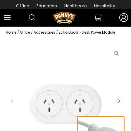
Office
Education
Healthcare
Hospitality
Home
/
Office
/
Accessories
/ Echo Duo In-desk Power Module