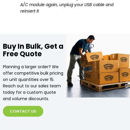
A/C module again, unplug your USB cable and
reinsert it
Buy In Bulk, Get a
Free Quote
Planning a larger order? We
offer competitive bulk pricing
on unit quantities over 15.
Reach out to our sales team
today for a custom quote
and volume discounts.
CONTACT US