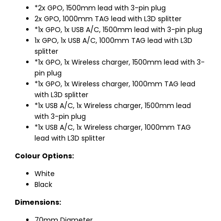
*2x GPO, 1500mm lead with 3-pin plug
2x GPO, 1000mm TAG lead with L3D splitter
*1x GPO, 1x USB A/C, 1500mm lead with 3-pin plug
1x GPO, 1x USB A/C, 1000mm TAG lead with L3D
splitter
*1x GPO, 1x Wireless charger, 1500mm lead with 3-
pin plug
*1x GPO, 1x Wireless charger, 1000mm TAG lead
with L3D splitter
*1x USB A/C, 1x Wireless charger, 1500mm lead
with 3-pin plug
*1x USB A/C, 1x Wireless charger, 1000mm TAG
lead with L3D splitter
Colour Options:
White
Black
Dimensions:
70mm Diameter