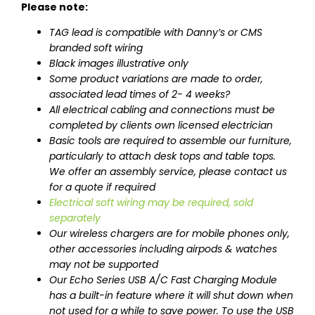
Please note:
TAG lead is compatible with Danny’s or CMS
branded soft wiring
Black images illustrative only
Some product variations are made to order,
associated lead times of 2- 4 weeks?
All electrical cabling and connections must be
completed by clients own licensed electrician
Basic tools are required to assemble our furniture,
particularly to attach desk tops and table tops.
We offer an assembly service, please contact us
for a quote if required
Electrical soft wiring may be required, sold
separately
Our wireless chargers are for mobile phones only,
other accessories including airpods & watches
may not be supported
Our Echo Series USB A/C Fast Charging Module
has a built-in feature where it will shut down when
not used for a while to save power. To use the USB