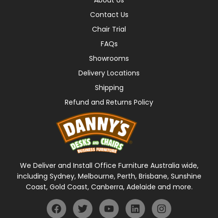
Contact Us
Chair Trial
FAQs
Showrooms
Delivery Locations
Shipping
Refund and Returns Policy
We Deliver and Install Office Furniture Australia wide,
including Sydney, Melbourne, Perth, Brisbane, Sunshine
Coast, Gold Coast, Canberra, Adelaide and more.