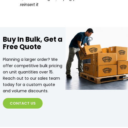
reinsert it
Buy In Bulk, Get a
Free Quote
Planning a larger order? We
offer competitive bulk pricing
on unit quantities over 15.
Reach out to our sales team
today for a custom quote
and volume discounts.
CONTACT US