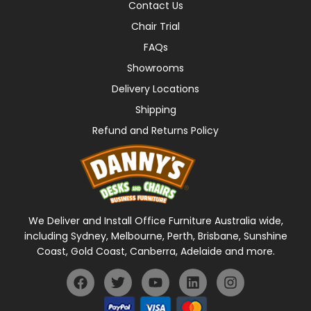
Contact Us
Chair Trial
FAQs
Showrooms
Delivery Locations
Shipping
Refund and Returns Policy
We Deliver and Install Office Furniture Australia wide,
including Sydney, Melbourne, Perth, Brisbane, Sunshine
Coast, Gold Coast, Canberra, Adelaide and more.