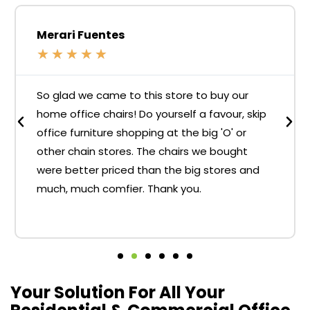
Merari Fuentes
★
★
★
★
★
So glad we came to this store to buy our
home office chairs! Do yourself a favour, skip
office furniture shopping at the big 'O' or
other chain stores. The chairs we bought
were better priced than the big stores and
much, much comfier. Thank you.
Your Solution For All Your