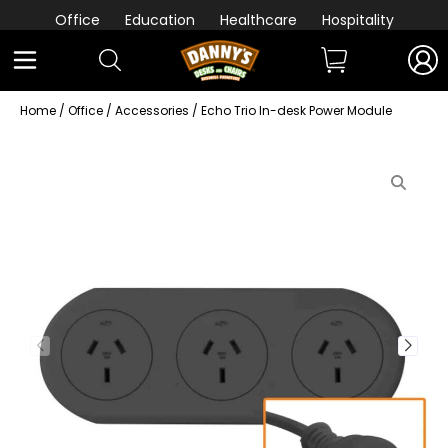
Office
Education
Healthcare
Hospitality
Home
/
Office
/
Accessories
/ Echo Trio In-desk Power Module