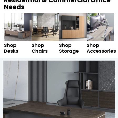
Residential & Commercial Office
Needs
Shop
Shop
Shop
Shop
Desks
Chairs
Storage
Accessories