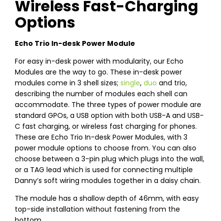
Wireless Fast-Charging
Options
Echo Trio In-desk Power Module
For easy in-desk power with modularity, our Echo
Modules are the way to go. These in-desk power
modules come in 3 shell sizes;
single
,
duo
and trio,
describing the number of modules each shell can
accommodate. The three types of power module are
standard GPOs, a USB option with both USB-A and USB-
C fast charging, or wireless fast charging for phones.
These are Echo Trio In-desk Power Modules, with 3
power module options to choose from. You can also
choose between a 3-pin plug which plugs into the wall,
or a TAG lead which is used for connecting multiple
Danny’s soft wiring modules together in a daisy chain.
The module has a shallow depth of 46mm, with easy
top-side installation without fastening from the
bottom.