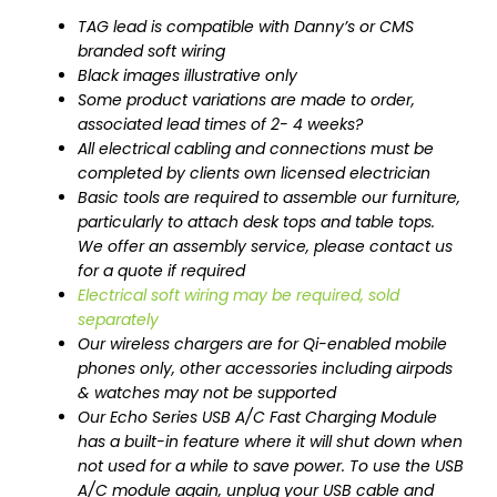
TAG lead is compatible with Danny’s or CMS
branded soft wiring
Black images illustrative only
Some product variations are made to order,
associated lead times of 2- 4 weeks?
All electrical cabling and connections must be
completed by clients own licensed electrician
Basic tools are required to assemble our furniture,
particularly to attach desk tops and table tops.
We offer an assembly service, please contact us
for a quote if required
Electrical soft wiring may be required, sold
separately
Our wireless chargers are for Qi-enabled mobile
phones only, other accessories including airpods
& watches may not be supported
Our Echo Series USB A/C Fast Charging Module
has a built-in feature where it will shut down when
not used for a while to save power. To use the USB
A/C module again, unplug your USB cable and