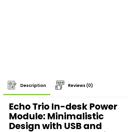
Description
Reviews (0)
Echo Trio In-desk Power
Module: Minimalistic
Design with USB and