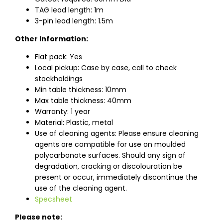
TAG lead length: 1m
3-pin lead length: 1.5m
Other Information:
Flat pack: Yes
Local pickup: Case by case, call to check
stockholdings
Min table thickness: 10mm
Max table thickness: 40mm
Warranty: 1 year
Material: Plastic, metal
Use of cleaning agents: Please ensure cleaning
agents are compatible for use on moulded
polycarbonate surfaces. Should any sign of
degradation, cracking or discolouration be
present or occur, immediately discontinue the
use of the cleaning agent.
Specsheet
Please note: