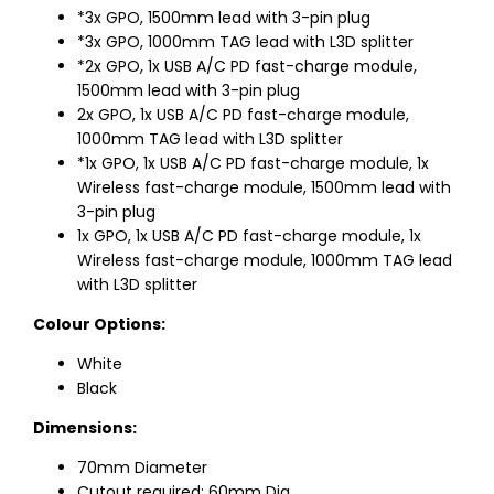
*3x GPO, 1500mm lead with 3-pin plug
*3x GPO, 1000mm TAG lead with L3D splitter
*2x GPO, 1x USB A/C PD fast-charge module,
1500mm lead with 3-pin plug
2x GPO, 1x USB A/C PD fast-charge module,
1000mm TAG lead with L3D splitter
*1x GPO, 1x USB A/C PD fast-charge module, 1x
Wireless fast-charge module, 1500mm lead with
3-pin plug
1x GPO, 1x USB A/C PD fast-charge module, 1x
Wireless fast-charge module, 1000mm TAG lead
with L3D splitter
Colour Options:
White
Black
Dimensions:
70mm Diameter
Cutout required: 60mm Dia