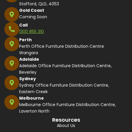
Stafford, QLD, 4053
Gold Coast
Coming Soon
Call
1300 855 310
Perth
Perth Office Furniture Distribution Centre
Wangara
Adelaide
Adelaide Office Furniture Distribution Centre,
Beverley
Sydney
Sydney Office Furniture Distribution Centre,
Eastern Creek
Melbourne
Melbourne Office Furniture Distribution Centre,
Laverton North
Resources
About Us