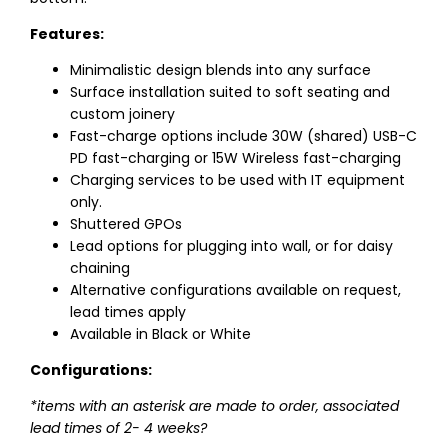
Features:
Minimalistic design blends into any surface
Surface installation suited to soft seating and
custom joinery
Fast-charge options include 30W (shared) USB-C
PD fast-charging or 15W Wireless fast-charging
Charging services to be used with IT equipment
only.
Shuttered GPOs
Lead options for plugging into wall, or for daisy
chaining
Alternative configurations available on request,
lead times apply
Available in Black or White
Configurations:
*items with an asterisk are made to order, associated
lead times of 2- 4 weeks?