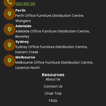
1300 855 310
Perth
Perth Office Furniture Distribution Centre
Wangara
Adelaide
Adelaide Office Furniture Distribution Centre,
Beverley
Sydney
Sydney Office Furniture Distribution Centre,
Eastern Creek
Melbourne
Melbourne Office Furniture Distribution Centre,
Laverton North
Resources
About Us
Contact Us
Chair Trial
FAQs