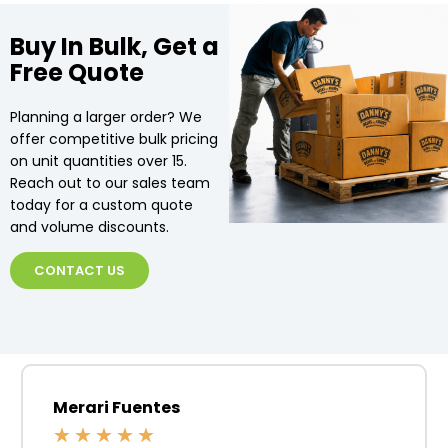
Buy In Bulk, Get a
Free Quote
Planning a larger order? We
offer competitive bulk pricing
on unit quantities over 15.
Reach out to our sales team
today for a custom quote
and volume discounts.
CONTACT US
Merari Fuentes
★
★
★
★
★