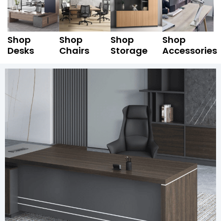
Shop
Shop
Shop
Shop
Desks
Chairs
Storage
Accessories