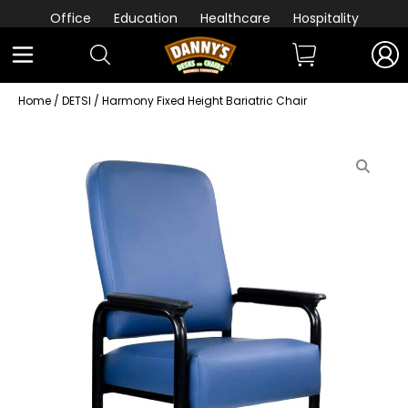
Office
Education
Healthcare
Hospitality
Home
/
DETSI
/ Harmony Fixed Height Bariatric Chair