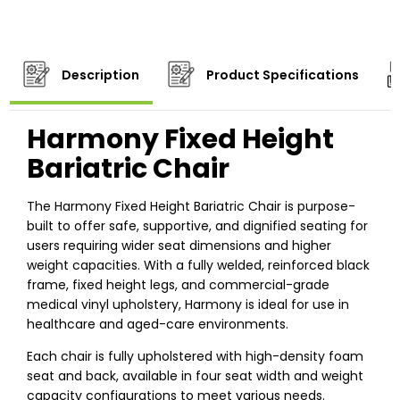
Description
Product Specifications
Harmony Fixed Height
Bariatric Chair
The Harmony Fixed Height Bariatric Chair is purpose-
built to offer safe, supportive, and dignified seating for
users requiring wider seat dimensions and higher
weight capacities. With a fully welded, reinforced black
frame, fixed height legs, and commercial-grade
medical vinyl upholstery, Harmony is ideal for use in
healthcare and aged-care environments.
Each chair is fully upholstered with high-density foam
seat and back, available in four seat width and weight
capacity configurations to meet various needs.