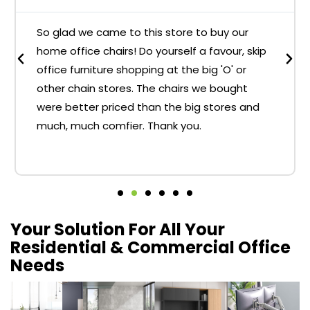
So glad we came to this store to buy our
home office chairs! Do yourself a favour, skip
office furniture shopping at the big 'O' or
other chain stores. The chairs we bought
were better priced than the big stores and
much, much comfier. Thank you.
Your Solution For All Your
Residential & Commercial Office
Needs