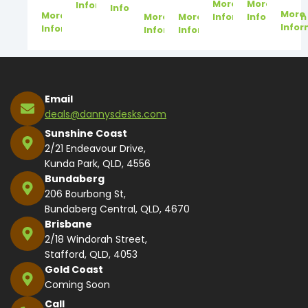
More
More
Information
Information
More
More
More
More
Information
Information
Infor
Information
Information
Information
Email
deals@dannysdesks.com
Sunshine Coast
2/21 Endeavour Drive,
Kunda Park, QLD, 4556
Bundaberg
206 Bourbong St,
Bundaberg Central, QLD, 4670
Brisbane
2/18 Windorah Street,
Stafford, QLD, 4053
Gold Coast
Coming Soon
Call