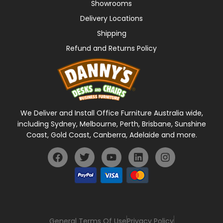
Showrooms
Delivery Locations
Shipping
Refund and Returns Policy
We Deliver and Install Office Furniture Australia wide,
including Sydney, Melbourne, Perth, Brisbane, Sunshine
Coast, Gold Coast, Canberra, Adelaide and more.
General Terms Of Use
Privacy Policy