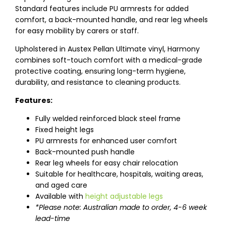
Standard features include PU armrests for added
comfort, a back-mounted handle, and rear leg wheels
for easy mobility by carers or staff.
Upholstered in Austex Pellan Ultimate vinyl, Harmony
combines soft-touch comfort with a medical-grade
protective coating, ensuring long-term hygiene,
durability, and resistance to cleaning products.
Features:
Fully welded reinforced black steel frame
Fixed height legs
PU armrests for enhanced user comfort
Back-mounted push handle
Rear leg wheels for easy chair relocation
Suitable for healthcare, hospitals, waiting areas,
and aged care
Available with
height adjustable legs
*Please note: Australian made to order, 4-6 week
lead-time