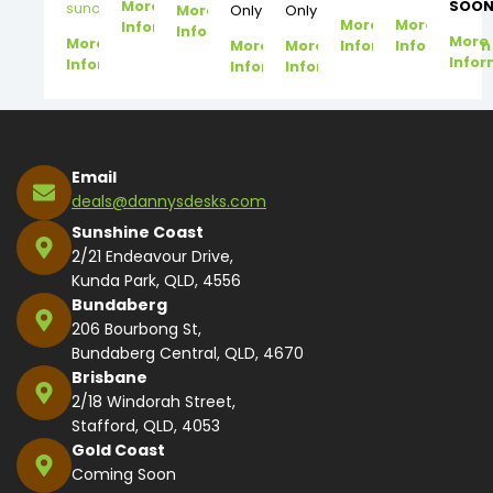
More
SOON
suncoast@dannysdesks.com
More
Only
Only
More
More
Information
Information
More
More
More
More
Information
Information
Infor
Information
Information
Information
Email
deals@dannysdesks.com
Sunshine Coast
2/21 Endeavour Drive,
Kunda Park, QLD, 4556
Bundaberg
206 Bourbong St,
Bundaberg Central, QLD, 4670
Brisbane
2/18 Windorah Street,
Stafford, QLD, 4053
Gold Coast
Coming Soon