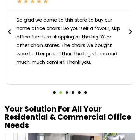
★
★
★
★
★
So glad we came to this store to buy our
home office chairs! Do yourself a favour, skip
office furniture shopping at the big 'O' or
other chain stores. The chairs we bought
were better priced than the big stores and
much, much comfier. Thank you.
Your Solution For All Your
Residential & Commercial Office
Needs