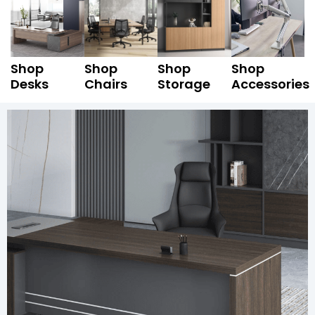
Shop
Shop
Shop
Shop
Desks
Chairs
Storage
Accessories