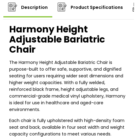
Description
Product Specifications
Harmony Height
Adjustable Bariatric
Chair
The Harmony Height Adjustable Bariatric Chair is
purpose-built to offer safe, supportive, and dignified
seating for users requiring wider seat dimensions and
higher weight capacities. With a fully welded,
reinforced black frame, height adjustable legs, and
commercial-grade medical vinyl upholstery, Harmony
is ideal for use in healthcare and aged-care
environments.
Each chair is fully upholstered with high-density foam
seat and back, available in four seat width and weight
capacity configurations to meet various needs.