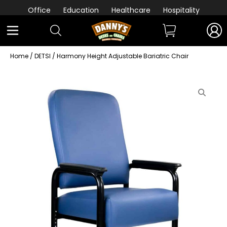
Office
Education
Healthcare
Hospitality
Home
/
DETSI
/ Harmony Height Adjustable Bariatric Chair