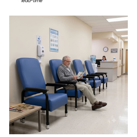
lead-time