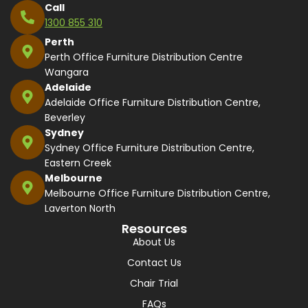
Call
1300 855 310
Perth
Perth Office Furniture Distribution Centre
Wangara
Adelaide
Adelaide Office Furniture Distribution Centre,
Beverley
Sydney
Sydney Office Furniture Distribution Centre,
Eastern Creek
Melbourne
Melbourne Office Furniture Distribution Centre,
Laverton North
Resources
About Us
Contact Us
Chair Trial
FAQs