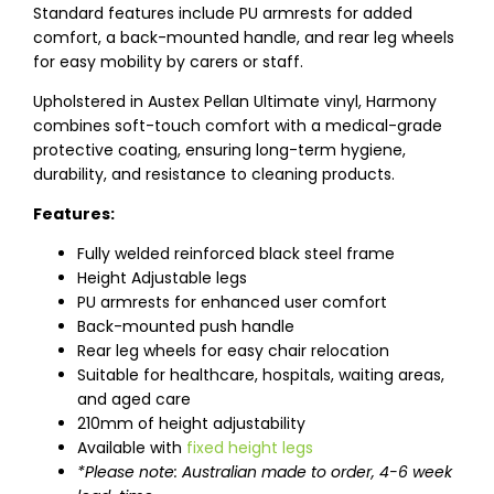
Standard features include PU armrests for added
comfort, a back-mounted handle, and rear leg wheels
for easy mobility by carers or staff.
Upholstered in Austex Pellan Ultimate vinyl, Harmony
combines soft-touch comfort with a medical-grade
protective coating, ensuring long-term hygiene,
durability, and resistance to cleaning products.
Features:
Fully welded reinforced black steel frame
Height Adjustable legs
PU armrests for enhanced user comfort
Back-mounted push handle
Rear leg wheels for easy chair relocation
Suitable for healthcare, hospitals, waiting areas,
and aged care
210mm of height adjustability
Available with
fixed height legs
*Please note: Australian made to order, 4-6 week