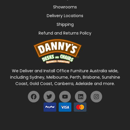
Showrooms
Delivery Locations
Shipping
Refund and Returns Policy
We Deliver and Install Office Furniture Australia wide,
including Sydney, Melbourne, Perth, Brisbane, Sunshine
Coast, Gold Coast, Canberra, Adelaide and more.