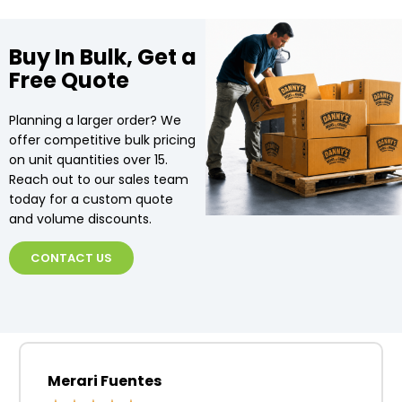
Buy In Bulk, Get a
Free Quote
Planning a larger order? We
offer competitive bulk pricing
on unit quantities over 15.
Reach out to our sales team
today for a custom quote
and volume discounts.
CONTACT US
Merari Fuentes