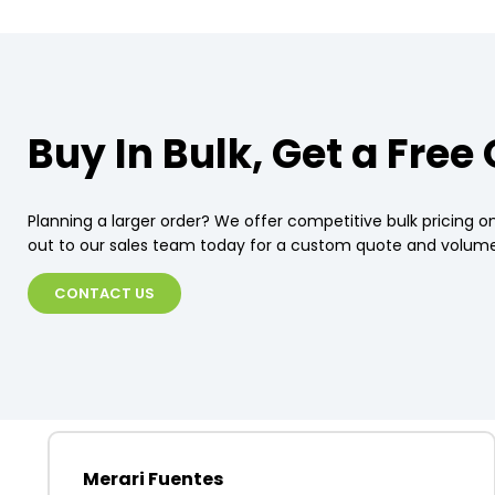
Buy In Bulk, Get a Free
Planning a larger order? We offer competitive bulk pricing on
out to our sales team today for a custom quote and volume
CONTACT US
Merari Fuentes