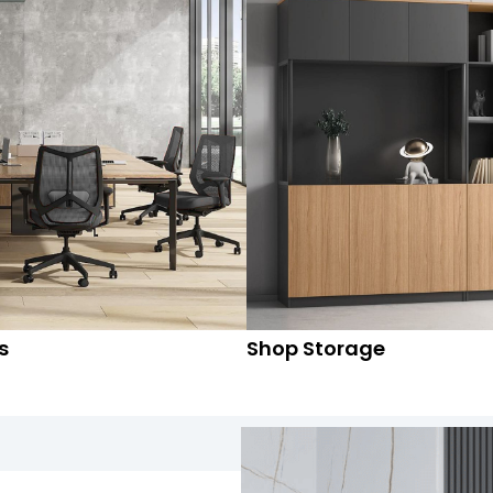
s
Shop Storage