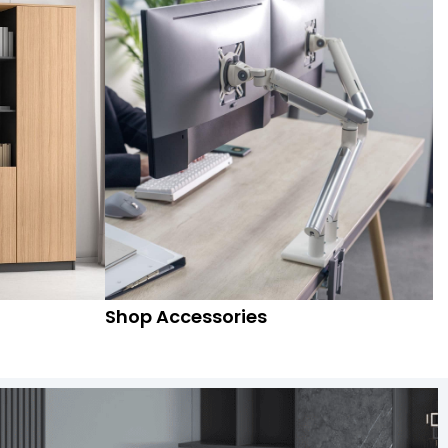
Shop Accessories