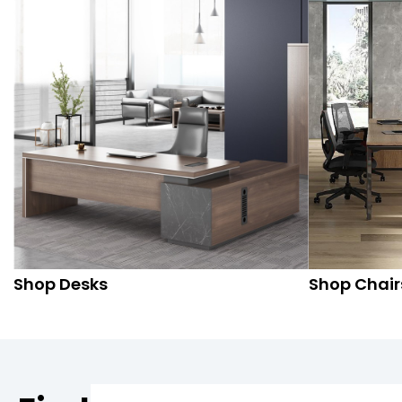
Shop Desks
Shop Chair