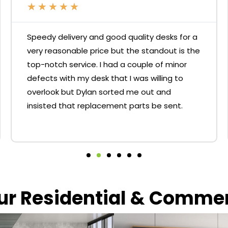
★
★
★
★
★
Speedy delivery and good quality desks for a
very reasonable price but the standout is the
top-notch service. I had a couple of minor
defects with my desk that I was willing to
overlook but Dylan sorted me out and
insisted that replacement parts be sent.
our Residential & Comme