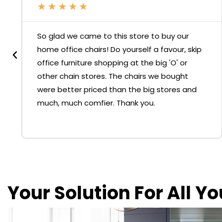
★
★
★
★
★
So glad we came to this store to buy our
home office chairs! Do yourself a favour, skip
office furniture shopping at the big 'O' or
other chain stores. The chairs we bought
were better priced than the big stores and
much, much comfier. Thank you.
Your Solution For All Y