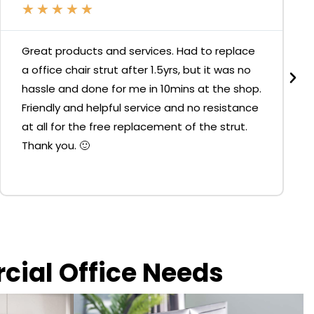
★
★
★
★
★
Great products and services. Had to replace
a office chair strut after 1.5yrs, but it was no
hassle and done for me in 10mins at the shop.
Friendly and helpful service and no resistance
at all for the free replacement of the strut.
Thank you. 🙂
rcial Office Needs