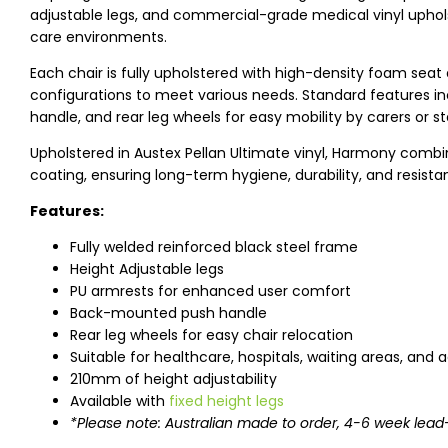
adjustable legs, and commercial-grade medical vinyl uphols
care environments.
Each chair is fully upholstered with high-density foam seat
configurations to meet various needs. Standard features 
handle, and rear leg wheels for easy mobility by carers or st
Upholstered in Austex Pellan Ultimate vinyl, Harmony comb
coating, ensuring long-term hygiene, durability, and resist
Features:
Fully welded reinforced black steel frame
Height Adjustable legs
PU armrests for enhanced user comfort
Back-mounted push handle
Rear leg wheels for easy chair relocation
Suitable for healthcare, hospitals, waiting areas, and
210mm of height adjustability
Available with
fixed height legs
*Please note: Australian made to order, 4-6 week lead