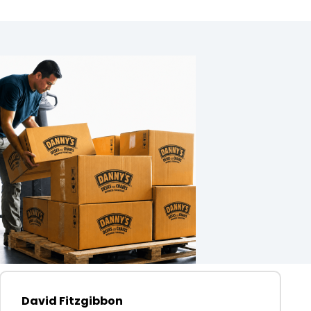
David Fitzgibbon