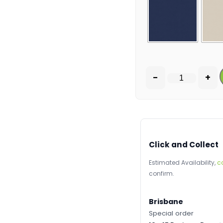
-
+
Click and Collect
Estimated Availability,
c
confirm.
Brisbane
Special order