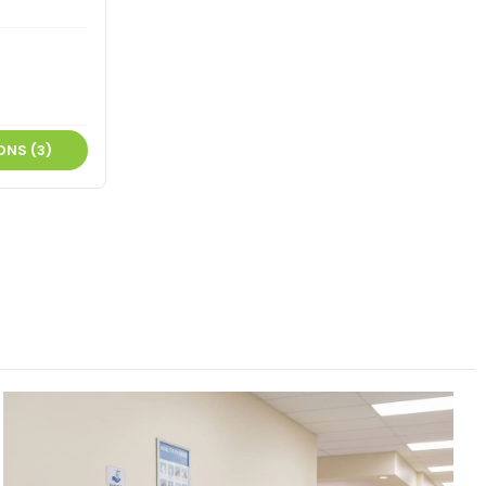
ONS (3)