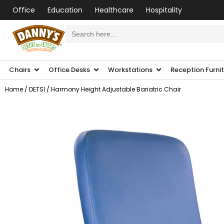
Office
Education
Healthcare
Hospitality
Search
for:
Chairs
Office Desks
Workstations
Reception Furni
Home
/
DETSI
/ Harmony Height Adjustable Bariatric Chair