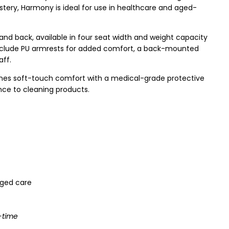
tery, Harmony is ideal for use in healthcare and aged-
 and back, available in four seat width and weight capacity
include PU armrests for added comfort, a back-mounted
aff.
ines soft-touch comfort with a medical-grade protective
ance to cleaning products.
 aged care
-time