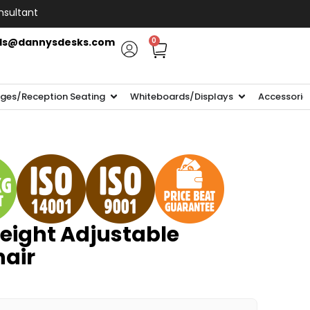
nsultant
ls@dannysdesks.com
0
ges/Reception Seating
Whiteboards/Displays
Accessorie
ight Adjustable
hair