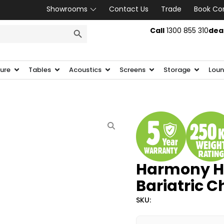
Showrooms
Contact Us
Trade
Book Co
SEARCH BUTTON
Call
1300 855 310
dea
ture
Tables
Acoustics
Screens
Storage
Loun
Harmony He
Bariatric C
SKU: