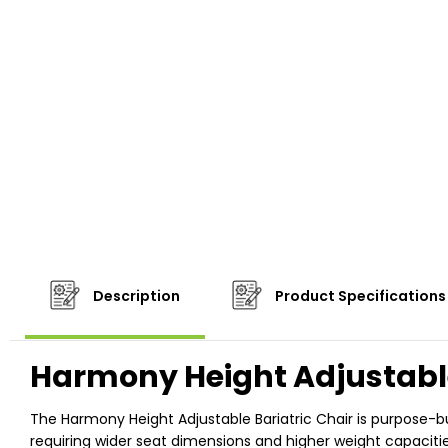
Description
Product Specifications
Harmony Height Adjustable
The Harmony Height Adjustable Bariatric Chair is purpose-buil
requiring wider seat dimensions and higher weight capacitie