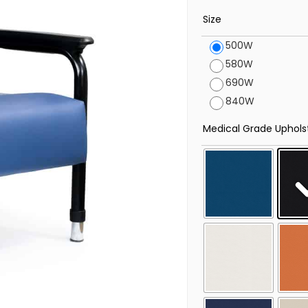
Size
500W
580W
690W
840W
Medical Grade Uphols