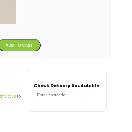
Alternative:
ADD TO CART
Check Delivery Availability
ontact us
to