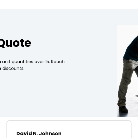
 Quote
 unit quantities over 15. Reach
 discounts.
David N. Johnson