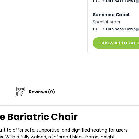
10 - 15 Business Days
Sunshine Coast
Special order
10 - 15 Business Days
SHOW ALL LOCATI
Reviews (0)
 Bariatric Chair
t to offer safe, supportive, and dignified seating for users
s. With a fully welded, reinforced black frame, height