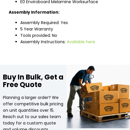
E0 Enviroboard Melamine Worksurface
Assembly Information:
Assembly Required: Yes
5 Year Warranty
Tools provided: No
Assembly Instructions:
Available here
Buy In Bulk, Get a
Free Quote
Planning a larger order? We
offer competitive bulk pricing
on unit quantities over 15.
Reach out to our sales team
today for a custom quote
and volume discounts.