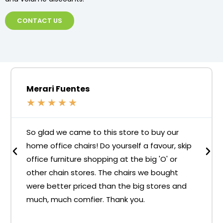
CONTACT US
Merari Fuentes
★
★
★
★
★
So glad we came to this store to buy our
home office chairs! Do yourself a favour, skip
office furniture shopping at the big 'O' or
other chain stores. The chairs we bought
were better priced than the big stores and
much, much comfier. Thank you.