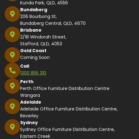
Kunda Park, QLD, 4556
Bundaberg
206 Bourbong St,
Bundaberg Central, QLD, 4670
Brisbane
2/18 Windorah Street,
Stafford, QLD, 4053
Gold Coast
Coming Soon
Call
1300 855 310
Perth
Perth Office Furniture Distribution Centre
Wangara
Adelaide
Adelaide Office Furniture Distribution Centre,
Beverley
Sydney
Sydney Office Furniture Distribution Centre,
Eastern Creek