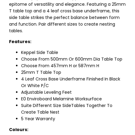
epitome of versatility and elegance. Featuring a 25mm
T table top and a 4 leaf cross base underframe, this
side table strikes the perfect balance between form
and function. Pair different sizes to create nesting
tables.
Features:
Keppel Side Table
Choose From 500mm Or 600mm Dia Table Top
Choose From 457mm H or 587mm H
25mm T Table Top
4 Leaf Cross Base Underframe Finished In Black
Or White P/C
Adjustable Leveling Feet
E0 Enviroboard Melamine Worksurface
Suite Different Size SideTables Together To
Create Table Nest
5 Year Warranty
Colours: