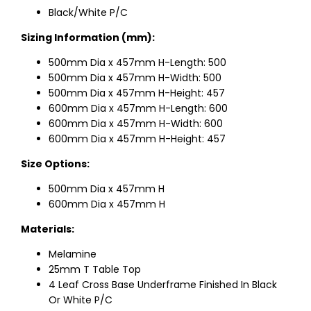
Black/White P/C
Sizing Information (mm):
500mm Dia x 457mm H-Length: 500
500mm Dia x 457mm H-Width: 500
500mm Dia x 457mm H-Height: 457
600mm Dia x 457mm H-Length: 600
600mm Dia x 457mm H-Width: 600
600mm Dia x 457mm H-Height: 457
Size Options:
500mm Dia x 457mm H
600mm Dia x 457mm H
Materials:
Melamine
25mm T Table Top
4 Leaf Cross Base Underframe Finished In Black
Or White P/C