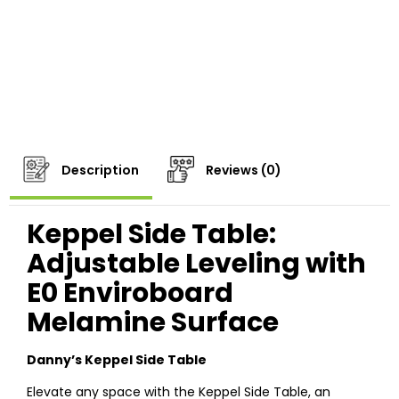
Description
Reviews (0)
Keppel Side Table:
Adjustable Leveling with
E0 Enviroboard
Melamine Surface
Danny’s Keppel Side Table
Elevate any space with the Keppel Side Table, an