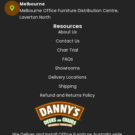
Melbourne
Melbourne Office Furniture Distribution Centre,
Laverton North
Resources
About Us
Contact Us
Chair Trial
FAQs
Showrooms
Delivery Locations
Shipping
Refund and Returns Policy
We Deliver and Install Office Furniture Australia wide,