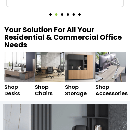
Your Solution For All Your
Residential & Commercial Office
Needs
Shop
Shop
Shop
Shop
Desks
Chairs
Storage
Accessories