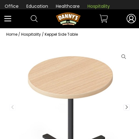
Office
Education
Healthcare
Hospitality
Home
/
Hospitality
/ Keppel Side Table