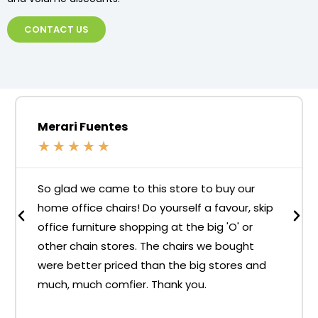
CONTACT US
Merari Fuentes
★
★
★
★
★
So glad we came to this store to buy our
home office chairs! Do yourself a favour, skip
office furniture shopping at the big 'O' or
other chain stores. The chairs we bought
were better priced than the big stores and
much, much comfier. Thank you.