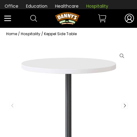
Office
Education
Healthcare
Hospitality
Home
/
Hospitality
/ Keppel Side Table