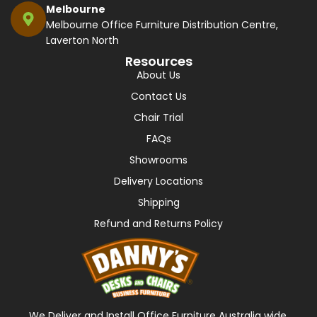
Melbourne
Melbourne Office Furniture Distribution Centre,
Laverton North
Resources
About Us
Contact Us
Chair Trial
FAQs
Showrooms
Delivery Locations
Shipping
Refund and Returns Policy
We Deliver and Install Office Furniture Australia wide,