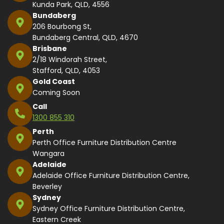
Kunda Park, QLD, 4556
Bundaberg
206 Bourbong St,
Bundaberg Central, QLD, 4670
Brisbane
2/18 Windorah Street,
Stafford, QLD, 4053
Gold Coast
Coming Soon
Call
1300 855 310
Perth
Perth Office Furniture Distribution Centre
Wangara
Adelaide
Adelaide Office Furniture Distribution Centre,
Beverley
Sydney
Sydney Office Furniture Distribution Centre,
Eastern Creek