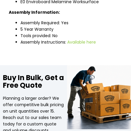
E0 Enviroboard Melamine Worksurface
Assembly Information:
Assembly Required: Yes
5 Year Warranty
Tools provided: No
Assembly Instructions:
Available here
Buy In Bulk, Get a
Free Quote
Planning a larger order? We
offer competitive bulk pricing
on unit quantities over 15.
Reach out to our sales team
today for a custom quote
and volume discounts.