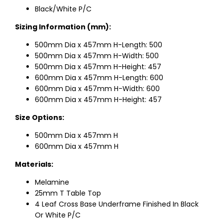
Black/White P/C
Sizing Information (mm):
500mm Dia x 457mm H-Length: 500
500mm Dia x 457mm H-Width: 500
500mm Dia x 457mm H-Height: 457
600mm Dia x 457mm H-Length: 600
600mm Dia x 457mm H-Width: 600
600mm Dia x 457mm H-Height: 457
Size Options:
500mm Dia x 457mm H
600mm Dia x 457mm H
Materials:
Melamine
25mm T Table Top
4 Leaf Cross Base Underframe Finished In Black
Or White P/C