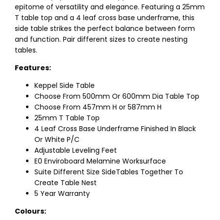
epitome of versatility and elegance. Featuring a 25mm
T table top and a 4 leaf cross base underframe, this
side table strikes the perfect balance between form
and function. Pair different sizes to create nesting
tables.
Features:
Keppel Side Table
Choose From 500mm Or 600mm Dia Table Top
Choose From 457mm H or 587mm H
25mm T Table Top
4 Leaf Cross Base Underframe Finished In Black
Or White P/C
Adjustable Leveling Feet
E0 Enviroboard Melamine Worksurface
Suite Different Size SideTables Together To
Create Table Nest
5 Year Warranty
Colours: