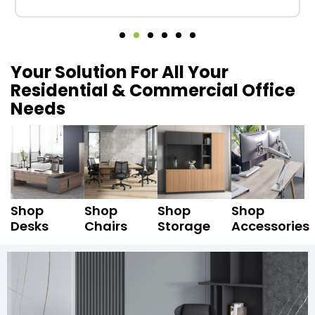
Your Solution For All Your
Residential & Commercial Office
Needs
Shop
Shop
Shop
Shop
Desks
Chairs
Storage
Accessories