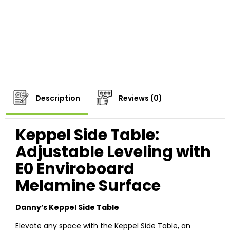
Description
Reviews (0)
Keppel Side Table:
Adjustable Leveling with
E0 Enviroboard
Melamine Surface
Danny’s Keppel Side Table
Elevate any space with the Keppel Side Table, an