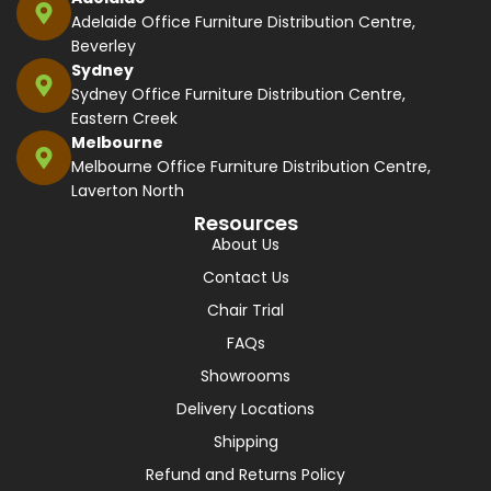
Adelaide Office Furniture Distribution Centre,
Beverley
Sydney
Sydney Office Furniture Distribution Centre,
Eastern Creek
Melbourne
Melbourne Office Furniture Distribution Centre,
Laverton North
Resources
About Us
Contact Us
Chair Trial
FAQs
Showrooms
Delivery Locations
Shipping
Refund and Returns Policy