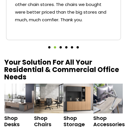
other chain stores. The chairs we bought
were better priced than the big stores and
much, much comfier. Thank you.
Your Solution For All Your
Residential & Commercial Office
Needs
Shop
Shop
Shop
Shop
Desks
Chairs
Storage
Accessories