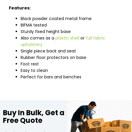
Features:
Black powder coated metal frame
BIFMA tested
Sturdy fixed height base
Also comes as a
plastic shell
or
full fabric
upholstery
Single piece back and seat
Rubber floor protectors on base
Foot rest
Easy to clean
Perfect for bars and benches
Buy In Bulk, Get a
Free Quote