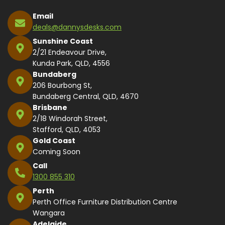
Email
deals@dannysdesks.com
Sunshine Coast
2/21 Endeavour Drive,
Kunda Park, QLD, 4556
Bundaberg
206 Bourbong St,
Bundaberg Central, QLD, 4670
Brisbane
2/18 Windorah Street,
Stafford, QLD, 4053
Gold Coast
Coming Soon
Call
1300 855 310
Perth
Perth Office Furniture Distribution Centre
Wangara
Adelaide