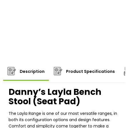
Description
Product Specifications
Danny’s Layla Bench
Stool (Seat Pad)
The Layla Range is one of our most versatile ranges, in
both its configuration options and design features.
Comfort and simplicity come together to make a