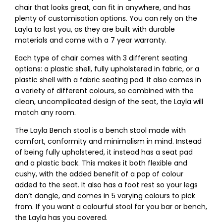
chair that looks great, can fit in anywhere, and has
plenty of customisation options. You can rely on the
Layla to last you, as they are built with durable
materials and come with a 7 year warranty.
Each type of chair comes with 3 different seating
options: a plastic shell, fully upholstered in fabric, or a
plastic shell with a fabric seating pad. It also comes in
a variety of different colours, so combined with the
clean, uncomplicated design of the seat, the Layla will
match any room.
The Layla Bench stool is a bench stool made with
comfort, conformity and minimalism in mind. Instead
of being fully upholstered, it instead has a seat pad
and a plastic back. This makes it both flexible and
cushy, with the added benefit of a pop of colour
added to the seat. It also has a foot rest so your legs
don’t dangle, and comes in 5 varying colours to pick
from. If you want a colourful stool for you bar or bench,
the Layla has you covered.