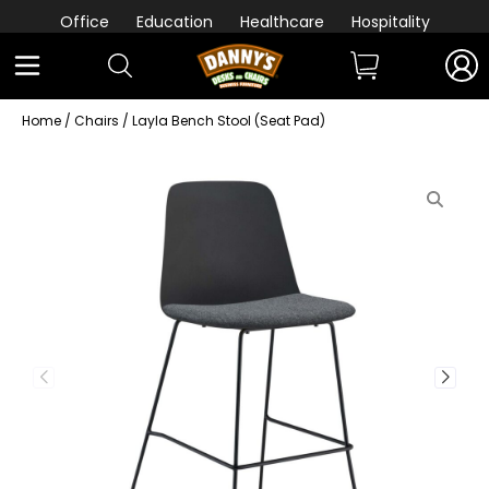
Office
Education
Healthcare
Hospitality
Home
/
Chairs
/ Layla Bench Stool (Seat Pad)