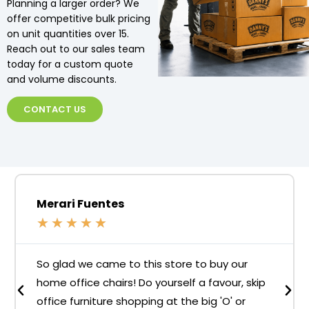
Planning a larger order? We
offer competitive bulk pricing
on unit quantities over 15.
Reach out to our sales team
today for a custom quote
and volume discounts.
CONTACT US
Merari Fuentes
★
★
★
★
★
So glad we came to this store to buy our
home office chairs! Do yourself a favour, skip
office furniture shopping at the big 'O' or