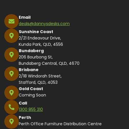
Email
deals@dannysdesks.com
Sunshine Coast
2/21 Endeavour Drive,
Kunda Park, QLD, 4556
Bundaberg
206 Bourbong St,
Bundaberg Central, QLD, 4670
Brisbane
2/18 Windorah Street,
Stafford, QLD, 4053
Gold Coast
Coming Soon
Call
1300 855 310
Perth
Perth Office Furniture Distribution Centre