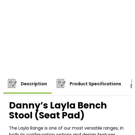
Description
Product Specifications
Danny’s Layla Bench
Stool (Seat Pad)
The Layla Range is one of our most versatile ranges, in
both its configuration options and design features.