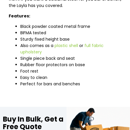
the Layla has you covered.
Features:
Black powder coated metal frame
BIFMA tested
Sturdy fixed height base
Also comes as a
plastic shell
or
full fabric
upholstery
Single piece back and seat
Rubber floor protectors on base
Foot rest
Easy to clean
Perfect for bars and benches
Buy In Bulk, Get a
Free Quote