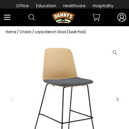
Office
Education
Healthcare
Hospitality
Home
/
Chairs
/ Layla Bench Stool (Seat Pad)