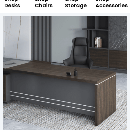
Desks
Chairs
Storage
Accessories