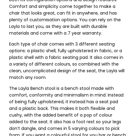
Comfort and simplicity come together to make a
chair that looks great, can fit in anywhere, and has
plenty of customisation options. You can rely on the
Layla to last you, as they are built with durable
materials and come with a 7 year warranty.
Each type of chair comes with 3 different seating
options: a plastic shell, fully upholstered in fabric, or a
plastic shell with a fabric seating pad. It also comes in
a variety of different colours, so combined with the
clean, uncomplicated design of the seat, the Layla will
match any room.
The Layla Bench stool is a bench stool made with
comfort, conformity and minimalism in mind. Instead
of being fully upholstered, it instead has a seat pad
and a plastic back. This makes it both flexible and
cushy, with the added benefit of a pop of colour
added to the seat. It also has a foot rest so your legs
don’t dangle, and comes in 5 varying colours to pick
from. If you want a colourful stool for you bar or bench,