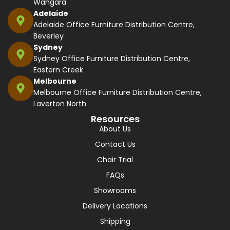
Wangara
Adelaide
Adelaide Office Furniture Distribution Centre,
Beverley
Sydney
Sydney Office Furniture Distribution Centre,
Eastern Creek
Melbourne
Melbourne Office Furniture Distribution Centre,
Laverton North
Resources
About Us
Contact Us
Chair Trial
FAQs
Showrooms
Delivery Locations
Shipping