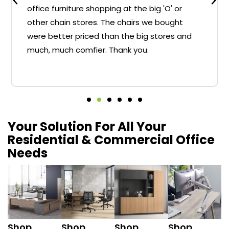
office furniture shopping at the big 'O' or
other chain stores. The chairs we bought
were better priced than the big stores and
much, much comfier. Thank you.
Your Solution For All Your
Residential & Commercial Office
Needs
Shop
Shop
Shop
Shop