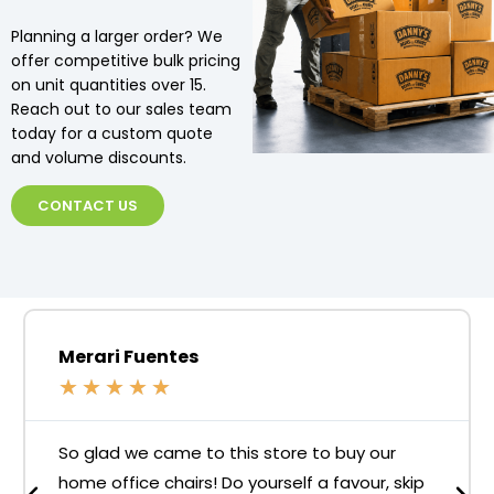
Planning a larger order? We
offer competitive bulk pricing
on unit quantities over 15.
Reach out to our sales team
today for a custom quote
and volume discounts.
CONTACT US
Merari Fuentes
★
★
★
★
★
So glad we came to this store to buy our
home office chairs! Do yourself a favour, skip