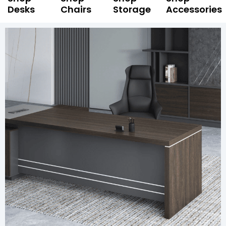
Desks
Chairs
Storage
Accessories