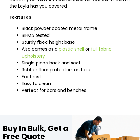
the Layla has you covered.
Features:
Black powder coated metal frame
BIFMA tested
Sturdy fixed height base
Also comes as a
plastic shell
or
full fabric
upholstery
Single piece back and seat
Rubber floor protectors on base
Foot rest
Easy to clean
Perfect for bars and benches
Buy In Bulk, Get a
Free Quote