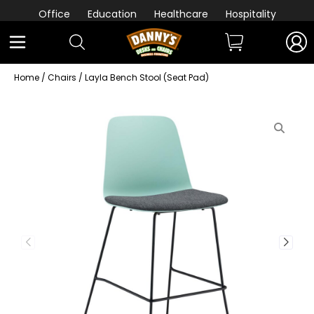
Office
Education
Healthcare
Hospitality
Home
/
Chairs
/ Layla Bench Stool (Seat Pad)