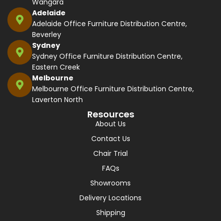
Wangara
Adelaide
Adelaide Office Furniture Distribution Centre,
Beverley
Sydney
Sydney Office Furniture Distribution Centre,
Eastern Creek
Melbourne
Melbourne Office Furniture Distribution Centre,
Laverton North
Resources
About Us
Contact Us
Chair Trial
FAQs
Showrooms
Delivery Locations
Shipping