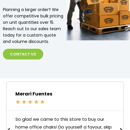
Planning a larger order? We
offer competitive bulk pricing
on unit quantities over 15.
Reach out to our sales team
today for a custom quote
and volume discounts.
CONTACT US
Merari Fuentes
★
★
★
★
★
So glad we came to this store to buy our
home office chairs! Do yourself a favour, skip