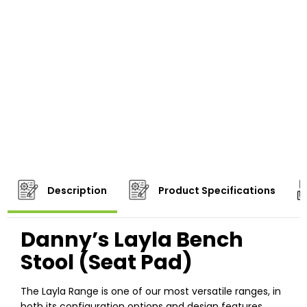
Description
Product Specifications
Danny’s Layla Bench
Stool (Seat Pad)
The Layla Range is one of our most versatile ranges, in
both its configuration options and design features.