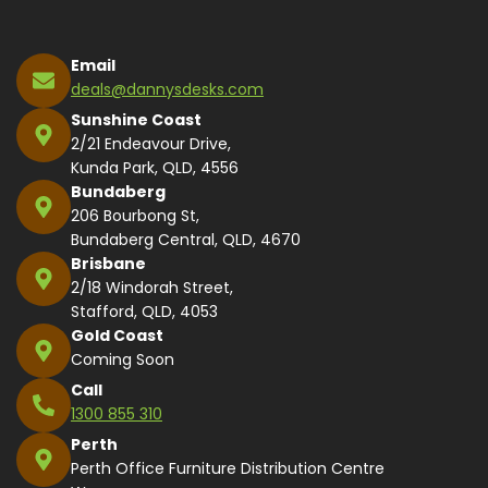
Email
deals@dannysdesks.com
Sunshine Coast
2/21 Endeavour Drive,
Kunda Park, QLD, 4556
Bundaberg
206 Bourbong St,
Bundaberg Central, QLD, 4670
Brisbane
2/18 Windorah Street,
Stafford, QLD, 4053
Gold Coast
Coming Soon
Call
1300 855 310
Perth
Perth Office Furniture Distribution Centre