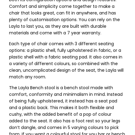
Comfort and simplicity come together to make a
chair that looks great, can fit in anywhere, and has
plenty of customisation options. You can rely on the
Layla to last you, as they are built with durable
materials and come with a 7 year warranty.
Each type of chair comes with 3 different seating
options: a plastic shell, fully upholstered in fabric, or a
plastic shell with a fabric seating pad. It also comes in
a variety of different colours, so combined with the
clean, uncomplicated design of the seat, the Layla will
match any room.
The Layla Bench stool is a bench stool made with
comfort, conformity and minimalism in mind. Instead
of being fully upholstered, it instead has a seat pad
and a plastic back. This makes it both flexible and
cushy, with the added benefit of a pop of colour
added to the seat. It also has a foot rest so your legs
don’t dangle, and comes in 5 varying colours to pick
from. If you want a colourful stool for you bar or bench,