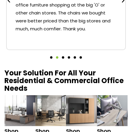
office furniture shopping at the big 'O' or
other chain stores. The chairs we bought
were better priced than the big stores and
much, much comfier. Thank you.
Your Solution For All Your
Residential & Commercial Office
Needs
Shop
Shop
Shop
Shop