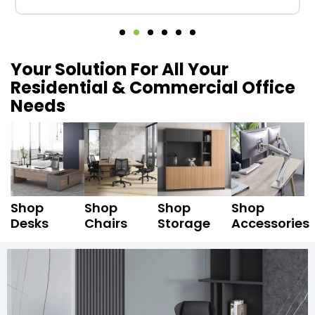
Your Solution For All Your
Residential & Commercial Office
Needs
Shop
Shop
Shop
Shop
Desks
Chairs
Storage
Accessories