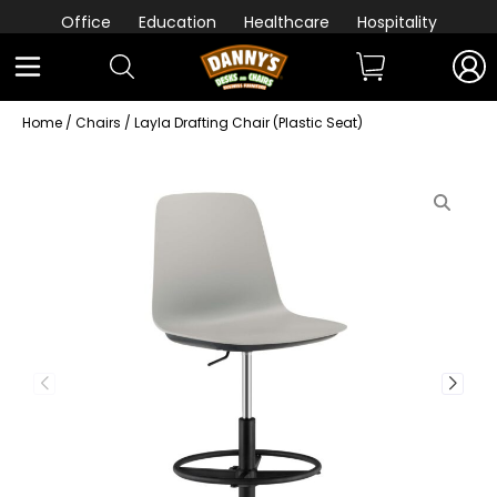
Office
Education
Healthcare
Hospitality
Home
/
Chairs
/ Layla Drafting Chair (Plastic Seat)