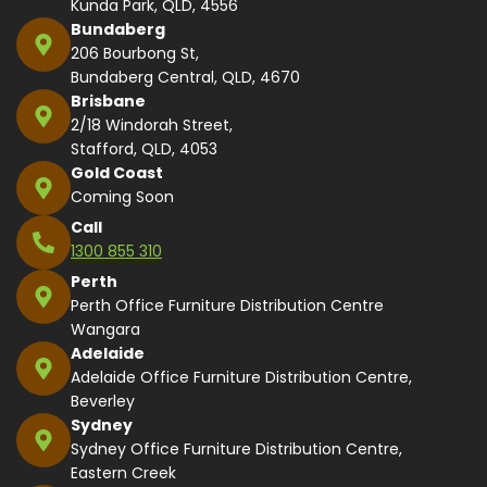
Kunda Park, QLD, 4556
Bundaberg
206 Bourbong St,
Bundaberg Central, QLD, 4670
Brisbane
2/18 Windorah Street,
Stafford, QLD, 4053
Gold Coast
Coming Soon
Call
1300 855 310
Perth
Perth Office Furniture Distribution Centre
Wangara
Adelaide
Adelaide Office Furniture Distribution Centre,
Beverley
Sydney
Sydney Office Furniture Distribution Centre,
Eastern Creek