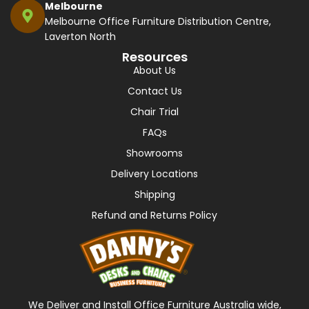
Melbourne
Melbourne Office Furniture Distribution Centre,
Laverton North
Resources
About Us
Contact Us
Chair Trial
FAQs
Showrooms
Delivery Locations
Shipping
Refund and Returns Policy
We Deliver and Install Office Furniture Australia wide,