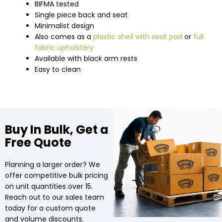
BIFMA tested
Single piece back and seat
Minimalist design
Also comes as a
plastic shell with seat pad
or
full
fabric upholstery
Available with black arm rests
Easy to clean
Buy In Bulk, Get a
Free Quote
Planning a larger order? We
offer competitive bulk pricing
on unit quantities over 15.
Reach out to our sales team
today for a custom quote
and volume discounts.