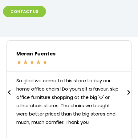
CONTACT US
Merari Fuentes
★
★
★
★
★
So glad we came to this store to buy our
home office chairs! Do yourself a favour, skip
office furniture shopping at the big 'O' or
other chain stores. The chairs we bought
were better priced than the big stores and
much, much comfier. Thank you.