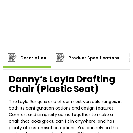
Description
Product Specifications
Danny’s Layla Drafting
Chair (Plastic Seat)
The Layla Range is one of our most versatile ranges, in
both its configuration options and design features.
Comfort and simplicity come together to make a
chair that looks great, can fit in anywhere, and has
plenty of customisation options. You can rely on the