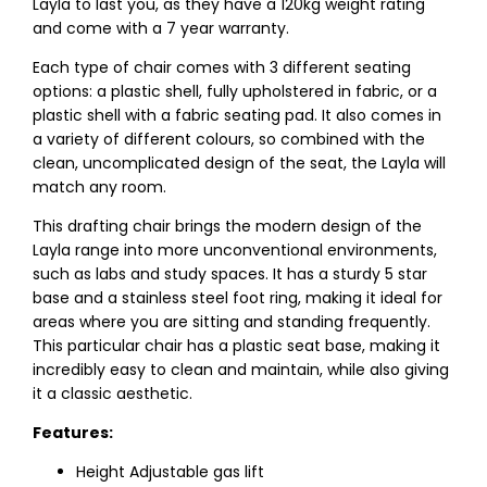
Layla to last you, as they have a 120kg weight rating
and come with a 7 year warranty.
Each type of chair comes with 3 different seating
options: a plastic shell, fully upholstered in fabric, or a
plastic shell with a fabric seating pad. It also comes in
a variety of different colours, so combined with the
clean, uncomplicated design of the seat, the Layla will
match any room.
This drafting chair brings the modern design of the
Layla range into more unconventional environments,
such as labs and study spaces. It has a sturdy 5 star
base and a stainless steel foot ring, making it ideal for
areas where you are sitting and standing frequently.
This particular chair has a plastic seat base, making it
incredibly easy to clean and maintain, while also giving
it a classic aesthetic.
Features:
Height Adjustable gas lift