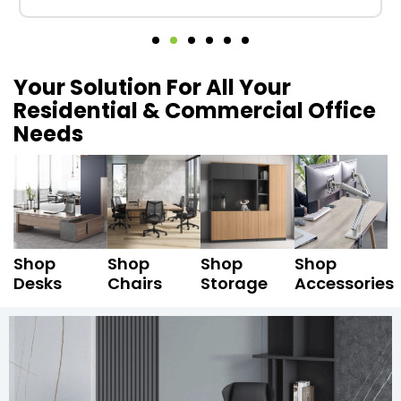
Your Solution For All Your
Residential & Commercial Office
Needs
Shop
Shop
Shop
Shop
Desks
Chairs
Storage
Accessories