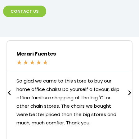
CONTACT US
Merari Fuentes
★
★
★
★
★
So glad we came to this store to buy our
home office chairs! Do yourself a favour, skip
office furniture shopping at the big 'O' or
other chain stores. The chairs we bought
were better priced than the big stores and
much, much comfier. Thank you.