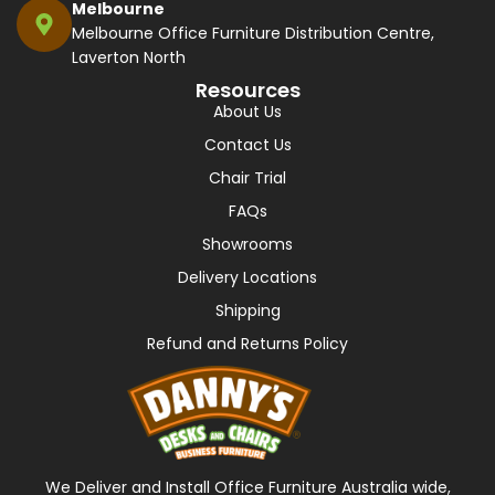
Melbourne
Melbourne Office Furniture Distribution Centre,
Laverton North
Resources
About Us
Contact Us
Chair Trial
FAQs
Showrooms
Delivery Locations
Shipping
Refund and Returns Policy
We Deliver and Install Office Furniture Australia wide,