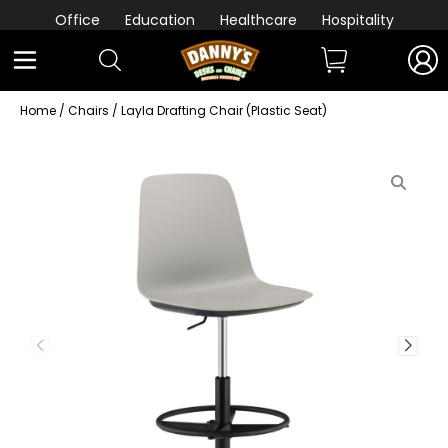
Office
Education
Healthcare
Hospitality
Home
/
Chairs
/ Layla Drafting Chair (Plastic Seat)