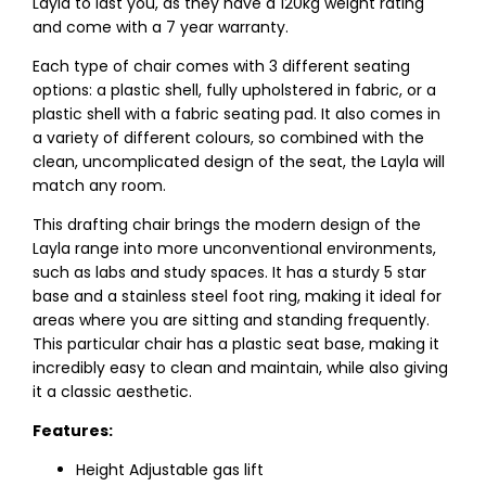
Layla to last you, as they have a 120kg weight rating
and come with a 7 year warranty.
Each type of chair comes with 3 different seating
options: a plastic shell, fully upholstered in fabric, or a
plastic shell with a fabric seating pad. It also comes in
a variety of different colours, so combined with the
clean, uncomplicated design of the seat, the Layla will
match any room.
This drafting chair brings the modern design of the
Layla range into more unconventional environments,
such as labs and study spaces. It has a sturdy 5 star
base and a stainless steel foot ring, making it ideal for
areas where you are sitting and standing frequently.
This particular chair has a plastic seat base, making it
incredibly easy to clean and maintain, while also giving
it a classic aesthetic.
Features:
Height Adjustable gas lift