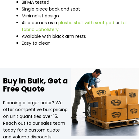
BIFMA tested
Single piece back and seat
Minimalist design
Also comes as a
plastic shell with seat pad
or
full
fabric upholstery
Available with black arm rests
Easy to clean
Buy In Bulk, Get a
Free Quote
Planning a larger order? We
offer competitive bulk pricing
on unit quantities over 15.
Reach out to our sales team
today for a custom quote
and volume discounts.