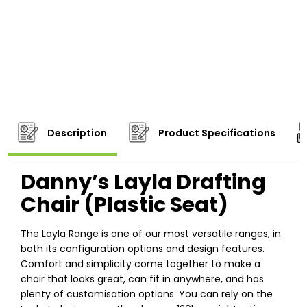
Description
Product Specifications
Danny’s Layla Drafting
Chair (Plastic Seat)
The Layla Range is one of our most versatile ranges, in
both its configuration options and design features.
Comfort and simplicity come together to make a
chair that looks great, can fit in anywhere, and has
plenty of customisation options. You can rely on the