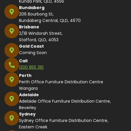
Kunda Park, QLD, 4556
Bundaberg
206 Bourbong St,
Bundaberg Central, QLD, 4670
Brisbane
2/18 Windorah Street,
Stafford, QLD, 4053
Gold Coast
Coming Soon
Call
1300 855 310
Perth
Perth Office Furniture Distribution Centre
Wangara
Adelaide
Adelaide Office Furniture Distribution Centre,
Beverley
Sydney
Sydney Office Furniture Distribution Centre,
Eastern Creek