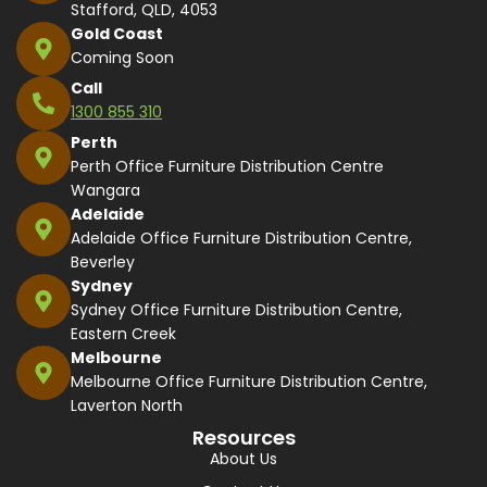
Stafford, QLD, 4053
Gold Coast
Coming Soon
Call
1300 855 310
Perth
Perth Office Furniture Distribution Centre
Wangara
Adelaide
Adelaide Office Furniture Distribution Centre,
Beverley
Sydney
Sydney Office Furniture Distribution Centre,
Eastern Creek
Melbourne
Melbourne Office Furniture Distribution Centre,
Laverton North
Resources
About Us