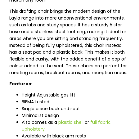
match any room.
This drafting chair brings the modern design of the
Layla range into more unconventional environments,
such as labs and study spaces. It has a sturdy 5 star
base and a stainless steel foot ring, making it ideal for
areas where you are sitting and standing frequently.
Instead of being fully upholstered, this chair instead
has a seat pad and a plastic back. This makes it both
flexible and cushy, with the added benefit of a pop of
colour added to the seat. These chairs are perfect for
meeting rooms, breakout rooms, and reception areas.
Features:
Height Adjustable gas lift
BIFMA tested
Single piece back and seat
Minimalist design
Also comes as a
plastic shell
or
full fabric
upholstery
Available with black arm rests