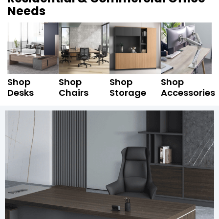
Needs
Shop
Shop
Shop
Shop
Desks
Chairs
Storage
Accessories