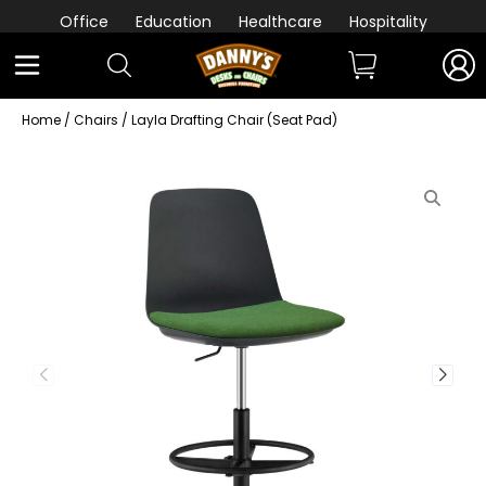
Office
Education
Healthcare
Hospitality
Home
/
Chairs
/ Layla Drafting Chair (Seat Pad)