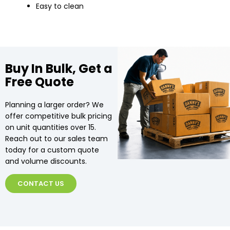
Easy to clean
Buy In Bulk, Get a
Free Quote
Planning a larger order? We
offer competitive bulk pricing
on unit quantities over 15.
Reach out to our sales team
today for a custom quote
and volume discounts.
CONTACT US