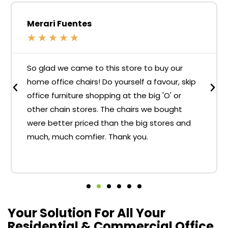
Merari Fuentes
★
★
★
★
★
So glad we came to this store to buy our
home office chairs! Do yourself a favour, skip
office furniture shopping at the big 'O' or
other chain stores. The chairs we bought
were better priced than the big stores and
much, much comfier. Thank you.
Your Solution For All Your
Residential & Commercial Office