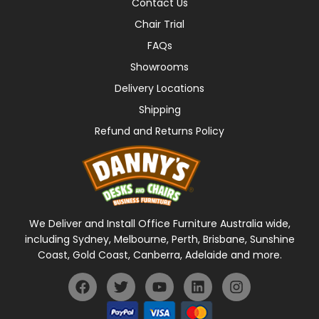
Contact Us
Chair Trial
FAQs
Showrooms
Delivery Locations
Shipping
Refund and Returns Policy
We Deliver and Install Office Furniture Australia wide,
including Sydney, Melbourne, Perth, Brisbane, Sunshine
Coast, Gold Coast, Canberra, Adelaide and more.