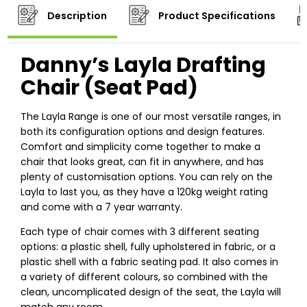
Description
Product Specifications
Danny’s Layla Drafting
Chair (Seat Pad)
The Layla Range is one of our most versatile ranges, in
both its configuration options and design features.
Comfort and simplicity come together to make a
chair that looks great, can fit in anywhere, and has
plenty of customisation options. You can rely on the
Layla to last you, as they have a 120kg weight rating
and come with a 7 year warranty.
Each type of chair comes with 3 different seating
options: a plastic shell, fully upholstered in fabric, or a
plastic shell with a fabric seating pad. It also comes in
a variety of different colours, so combined with the
clean, uncomplicated design of the seat, the Layla will