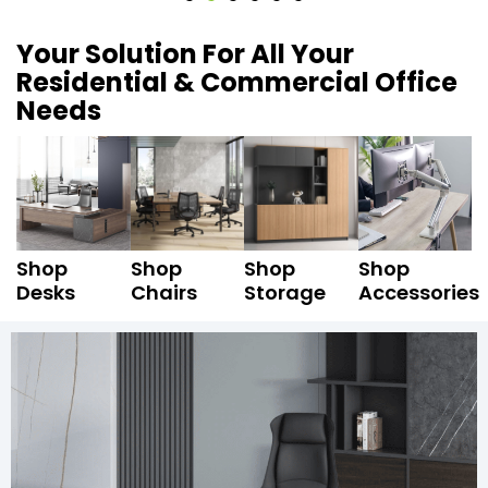
Your Solution For All Your
Residential & Commercial Office
Needs
Shop
Shop
Shop
Shop
Desks
Chairs
Storage
Accessories