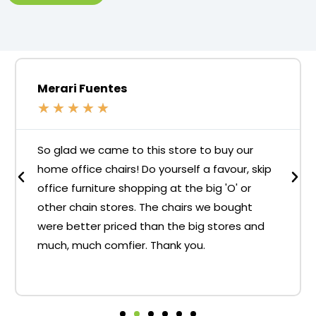
Merari Fuentes
★
★
★
★
★
So glad we came to this store to buy our
home office chairs! Do yourself a favour, skip
office furniture shopping at the big 'O' or
other chain stores. The chairs we bought
were better priced than the big stores and
much, much comfier. Thank you.