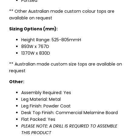
Portsea
** Other Australian made custom colour tops are
available on request
Sizing Options (mm):
Height Range: 525-805mmH
893W x 767D
1370W x 830D
** Australian made custom size tops are available on
request
Other:
Assembly Required: Yes
Leg Material: Metal
Leg Finish: Powder Coat
Desk Top Finish: Commercial Melamine Board
Flat Packed: Yes
PLEASE NOTE: A DRILL IS REQUIRED TO ASSEMBLE
THIS PRODUCT