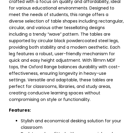
crafted with a focus on quality and affordability, ideal
for various educational environments. Designed to
meet the needs of students, this range offers a
diverse selection of table shapes including rectangular,
circular, and various other tessellating designs
including a trendy “wave” pattern. The tables are
supported by circular black powdercoated steel legs,
providing both stability and a modern aesthetic. Each
leg features a robust, user-friendly mechanism for
quick and easy height adjustment. With 18mm MDF
tops, the Oxford Range balances durability with cost-
effectiveness, ensuring longevity in heavy-use
settings. Versatile and adaptable, these tables are
perfect for classrooms, libraries, and study areas,
creating conducive learning spaces without
compromising on style or functionality.
Features:
Stylish and economical desking solution for your
classroom