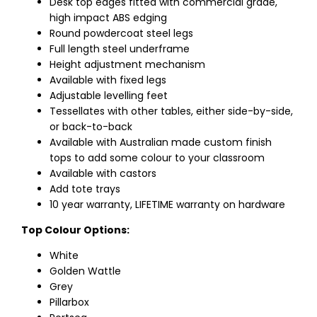
Desk top edges fitted with commercial grade,
high impact ABS edging
Round powdercoat steel legs
Full length steel underframe
Height adjustment mechanism
Available with fixed legs
Adjustable levelling feet
Tessellates with other tables, either side-by-side,
or back-to-back
Available with Australian made custom finish
tops to add some colour to your classroom
Available with castors
Add tote trays
10 year warranty, LIFETIME warranty on hardware
Top Colour Options:
White
Golden Wattle
Grey
Pillarbox