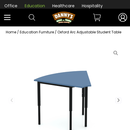
Office
Education
Healthcare
Hospitality
Home
/
Education Furniture
/ Oxford Arc Adjustable Student Table