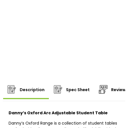
Description
Spec Sheet
Reviews
Danny’s Oxford Arc Adjustable Student Table
Danny’s Oxford Range is a collection of student tables