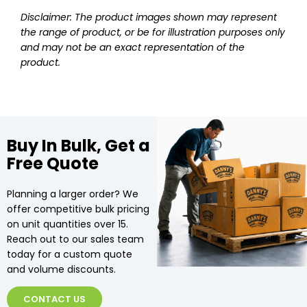
Disclaimer: The product images shown may represent
the range of product, or be for illustration purposes only
and may not be an exact representation of the
product.
Buy In Bulk, Get a
Free Quote
Planning a larger order? We
offer competitive bulk pricing
on unit quantities over 15.
Reach out to our sales team
today for a custom quote
and volume discounts.
CONTACT US