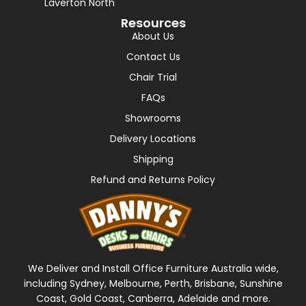
Laverton North
Resources
About Us
Contact Us
Chair Trial
FAQs
Showrooms
Delivery Locations
Shipping
Refund and Returns Policy
We Deliver and Install Office Furniture Australia wide,
including Sydney, Melbourne, Perth, Brisbane, Sunshine
Coast, Gold Coast, Canberra, Adelaide and more.