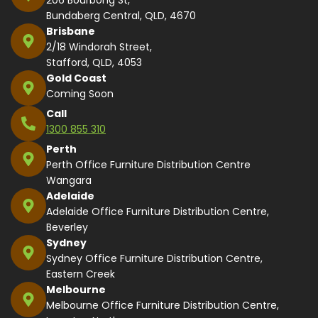
Bundaberg Central, QLD, 4670
Brisbane
2/18 Windorah Street,
Stafford, QLD, 4053
Gold Coast
Coming Soon
Call
1300 855 310
Perth
Perth Office Furniture Distribution Centre
Wangara
Adelaide
Adelaide Office Furniture Distribution Centre,
Beverley
Sydney
Sydney Office Furniture Distribution Centre,
Eastern Creek
Melbourne
Melbourne Office Furniture Distribution Centre,