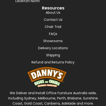
Laverton North
Resources
About Us
Contact Us
Chair Trial
FAQs
Showrooms
Delivery Locations
Shipping
Refund and Returns Policy
We Deliver and Install Office Furniture Australia wide,
including Sydney, Melbourne, Perth, Brisbane, Sunshine
Coast, Gold Coast, Canberra, Adelaide and more.