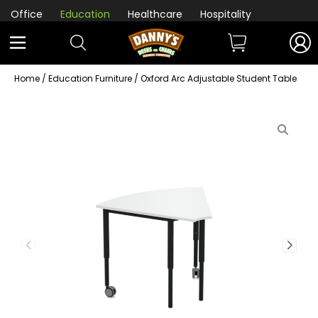
Office
Education
Healthcare
Hospitality
Home
/
Education Furniture
/ Oxford Arc Adjustable Student Table