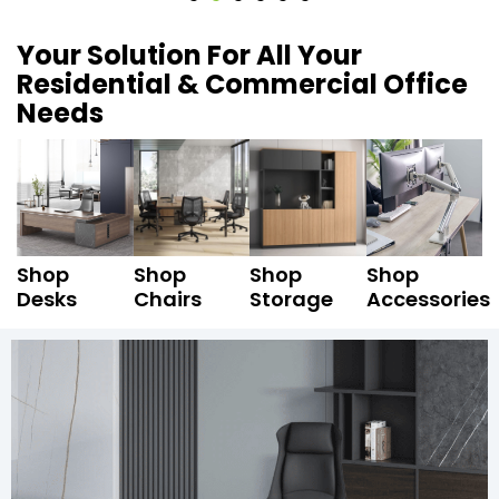
Your Solution For All Your
Residential & Commercial Office
Needs
Shop
Shop
Shop
Shop
Desks
Chairs
Storage
Accessories