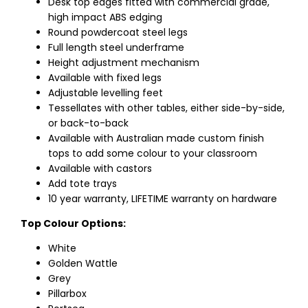
Desk top edges fitted with commercial grade,
high impact ABS edging
Round powdercoat steel legs
Full length steel underframe
Height adjustment mechanism
Available with fixed legs
Adjustable levelling feet
Tessellates with other tables, either side-by-side,
or back-to-back
Available with Australian made custom finish
tops to add some colour to your classroom
Available with castors
Add tote trays
10 year warranty, LIFETIME warranty on hardware
Top Colour Options:
White
Golden Wattle
Grey
Pillarbox