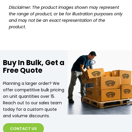
Disclaimer: The product images shown may represent
the range of product, or be for illustration purposes only
and may not be an exact representation of the
product.
Buy In Bulk, Get a
Free Quote
Planning a larger order? We
offer competitive bulk pricing
on unit quantities over 15.
Reach out to our sales team
today for a custom quote
and volume discounts.
CONTACT US