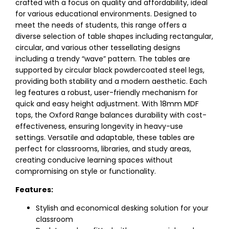
crafted with a focus on quality and affordability, ideal
for various educational environments. Designed to
meet the needs of students, this range offers a
diverse selection of table shapes including rectangular,
circular, and various other tessellating designs
including a trendy “wave” pattern. The tables are
supported by circular black powdercoated steel legs,
providing both stability and a modern aesthetic. Each
leg features a robust, user-friendly mechanism for
quick and easy height adjustment. With 18mm MDF
tops, the Oxford Range balances durability with cost-
effectiveness, ensuring longevity in heavy-use
settings. Versatile and adaptable, these tables are
perfect for classrooms, libraries, and study areas,
creating conducive learning spaces without
compromising on style or functionality.
Features:
Stylish and economical desking solution for your
classroom