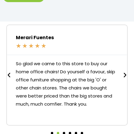
Merari Fuentes
★
★
★
★
★
So glad we came to this store to buy our
home office chairs! Do yourself a favour, skip
office furniture shopping at the big 'O' or
other chain stores. The chairs we bought
were better priced than the big stores and
much, much comfier. Thank you.