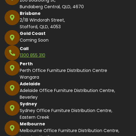
Bundaberg Central, QLD, 4670
Brisbane
2/18 Windorah Street,
Stafford, QLD, 4053
Gold Coast
Coming Soon
Call
1300 855 310
Perth
Perth Office Furniture Distribution Centre
Wangara
Adelaide
Adelaide Office Furniture Distribution Centre,
Beverley
Sydney
Sydney Office Furniture Distribution Centre,
Eastern Creek
Melbourne
Melbourne Office Furniture Distribution Centre,