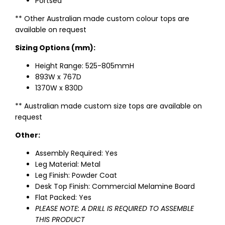
Portsea
** Other Australian made custom colour tops are
available on request
Sizing Options (mm):
Height Range: 525-805mmH
893W x 767D
1370W x 830D
** Australian made custom size tops are available on
request
Other:
Assembly Required: Yes
Leg Material: Metal
Leg Finish: Powder Coat
Desk Top Finish: Commercial Melamine Board
Flat Packed: Yes
PLEASE NOTE: A DRILL IS REQUIRED TO ASSEMBLE
THIS PRODUCT