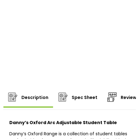
Description
Spec Sheet
Reviews
Danny’s Oxford Arc Adjustable Student Table
Danny’s Oxford Range is a collection of student tables