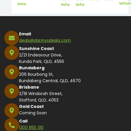
Infor
Information
Information
Information
Email
deals@dannysdesks.com
Sunshine Coast
2/21 Endeavour Drive,
Kunda Park, QLD, 4556
Bundaberg
206 Bourbong St,
Bundaberg Central, QLD, 4670
Brisbane
2/18 Windorah Street,
Stafford, QLD, 4053
Gold Coast
Coming Soon
Call
1300 855 310