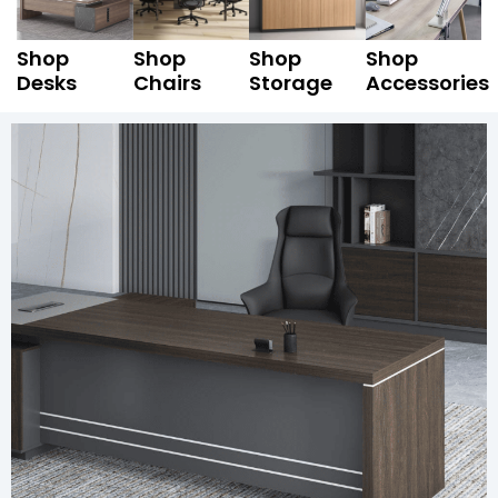
Shop
Shop
Shop
Shop
Desks
Chairs
Storage
Accessories