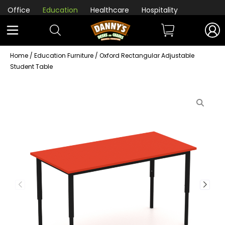
Office
Education
Healthcare
Hospitality
Home
/
Education Furniture
/ Oxford Rectangular Adjustable
Student Table