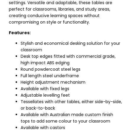
settings. Versatile and adaptable, these tables are
perfect for classrooms, libraries, and study areas,
creating conducive learning spaces without
compromising on style or functionality.
Features:
Stylish and economical desking solution for your
classroom
Desk top edges fitted with commercial grade,
high impact ABS edging
Round powdercoat steel legs
Full length steel underframe
Height adjustment mechanism
Available with fixed legs
Adjustable levelling feet
Tessellates with other tables, either side-by-side,
or back-to-back
Available with Australian made custom finish
tops to add some colour to your classroom
Available with castors