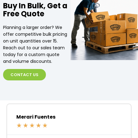
Buy In Bulk, Get a
Free Quote
Planning a larger order? We
offer competitive bulk pricing
on unit quantities over 15.
Reach out to our sales team
today for a custom quote
and volume discounts.
CONTACT US
Merari Fuentes
★
★
★
★
★