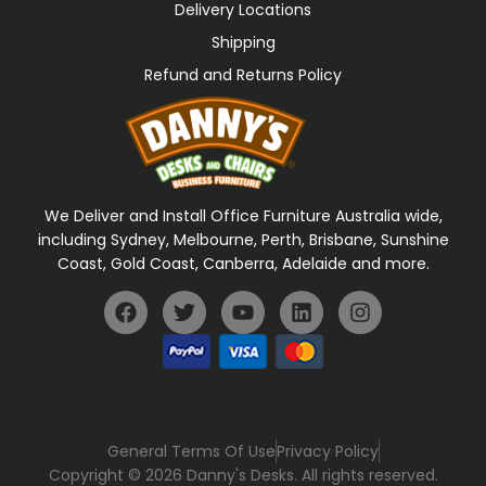
Delivery Locations
Shipping
Refund and Returns Policy
We Deliver and Install Office Furniture Australia wide,
including Sydney, Melbourne, Perth, Brisbane, Sunshine
Coast, Gold Coast, Canberra, Adelaide and more.
General Terms Of Use
Privacy Policy
Copyright © 2026 Danny's Desks. All rights reserved.