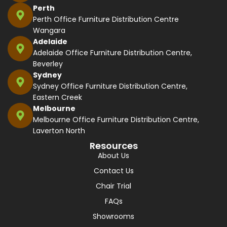
Perth
Perth Office Furniture Distribution Centre
Wangara
Adelaide
Adelaide Office Furniture Distribution Centre,
Beverley
Sydney
Sydney Office Furniture Distribution Centre,
Eastern Creek
Melbourne
Melbourne Office Furniture Distribution Centre,
Laverton North
Resources
About Us
Contact Us
Chair Trial
FAQs
Showrooms