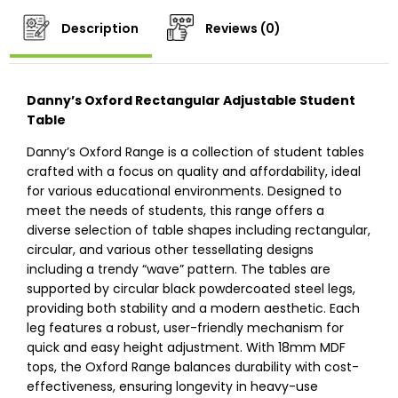
Description
Reviews (0)
Danny’s Oxford Rectangular Adjustable Student
Table
Danny’s Oxford Range is a collection of student tables
crafted with a focus on quality and affordability, ideal
for various educational environments. Designed to
meet the needs of students, this range offers a
diverse selection of table shapes including rectangular,
circular, and various other tessellating designs
including a trendy “wave” pattern. The tables are
supported by circular black powdercoated steel legs,
providing both stability and a modern aesthetic. Each
leg features a robust, user-friendly mechanism for
quick and easy height adjustment. With 18mm MDF
tops, the Oxford Range balances durability with cost-
effectiveness, ensuring longevity in heavy-use