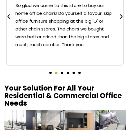
So glad we came to this store to buy our
home office chairs! Do yourself a favour, skip
office furniture shopping at the big 'O' or
other chain stores. The chairs we bought
were better priced than the big stores and
much, much comfier. Thank you.
Your Solution For All Your
Residential & Commercial Office
Needs