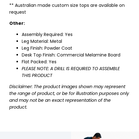
** Australian made custom size tops are available on
request
Other:
Assembly Required: Yes
Leg Material: Metal
Leg Finish: Powder Coat
Desk Top Finish: Commercial Melamine Board
Flat Packed: Yes
PLEASE NOTE: A DRILL IS REQUIRED TO ASSEMBLE
THIS PRODUCT
Disclaimer: The product images shown may represent
the range of product, or be for illustration purposes only
and may not be an exact representation of the
product.