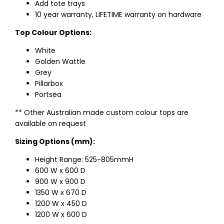
Add tote trays
10 year warranty, LIFETIME warranty on hardware
Top Colour Options:
White
Golden Wattle
Grey
Pillarbox
Portsea
** Other Australian made custom colour tops are
available on request
Sizing Options (mm):
Height Range: 525-805mmH
600 W x 600 D
900 W x 900 D
1350 W x 670 D
1200 W x 450 D
1200 W x 600 D