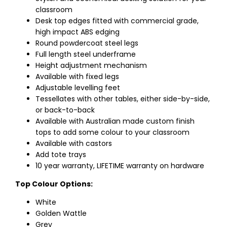
classroom
Desk top edges fitted with commercial grade,
high impact ABS edging
Round powdercoat steel legs
Full length steel underframe
Height adjustment mechanism
Available with fixed legs
Adjustable levelling feet
Tessellates with other tables, either side-by-side,
or back-to-back
Available with Australian made custom finish
tops to add some colour to your classroom
Available with castors
Add tote trays
10 year warranty, LIFETIME warranty on hardware
Top Colour Options:
White
Golden Wattle
Grey