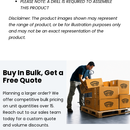
PLEASE NOTE: A DRILL IS REQUIRED TO ASSEMBLE
THIS PRODUCT
Disclaimer: The product images shown may represent
the range of product, or be for illustration purposes only
and may not be an exact representation of the
product.
Buy In Bulk, Get a
Free Quote
Planning a larger order? We
offer competitive bulk pricing
on unit quantities over 15.
Reach out to our sales team
today for a custom quote
and volume discounts.