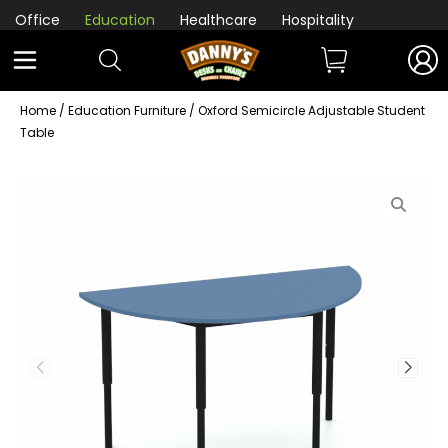
Office
Education
Healthcare
Hospitality
Home
/
Education Furniture
/ Oxford Semicircle Adjustable Student
Table