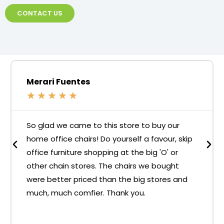
CONTACT US
Merari Fuentes
★
★
★
★
★
So glad we came to this store to buy our
home office chairs! Do yourself a favour, skip
office furniture shopping at the big 'O' or
other chain stores. The chairs we bought
were better priced than the big stores and
much, much comfier. Thank you.