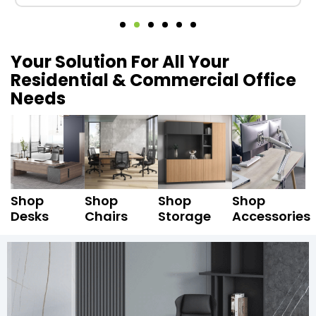
Your Solution For All Your
Residential & Commercial Office
Needs
Shop
Shop
Shop
Shop
Desks
Chairs
Storage
Accessories