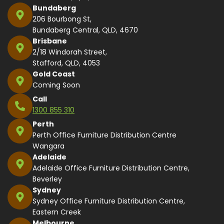
Bundaberg
206 Bourbong St,
Bundaberg Central, QLD, 4670
Brisbane
2/18 Windorah Street,
Stafford, QLD, 4053
Gold Coast
Coming Soon
Call
1300 855 310
Perth
Perth Office Furniture Distribution Centre
Wangara
Adelaide
Adelaide Office Furniture Distribution Centre,
Beverley
Sydney
Sydney Office Furniture Distribution Centre,
Eastern Creek
Melbourne