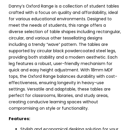
Danny’s Oxford Range is a collection of student tables
crafted with a focus on quality and affordability, ideal
for various educational environments. Designed to
meet the needs of students, this range offers a
diverse selection of table shapes including rectangular,
circular, and various other tessellating designs
including a trendy “wave” pattern. The tables are
supported by circular black powdercoated steel legs,
providing both stability and a modern aesthetic. Each
leg features a robust, user-friendly mechanism for
quick and easy height adjustment. With 18mm MDF
tops, the Oxford Range balances durability with cost-
effectiveness, ensuring longevity in heavy-use
settings. Versatile and adaptable, these tables are
perfect for classrooms, libraries, and study areas,
creating conducive learning spaces without
compromising on style or functionality.
Features:
Stylish and economical desking solution for your