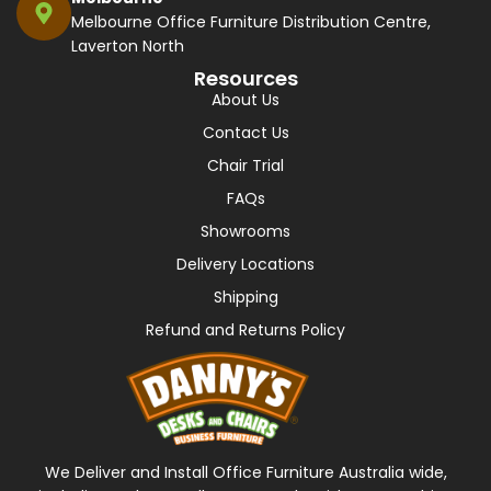
Melbourne Office Furniture Distribution Centre,
Laverton North
Resources
About Us
Contact Us
Chair Trial
FAQs
Showrooms
Delivery Locations
Shipping
Refund and Returns Policy
We Deliver and Install Office Furniture Australia wide,