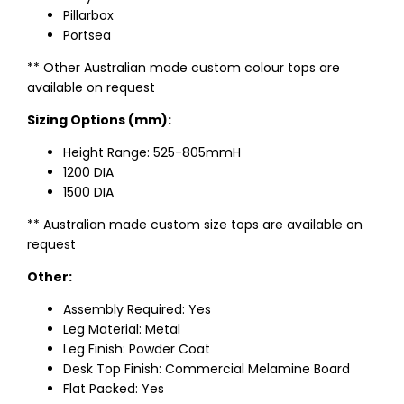
Pillarbox
Portsea
** Other Australian made custom colour tops are
available on request
Sizing Options (mm):
Height Range: 525-805mmH
1200 DIA
1500 DIA
** Australian made custom size tops are available on
request
Other:
Assembly Required: Yes
Leg Material: Metal
Leg Finish: Powder Coat
Desk Top Finish: Commercial Melamine Board
Flat Packed: Yes