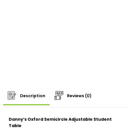
Description
Reviews (0)
Danny’s Oxford Semicircle Adjustable Student
Table