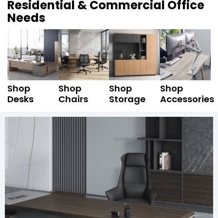
Residential & Commercial Office
Needs
Shop
Shop
Shop
Shop
Desks
Chairs
Storage
Accessories