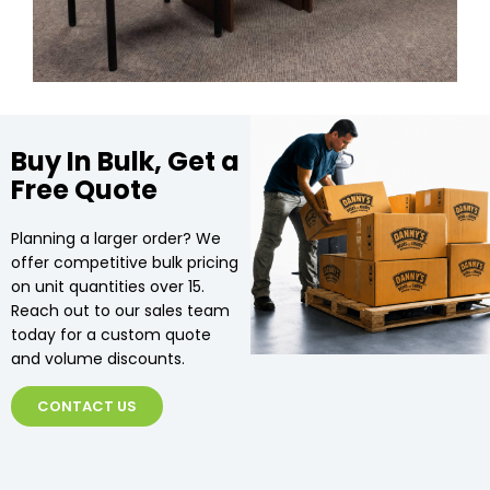
Buy In Bulk, Get a
Free Quote
Planning a larger order? We
offer competitive bulk pricing
on unit quantities over 15.
Reach out to our sales team
today for a custom quote
and volume discounts.
CONTACT US