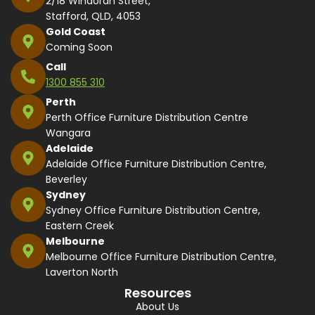
2/18 Windorah Street,
Stafford, QLD, 4053
Gold Coast
Coming Soon
Call
1300 855 310
Perth
Perth Office Furniture Distribution Centre
Wangara
Adelaide
Adelaide Office Furniture Distribution Centre,
Beverley
Sydney
Sydney Office Furniture Distribution Centre,
Eastern Creek
Melbourne
Melbourne Office Furniture Distribution Centre,
Laverton North
Resources
About Us