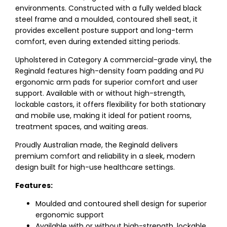
environments. Constructed with a fully welded black
steel frame and a moulded, contoured shell seat, it
provides excellent posture support and long-term
comfort, even during extended sitting periods.
Upholstered in Category A commercial-grade vinyl, the
Reginald features high-density foam padding and PU
ergonomic arm pads for superior comfort and user
support. Available with or without high-strength,
lockable castors, it offers flexibility for both stationary
and mobile use, making it ideal for patient rooms,
treatment spaces, and waiting areas.
Proudly Australian made, the Reginald delivers
premium comfort and reliability in a sleek, modern
design built for high-use healthcare settings.
Features:
Moulded and contoured shell design for superior
ergonomic support
Available with or without high-strength, lockable