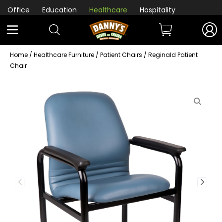
Office
Education
Healthcare
Hospitality
Home
/
Healthcare Furniture
/
Patient Chairs
/ Reginald Patient
Chair