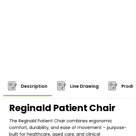
Description
Line Drawing
Produc
Reginald Patient Chair
The Reginald Patient Chair combines ergonomic
comfort, durability, and ease of movement – purpose-
built for healthcare, aged care, and clinical