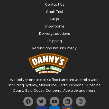
Contact Us
Chair Trial
FAQs
Showrooms
Delivery Locations
Shipping
Refund and Returns Policy
We Deliver and Install Office Furniture Australia wide,
including Sydney, Melbourne, Perth, Brisbane, Sunshine
Coast, Gold Coast, Canberra, Adelaide and more.