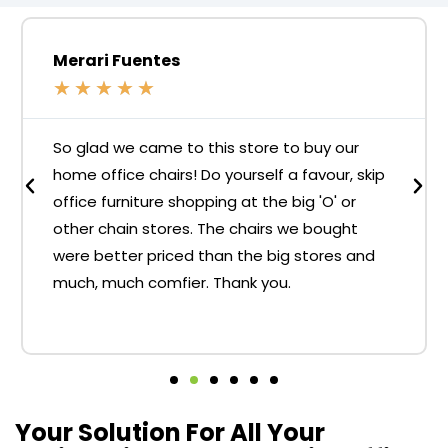
Merari Fuentes
★
★
★
★
★
So glad we came to this store to buy our
home office chairs! Do yourself a favour, skip
office furniture shopping at the big 'O' or
other chain stores. The chairs we bought
were better priced than the big stores and
much, much comfier. Thank you.
Your Solution For All Your