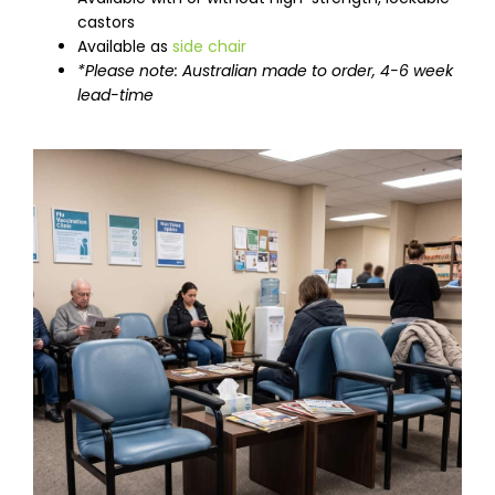
castors
Available as
side chair
*Please note: Australian made to order, 4-6 week
lead-time