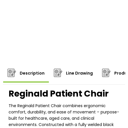
Description
Line Drawing
Produc
Reginald Patient Chair
The Reginald Patient Chair combines ergonomic
comfort, durability, and ease of movement – purpose-
built for healthcare, aged care, and clinical
environments. Constructed with a fully welded black