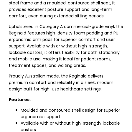
steel frame and a moulded, contoured shell seat, it
provides excellent posture support and long-term
comfort, even during extended sitting periods.
Upholstered in Category A commercial-grade vinyl, the
Reginald features high-density foam padding and PU
ergonomic arm pads for superior comfort and user
support. Available with or without high-strength,
lockable castors, it offers flexibility for both stationary
and mobile use, making it ideal for patient rooms,
treatment spaces, and waiting areas.
Proudly Australian made, the Reginald delivers
premium comfort and reliability in a sleek, modern
design built for high-use healthcare settings.
Features:
Moulded and contoured shell design for superior
ergonomic support
Available with or without high-strength, lockable
castors