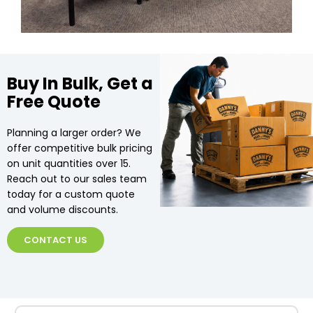
Buy In Bulk, Get a
Free Quote
Planning a larger order? We
offer competitive bulk pricing
on unit quantities over 15.
Reach out to our sales team
today for a custom quote
and volume discounts.
CONTACT US