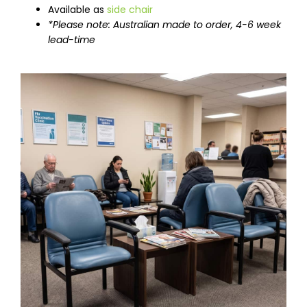
Available as
side chair
*Please note: Australian made to order, 4-6 week
lead-time