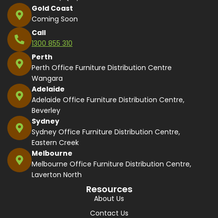
Gold Coast
Coming Soon
Call
1300 855 310
Perth
Perth Office Furniture Distribution Centre
Wangara
Adelaide
Adelaide Office Furniture Distribution Centre,
Beverley
Sydney
Sydney Office Furniture Distribution Centre,
Eastern Creek
Melbourne
Melbourne Office Furniture Distribution Centre,
Laverton North
Resources
About Us
Contact Us