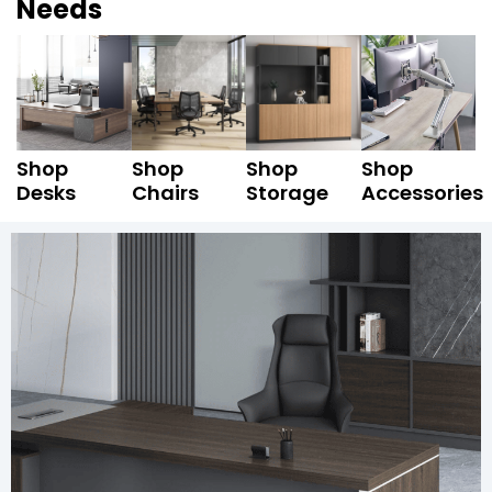
Needs
Shop
Shop
Shop
Shop
Desks
Chairs
Storage
Accessories