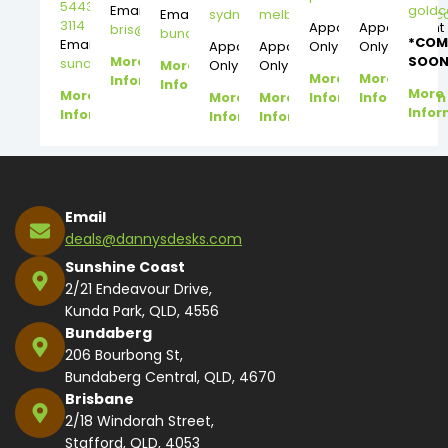
5443
Email:
gold
Email:
sydney@dannysdesks.com
melbourne@dannysdesks.
3114
Appointment
Appointment
bris@dannysdesks.com
bundy@dannysdesks.com
*COM
Email:
Appointment
Appointment
Only
Only
More
SOON
suncoast@dannysdesks.com
More
Only
Only
More
More
Information
Information
More
More
More
More
Information
Information
Infor
Information
Information
Information
Email
deals@dannysdesks.com
Sunshine Coast
2/21 Endeavour Drive,
Kunda Park, QLD, 4556
Bundaberg
206 Bourbong St,
Bundaberg Central, QLD, 4670
Brisbane
2/18 Windorah Street,
Stafford, QLD, 4053