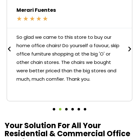
Merari Fuentes
★
★
★
★
★
So glad we came to this store to buy our
home office chairs! Do yourself a favour, skip
office furniture shopping at the big 'O' or
other chain stores. The chairs we bought
were better priced than the big stores and
much, much comfier. Thank you.
Your Solution For All Your
Residential & Commercial Office