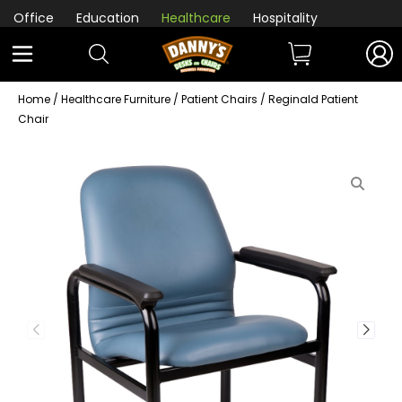
Office
Education
Healthcare
Hospitality
Home
/
Healthcare Furniture
/
Patient Chairs
/ Reginald Patient
Chair