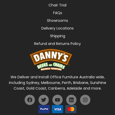
Chair Trial
FAQs
Showrooms
Delivery Locations
Shipping
Refund and Returns Policy
We Deliver and Install Office Furniture Australia wide,
including Sydney, Melbourne, Perth, Brisbane, Sunshine
Coast, Gold Coast, Canberra, Adelaide and more.