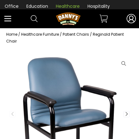
Office
Education
Healthcare
Hospitality
Home
/
Healthcare Furniture
/
Patient Chairs
/ Reginald Patient
Chair