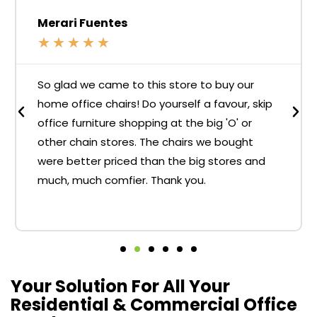
Merari Fuentes
★
★
★
★
★
So glad we came to this store to buy our
home office chairs! Do yourself a favour, skip
office furniture shopping at the big 'O' or
other chain stores. The chairs we bought
were better priced than the big stores and
much, much comfier. Thank you.
Your Solution For All Your
Residential & Commercial Office