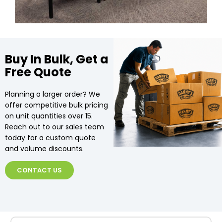
Buy In Bulk, Get a
Free Quote
Planning a larger order? We
offer competitive bulk pricing
on unit quantities over 15.
Reach out to our sales team
today for a custom quote
and volume discounts.
CONTACT US