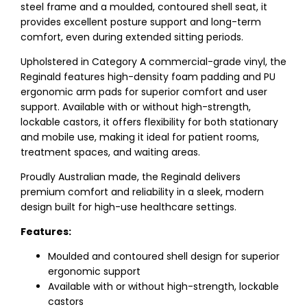
steel frame and a moulded, contoured shell seat, it
provides excellent posture support and long-term
comfort, even during extended sitting periods.
Upholstered in Category A commercial-grade vinyl, the
Reginald features high-density foam padding and PU
ergonomic arm pads for superior comfort and user
support. Available with or without high-strength,
lockable castors, it offers flexibility for both stationary
and mobile use, making it ideal for patient rooms,
treatment spaces, and waiting areas.
Proudly Australian made, the Reginald delivers
premium comfort and reliability in a sleek, modern
design built for high-use healthcare settings.
Features:
Moulded and contoured shell design for superior
ergonomic support
Available with or without high-strength, lockable
castors