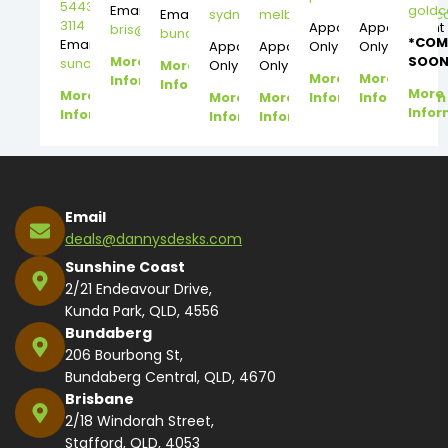
5443
Email:
gold
Email:
sydney@dannysdesks.com
melbourne@dannysdesks.
3114
Appointment
Appointment
bris@dannysdesks.com
bundy@dannysdesks.com
*COM
Email:
Appointment
Appointment
Only
Only
More
SOON
suncoast@dannysdesks.com
More
Only
Only
More
More
Information
Information
More
More
More
More
Information
Information
Infor
Information
Information
Information
Email
deals@dannysdesks.com
Sunshine Coast
2/21 Endeavour Drive,
Kunda Park, QLD, 4556
Bundaberg
206 Bourbong St,
Bundaberg Central, QLD, 4670
Brisbane
2/18 Windorah Street,
Stafford, QLD, 4053