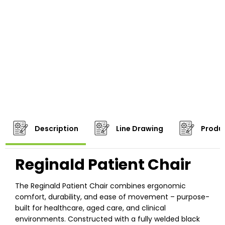
Description
Line Drawing
Produc
Reginald Patient Chair
The Reginald Patient Chair combines ergonomic
comfort, durability, and ease of movement – purpose-
built for healthcare, aged care, and clinical
environments. Constructed with a fully welded black