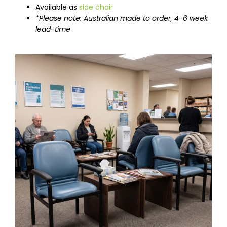
Available as
side chair
*Please note: Australian made to order, 4-6 week
lead-time