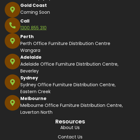
Gold Coast
Coming Soon
Call
1300 855 310
Perth
Perth Office Furniture Distribution Centre
Wangara
Adelaide
Adelaide Office Furniture Distribution Centre,
Beverley
Sydney
Sydney Office Furniture Distribution Centre,
Eastern Creek
Melbourne
Melbourne Office Furniture Distribution Centre,
Laverton North
Resources
About Us
Contact Us