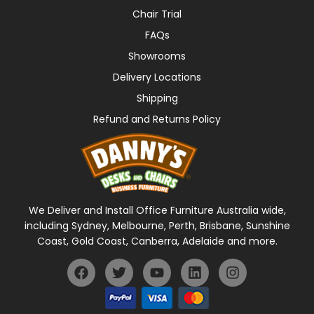
Chair Trial
FAQs
Showrooms
Delivery Locations
Shipping
Refund and Returns Policy
We Deliver and Install Office Furniture Australia wide,
including Sydney, Melbourne, Perth, Brisbane, Sunshine
Coast, Gold Coast, Canberra, Adelaide and more.