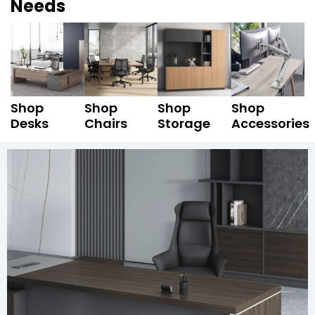
Needs
Shop
Shop
Shop
Shop
Desks
Chairs
Storage
Accessories