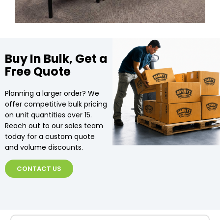
Buy In Bulk, Get a
Free Quote
Planning a larger order? We
offer competitive bulk pricing
on unit quantities over 15.
Reach out to our sales team
today for a custom quote
and volume discounts.
CONTACT US