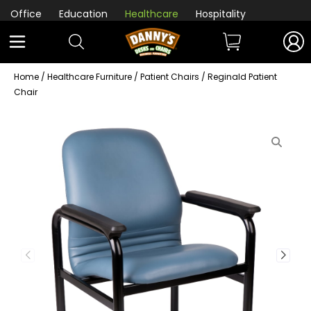
Office
Education
Healthcare
Hospitality
Home
/
Healthcare Furniture
/
Patient Chairs
/ Reginald Patient
Chair