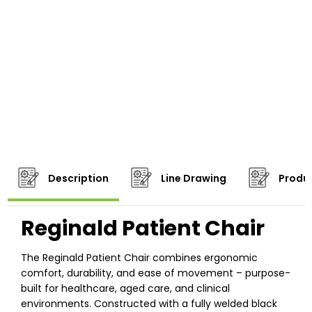
Description
Line Drawing
Produc
Reginald Patient Chair
The Reginald Patient Chair combines ergonomic
comfort, durability, and ease of movement – purpose-
built for healthcare, aged care, and clinical
environments. Constructed with a fully welded black