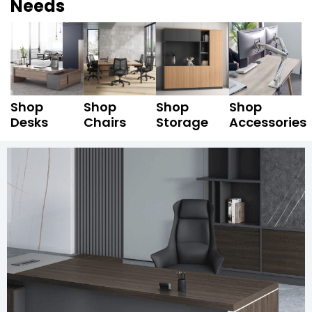
Needs
Shop
Shop
Shop
Shop
Desks
Chairs
Storage
Accessories