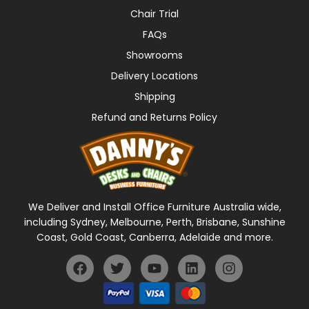
Chair Trial
FAQs
Showrooms
Delivery Locations
Shipping
Refund and Returns Policy
We Deliver and Install Office Furniture Australia wide,
including Sydney, Melbourne, Perth, Brisbane, Sunshine
Coast, Gold Coast, Canberra, Adelaide and more.