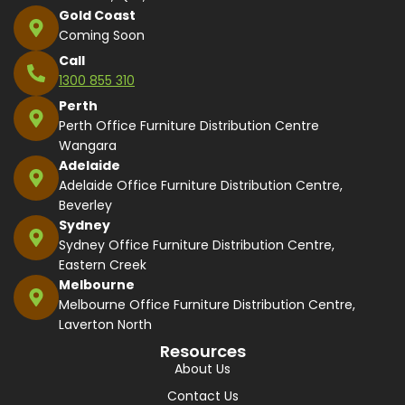
Gold Coast
Coming Soon
Call
1300 855 310
Perth
Perth Office Furniture Distribution Centre
Wangara
Adelaide
Adelaide Office Furniture Distribution Centre,
Beverley
Sydney
Sydney Office Furniture Distribution Centre,
Eastern Creek
Melbourne
Melbourne Office Furniture Distribution Centre,
Laverton North
Resources
About Us
Contact Us