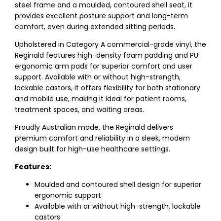
steel frame and a moulded, contoured shell seat, it
provides excellent posture support and long-term
comfort, even during extended sitting periods.
Upholstered in Category A commercial-grade vinyl, the
Reginald features high-density foam padding and PU
ergonomic arm pads for superior comfort and user
support. Available with or without high-strength,
lockable castors, it offers flexibility for both stationary
and mobile use, making it ideal for patient rooms,
treatment spaces, and waiting areas.
Proudly Australian made, the Reginald delivers
premium comfort and reliability in a sleek, modern
design built for high-use healthcare settings.
Features:
Moulded and contoured shell design for superior
ergonomic support
Available with or without high-strength, lockable
castors