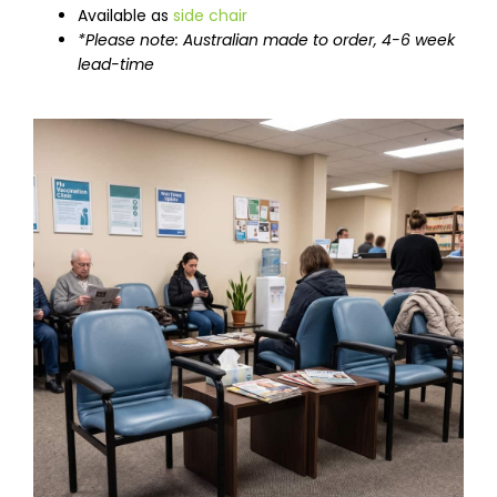
Available as
side chair
*Please note: Australian made to order, 4-6 week
lead-time