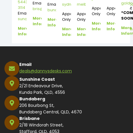
5443
Email:
gold
Email:
sydney@dannysdesks.com
melbourne@dannysdesks.
3114
Appointment
Appointment
bris@dannysdesks.com
bundy@dannysdesks.com
*COM
Email:
Appointment
Appointment
Only
Only
More
SOON
suncoast@dannysdesks.com
More
Only
Only
More
More
Information
Information
More
More
More
More
Information
Information
Infor
Information
Information
Information
Email
deals@dannysdesks.com
Sunshine Coast
2/21 Endeavour Drive,
Kunda Park, QLD, 4556
Bundaberg
206 Bourbong St,
Bundaberg Central, QLD, 4670
Brisbane
2/18 Windorah Street,
Stafford, QLD, 4053