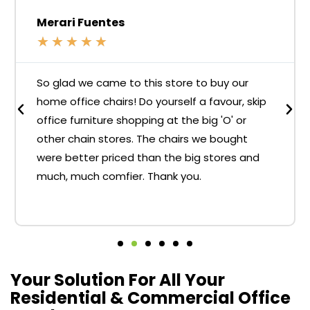
Merari Fuentes
★
★
★
★
★
So glad we came to this store to buy our
home office chairs! Do yourself a favour, skip
office furniture shopping at the big 'O' or
other chain stores. The chairs we bought
were better priced than the big stores and
much, much comfier. Thank you.
Your Solution For All Your
Residential & Commercial Office