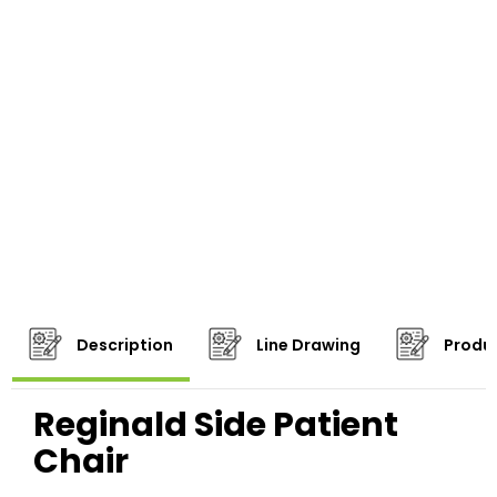
Description
Line Drawing
Produc
Reginald Side Patient
Chair