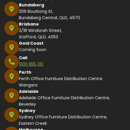
Bundaberg
206 Bourbong St,
Bundaberg Central, QLD, 4670
Brisbane
2/18 Windorah Street,
Stafford, QLD, 4053
Gold Coast
Coming Soon
Call
1300 855 310
Perth
Perth Office Furniture Distribution Centre
Wangara
Adelaide
Adelaide Office Furniture Distribution Centre,
Beverley
Sydney
Sydney Office Furniture Distribution Centre,
Eastern Creek
Melbourne