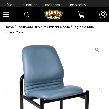
Office
Education
Healthcare
Hospitality
Home
/
Healthcare Furniture
/
Patient Chairs
/ Reginald Side
Patient Chair