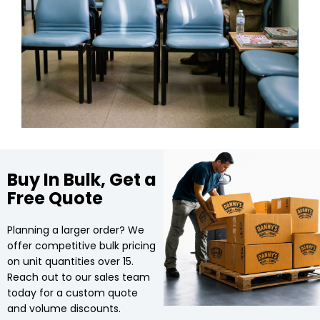
Buy In Bulk, Get a
Free Quote
Planning a larger order? We
offer competitive bulk pricing
on unit quantities over 15.
Reach out to our sales team
today for a custom quote
and volume discounts.