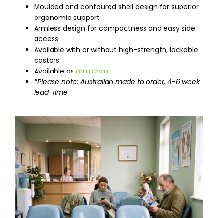
Moulded and contoured shell design for superior
ergonomic support
Armless design for compactness and easy side
access
Available with or without high-strength, lockable
castors
Available as
arm chair
*Please note: Australian made to order, 4-6 week
lead-time