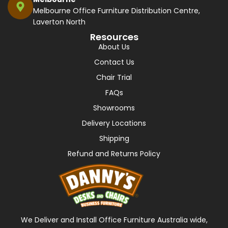
Melbourne Office Furniture Distribution Centre,
Laverton North
Resources
About Us
Contact Us
Chair Trial
FAQs
Showrooms
Delivery Locations
Shipping
Refund and Returns Policy
We Deliver and Install Office Furniture Australia wide,