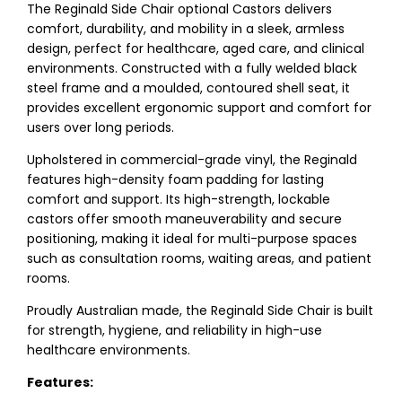
The Reginald Side Chair optional Castors delivers
comfort, durability, and mobility in a sleek, armless
design, perfect for healthcare, aged care, and clinical
environments. Constructed with a fully welded black
steel frame and a moulded, contoured shell seat, it
provides excellent ergonomic support and comfort for
users over long periods.
Upholstered in commercial-grade vinyl, the Reginald
features high-density foam padding for lasting
comfort and support. Its high-strength, lockable
castors offer smooth maneuverability and secure
positioning, making it ideal for multi-purpose spaces
such as consultation rooms, waiting areas, and patient
rooms.
Proudly Australian made, the Reginald Side Chair is built
for strength, hygiene, and reliability in high-use
healthcare environments.
Features: