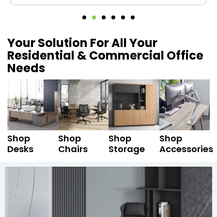
Your Solution For All Your
Residential & Commercial Office
Needs
Shop
Shop
Shop
Shop
Desks
Chairs
Storage
Accessories