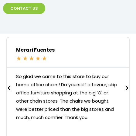
CONTACT US
Merari Fuentes
★
★
★
★
★
So glad we came to this store to buy our
home office chairs! Do yourself a favour, skip
office furniture shopping at the big 'O' or
other chain stores. The chairs we bought
were better priced than the big stores and
much, much comfier. Thank you.