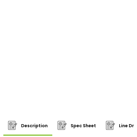
Description
Spec Sheet
Line Dr