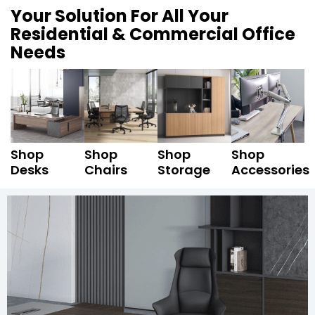
Your Solution For All Your
Residential & Commercial Office
Needs
Shop
Shop
Shop
Shop
Desks
Chairs
Storage
Accessories