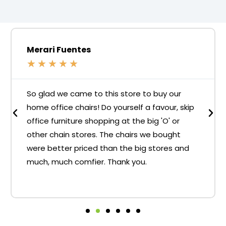
Merari Fuentes
★
★
★
★
★
So glad we came to this store to buy our
home office chairs! Do yourself a favour, skip
office furniture shopping at the big 'O' or
other chain stores. The chairs we bought
were better priced than the big stores and
much, much comfier. Thank you.