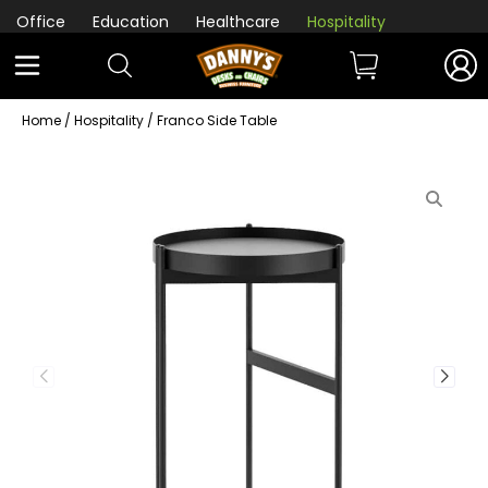
Office
Education
Healthcare
Hospitality
Home
/
Hospitality
/ Franco Side Table