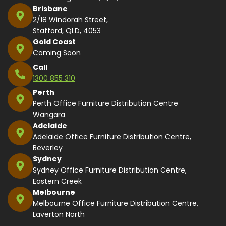
Brisbane
2/18 Windorah Street,
Stafford, QLD, 4053
Gold Coast
Coming Soon
Call
1300 855 310
Perth
Perth Office Furniture Distribution Centre
Wangara
Adelaide
Adelaide Office Furniture Distribution Centre,
Beverley
Sydney
Sydney Office Furniture Distribution Centre,
Eastern Creek
Melbourne
Melbourne Office Furniture Distribution Centre,
Laverton North