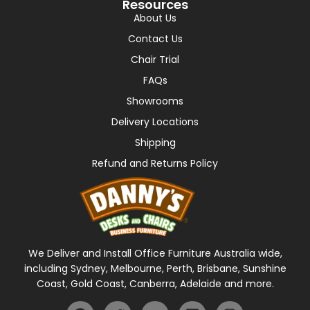
Resources
About Us
Contact Us
Chair Trial
FAQs
Showrooms
Delivery Locations
Shipping
Refund and Returns Policy
We Deliver and Install Office Furniture Australia wide,
including Sydney, Melbourne, Perth, Brisbane, Sunshine
Coast, Gold Coast, Canberra, Adelaide and more.