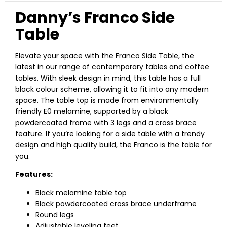
Danny’s Franco Side
Table
Elevate your space with the Franco Side Table, the
latest in our range of contemporary tables and coffee
tables. With sleek design in mind, this table has a full
black colour scheme, allowing it to fit into any modern
space. The table top is made from environmentally
friendly E0 melamine, supported by a black
powdercoated frame with 3 legs and a cross brace
feature. If you’re looking for a side table with a trendy
design and high quality build, the Franco is the table for
you.
Features:
Black melamine table top
Black powdercoated cross brace underframe
Round legs
Adjustable leveling feet