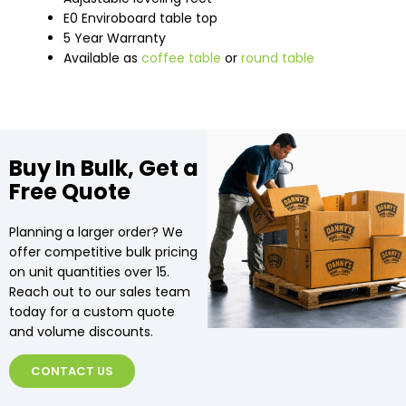
E0 Enviroboard table top
5 Year Warranty
Available as
coffee table
or
round table
Buy In Bulk, Get a
Free Quote
Planning a larger order? We
offer competitive bulk pricing
on unit quantities over 15.
Reach out to our sales team
today for a custom quote
and volume discounts.
CONTACT US