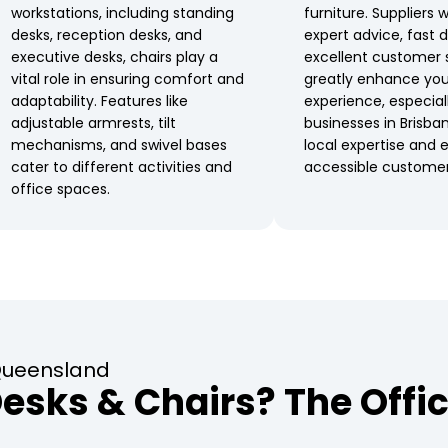
workstations, including standing
furniture. Suppliers 
desks, reception desks, and
expert advice, fast d
executive desks, chairs play a
excellent customer 
vital role in ensuring comfort and
greatly enhance you
adaptability. Features like
experience, especial
adjustable armrests, tilt
businesses in Brisba
mechanisms, and swivel bases
local expertise and e
cater to different activities and
accessible customer
office spaces.
 Queensland
sks & Chairs? The Offic