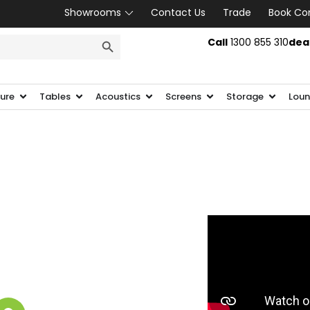
Showrooms
Contact Us
Trade
Book Co
SEARCH BUTTON
Call
1300 855 310
dea
ture
Tables
Acoustics
Screens
Storage
Loun