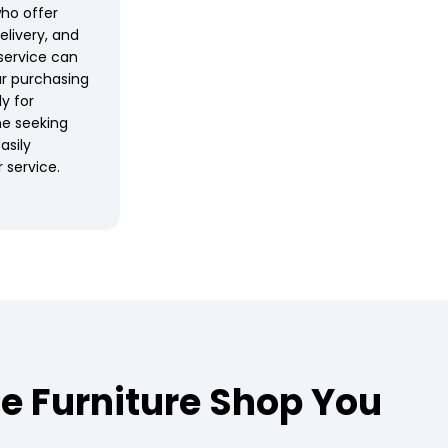
who offer
elivery, and
service can
r purchasing
ly for
ne seeking
asily
 service.
e Furniture Shop You