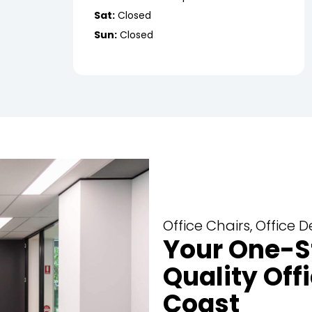
Sat:
Closed
Sun:
Closed
Office Chairs, Office
Your One-S
Quality Offi
Coast