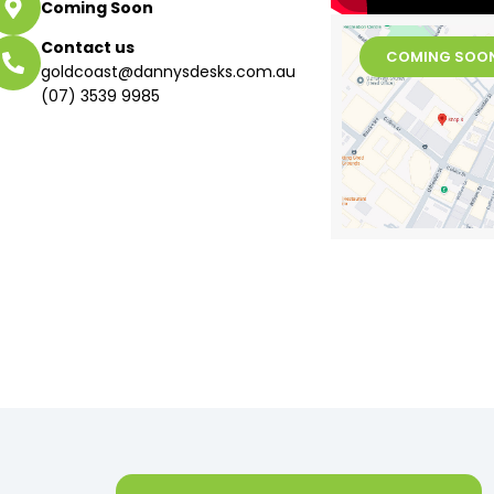
Coming Soon
Contact us
COMING SOO
goldcoast@dannysdesks.com.au
(07) 3539 9985