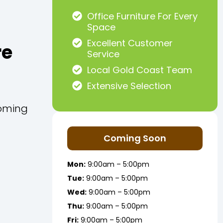
Office Furniture For Every
Space
Excellent Customer
re
Service
Local Gold Coast Team
Extensive Selection
Coming
Coming Soon
Mon:
9:00am – 5:00pm
Tue:
9:00am – 5:00pm
Wed:
9:00am – 5:00pm
Thu:
9:00am – 5:00pm
Fri:
9:00am – 5:00pm