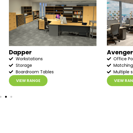
Dapper
Avenger
Workstations
Office P
Storage
Matching
Boardroom Tables
Multiple s
VIEW RANGE
VIEW RA