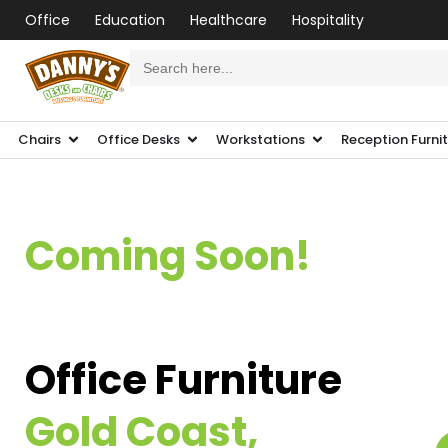
Office
Education
Healthcare
Hospitality
Search
for:
Chairs
Office Desks
Workstations
Reception Furni
Coming Soon!
Office Furniture
Gold Coast,