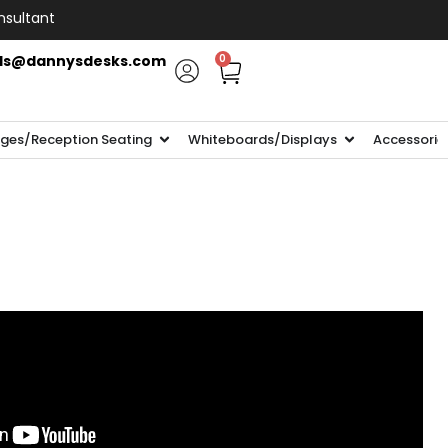
nsultant
ls@dannysdesks.com
0
ges/Reception Seating
Whiteboards/Displays
Accessorie