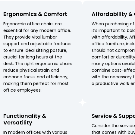
Ergonomics & Comfort
Affordability &
Ergonomic office chairs are
When purchasing off
essential for any modern office.
it’s important to bal
They provide vital lumbar
with affordability. A
support and adjustable features
office furniture, incl
to ensure ideal sitting posture,
should not comprom
crucial for long hours at the
comfort or durabilit
desk. The right ergonomic chairs
many options availa
reduce physical strain and
combine cost-effec
enhance focus and efficiency,
with the necessary f
making them perfect for most
a productive work e
office employees.
Functionality &
Service & Supp
Versatility
Consider the servic
In modern offices with various
that comes with buy