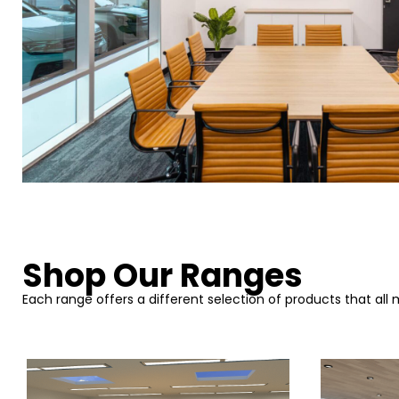
Shop Our Ranges
Each range offers a different selection of products that all