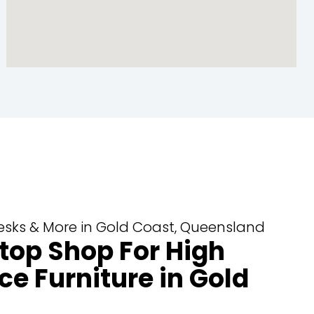
 Desks & More in Gold Coast, Queensland
top Shop For High
ce Furniture in Gold