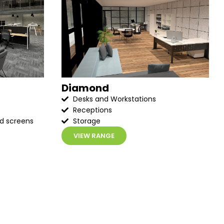
Diamond
Desks and Workstations
Receptions
ed screens
Storage
VIEW RANGE