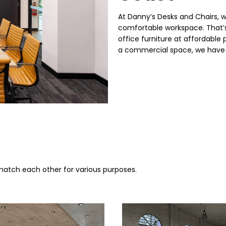
At Danny’s Desks and Chairs, 
comfortable workspace. That’s
office furniture at affordable
a commercial space, we have 
 match each other for various purposes.