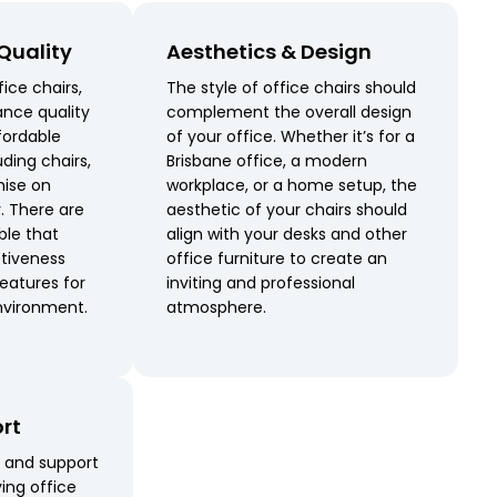
 Quality
Aesthetics & Design
ice chairs,
The style of office chairs should
ance quality
complement the overall design
ffordable
of your office. Whether it’s for a
uding chairs,
Brisbane office, a modern
ise on
workplace, or a home setup, the
y. There are
aesthetic of your chairs should
ble that
align with your desks and other
tiveness
office furniture to create an
eatures for
inviting and professional
nvironment.
atmosphere.
ort
e and support
ing office