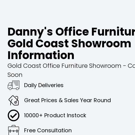
Danny's Office Furnitu
Gold Coast Showroom
Information
Gold Coast Office Furniture Showroom - 
Soon
Daily Deliveries
Great Prices & Sales Year Round
10000+ Product Instock
Free Consultation