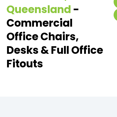
Queensland
-
Commercial
Office Chairs,
Desks & Full Office
Fitouts