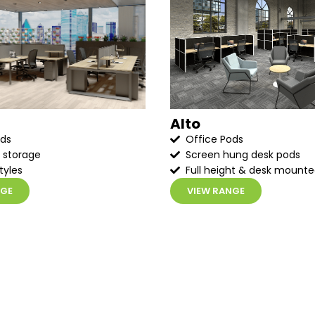
Alto
ods
Office Pods
 storage
Screen hung desk pods
tyles
Full height & desk mount
NGE
VIEW RANGE