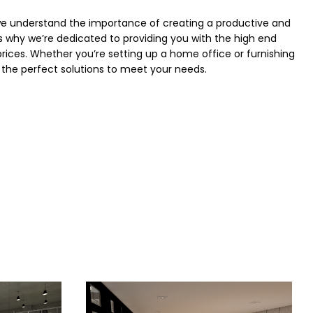
we understand the importance of creating a productive and
 why we’re dedicated to providing you with the high end
 prices. Whether you’re setting up a home office or furnishing
the perfect solutions to meet your needs.