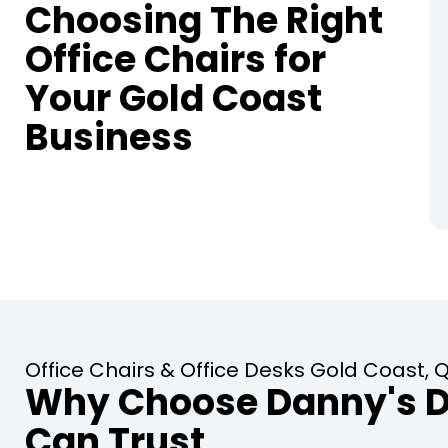
Choosing The Right
Office Chairs for
Your Gold Coast
Business
Office Chairs & Office Desks Gold Coast,
Why Choose Danny's De
Can Trust